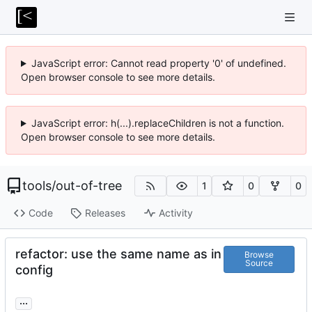
JavaScript error: Cannot read property '0' of undefined.
Open browser console to see more details.
JavaScript error: h(...).replaceChildren is not a function.
Open browser console to see more details.
tools
/
out-of-tree
1
0
0
Code
Releases
Activity
refactor: use the same name as in
Browse
Source
config
...