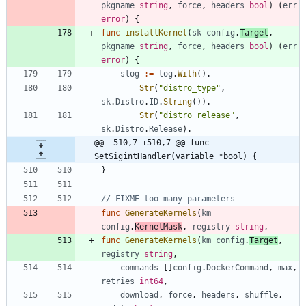
pkgname
string
,
force
,
headers
bool
)
(
err
error
)
{
func
installKernel
(
sk
config
.
Target
,
pkgname
string
,
force
,
headers
bool
)
(
err
error
)
{
slog
:=
log
.
With
(
)
.
Str
(
"distro_type"
,
sk
.
Distro
.
ID
.
String
(
)
)
.
Str
(
"distro_release"
,
sk
.
Distro
.
Release
)
.
@@ -510,7 +510,7 @@ func 
SetSigintHandler(variable *bool) {
}
// FIXME too many parameters
func
GenerateKernels
(
km
config
.
KernelMask
,
registry
string
,
func
GenerateKernels
(
km
config
.
Target
,
registry
string
,
commands
[
]
config
.
DockerCommand
,
max
,
retries
int64
,
download
,
force
,
headers
,
shuffle
,