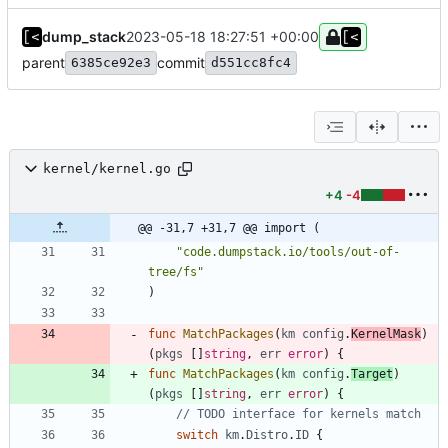
dump_stack
2023-05-18 18:27:51 +00:00
parent
commit
6385ce92e3
d551cc8fc4
kernel/kernel.go
+4
-4
@@ -31,7 +31,7 @@ import (
"code.dumpstack.io/tools/out-of-
tree/fs"
)
func
MatchPackages
(
km
config
.
KernelMask
)
(
pkgs
[
]
string
,
err
error
)
{
func
MatchPackages
(
km
config
.
Target
)
(
pkgs
[
]
string
,
err
error
)
{
// TODO interface for kernels match
switch
km
.
Distro
.
ID
{