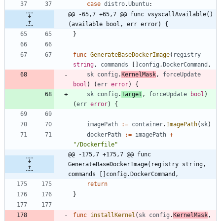
case
distro
.
Ubuntu
:
@@ -65,7 +65,7 @@ func vsyscallAvailable() 
(available bool, err error) {
}
func
GenerateBaseDockerImage
(
registry
string
,
commands
[
]
config
.
DockerCommand
,
sk
config
.
KernelMask
,
forceUpdate
bool
)
(
err
error
)
{
sk
config
.
Target
,
forceUpdate
bool
)
(
err
error
)
{
imagePath
:=
container
.
ImagePath
(
sk
)
dockerPath
:=
imagePath
+
"/Dockerfile"
@@ -175,7 +175,7 @@ func 
GenerateBaseDockerImage(registry string, 
commands []config.DockerCommand,
return
}
func
installKernel
(
sk
config
.
KernelMask
,