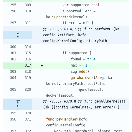
var
supported
bool
supported
,
err
=
ka
.
Supported
(
kernel
)
if
err
!=
nil
{
@@ -300,6 +314,7 @@ func performCI(ka 
config.Artifact, kcfg 
config.KernelConfig, binaryPath,
if
supported
{
found
=
true
max
-=
1
swg
.
Add
(
)
go
whatever
(
&
swg
,
ka
,
kernel
,
binaryPath
,
testPath
,
qemuTimeout
,
dockerTimeout
)
@@ -355,7 +370,8 @@ func genAllKernels() 
(sk []config.KernelMask, err error) {
func
pewHandler
(
kcfg
config
.
KernelConfig
,
workPath
,
ovrrdKrnl
,
binary
,
test