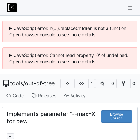
JavaScript error: h(...).replaceChildren is not a function.
Open browser console to see more details.
JavaScript error: Cannot read property '0' of undefined.
Open browser console to see more details.
tools
/
out-of-tree
1
0
0
Code
Releases
Activity
Implements parameter "--max=X"
Browse
Source
for pew
...