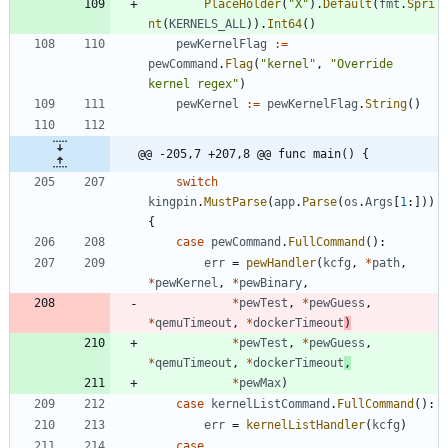
PlaceHolder
(
"X"
)
.
Default
(
fmt
.
Spri
nt
(
KERNELS_ALL
)
)
.
Int64
(
)
pewKernelFlag
:=
pewCommand
.
Flag
(
"kernel"
,
"Override 
kernel regex"
)
pewKernel
:=
pewKernelFlag
.
String
(
)
@@ -205,7 +207,8 @@ func main() {
switch
kingpin
.
MustParse
(
app
.
Parse
(
os
.
Args
[
1
:
]
)
)
{
case
pewCommand
.
FullCommand
(
)
:
err
=
pewHandler
(
kcfg
,
*
path
,
*
pewKernel
,
*
pewBinary
,
*
pewTest
,
*
pewGuess
,
*
qemuTimeout
,
*
dockerTimeout
)
*
pewTest
,
*
pewGuess
,
*
qemuTimeout
,
*
dockerTimeout
,
*
pewMax
)
case
kernelListCommand
.
FullCommand
(
)
:
err
=
kernelListHandler
(
kcfg
)
case