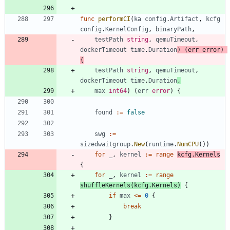
func
performCI
(
ka
config
.
Artifact
,
kcfg
config
.
KernelConfig
,
binaryPath
,
testPath
string
,
qemuTimeout
,
dockerTimeout
time
.
Duration
)
(
err
error
)
{
testPath
string
,
qemuTimeout
,
dockerTimeout
time
.
Duration
,
max
int64
)
(
err
error
)
{
found
:=
false
swg
:=
sizedwaitgroup
.
New
(
runtime
.
NumCPU
(
)
)
for
_
,
kernel
:=
range
kcfg
.
Kernels
{
for
_
,
kernel
:=
range
shuffleKernels
(
kcfg
.
Kernels
)
{
if
max
<=
0
{
break
}