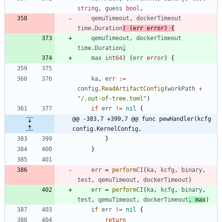
string
,
guess
bool
,
qemuTimeout
,
dockerTimeout
time
.
Duration
)
(
err
error
)
{
qemuTimeout
,
dockerTimeout
time
.
Duration
,
max
int64
)
(
err
error
)
{
ka
,
err
:=
config
.
ReadArtifactConfig
(
workPath
+
"/.out-of-tree.toml"
)
if
err
!=
nil
{
@@ -383,7 +399,7 @@ func pewHandler(kcfg 
config.KernelConfig,
}
}
err
=
performCI
(
ka
,
kcfg
,
binary
,
test
,
qemuTimeout
,
dockerTimeout
)
err
=
performCI
(
ka
,
kcfg
,
binary
,
test
,
qemuTimeout
,
dockerTimeout
,
max
)
if
err
!=
nil
{
return