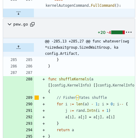
kernelAutogenCommand
.
FullCommand
(
)
:
pew.go
+20
-4
@@ -285,13 +285,27 @@ func whatever(swg 
*sizedwaitgroup.SizedWaitGroup, ka 
config.Artifact,
}
}
func
shuffleKernels
(
a
[
]
config
.
KernelInfo
)
[
]
config
.
KernelInfo
{
// Fisher
–
Yates shuffle
for
i
:=
len
(
a
)
-
1
;
i
>
0
;
i
--
{
j
:=
rand
.
Intn
(
i
+
1
)
a
[
i
]
,
a
[
j
]
=
a
[
j
]
,
a
[
i
]
}
return
a
}