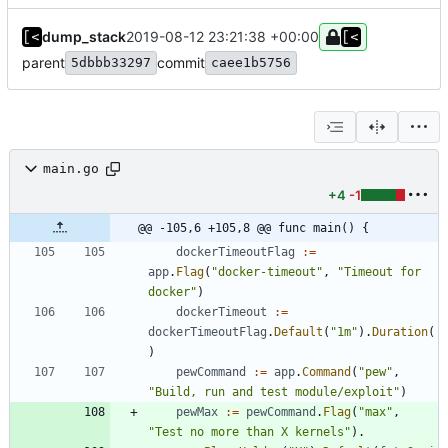
dump_stack
2019-08-12 23:21:38 +00:00
parent
commit
5dbbb33297
caee1b5756
main.go
+4
-1
@@ -105,6 +105,8 @@ func main() {
dockerTimeoutFlag
:=
app
.
Flag
(
"docker-timeout"
,
"Timeout for 
docker"
)
dockerTimeout
:=
dockerTimeoutFlag
.
Default
(
"1m"
)
.
Duration
(
)
pewCommand
:=
app
.
Command
(
"pew"
,
"Build, run and test module/exploit"
)
pewMax
:=
pewCommand
.
Flag
(
"max"
,
"Test no more than X kernels"
)
.