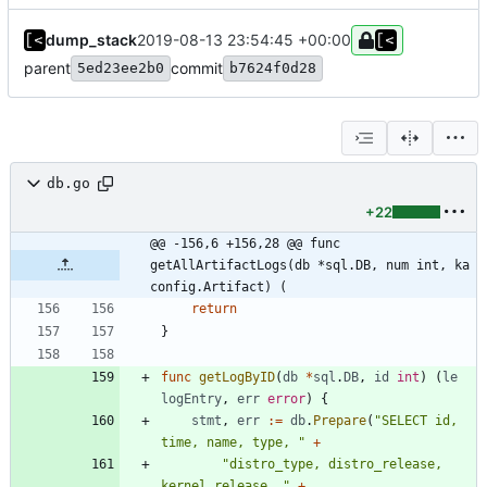
dump_stack
2019-08-13 23:54:45 +00:00
parent
commit
5ed23ee2b0
b7624f0d28
db.go
+22
@@ -156,6 +156,28 @@ func 
getAllArtifactLogs(db *sql.DB, num int, ka 
config.Artifact) (
return
}
func
getLogByID
(
db
*
sql
.
DB
,
id
int
)
(
le
logEntry
,
err
error
)
{
stmt
,
err
:=
db
.
Prepare
(
"SELECT id, 
time, name, type, "
+
"distro_type, distro_release, 
kernel_release, "
+