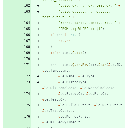
"build_ok, run_ok, test_ok, "
+
"build_output, run_output, 
test_output, "
+
"kernel_panic, timeout_kill "
+
"FROM log WHERE id=$1"
)
if
err
!=
nil
{
return
}
defer
stmt
.
Close
(
)
err
=
stmt
.
QueryRow
(
id
)
.
Scan
(
&
le
.
ID
,
&
le
.
Timestamp
,
&
le
.
Name
,
&
le
.
Type
,
&
le
.
DistroType
,
&
le
.
DistroRelease
,
&
le
.
KernelRelease
,
&
le
.
Build
.
Ok
,
&
le
.
Run
.
Ok
,
&
le
.
Test
.
Ok
,
&
le
.
Build
.
Output
,
&
le
.
Run
.
Output
,
&
le
.
Test
.
Output
,
&
le
.
KernelPanic
,
&
le
.
KilledByTimeout
,
)