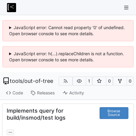
JavaScript error: Cannot read property '0' of undefined.
Open browser console to see more details.
JavaScript error: h(...).replaceChildren is not a function.
Open browser console to see more details.
tools
/
out-of-tree
1
0
0
Code
Releases
Activity
Implements query for
Browse
Source
build/insmod/test logs
...