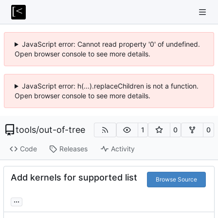
JavaScript error: Cannot read property '0' of undefined.
Open browser console to see more details.
JavaScript error: h(...).replaceChildren is not a function.
Open browser console to see more details.
tools
/
out-of-tree
1
0
0
Code
Releases
Activity
Add kernels for supported list
Browse Source
...