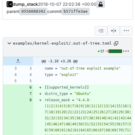
dump_stack
2018-10-07 22:02:38 +00:00
parent
commit
0556088392
b571ffe3ae
examples/kernel-exploit/.out-of-tree.toml
+17
-1
@@ -3,10 +3,26 @@
name
=
"out-of-tree exploit example"
type
=
"exploit"
[
[
supported_kernels
]
]
distro_type
=
"Ubuntu"
release_mask
=
"4.4.0-
(1|2|3|4|5|6|7|8|9|10|11|12|13|14|15|16|1
7|18|19|20|21|22|23|24|25|26|27|28|29|30|
31|32|33|34|35|36|37|38|39|40|41|42|43|44
|45|46|47|48|49|50|51|52|53|54|55|56|57|5
8|59|60|61|62|63|64|65|66|67|68|69|70|71|