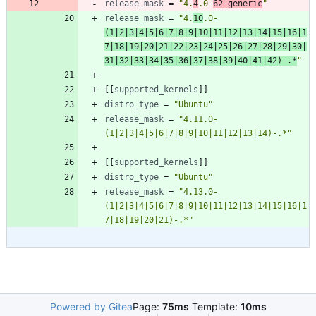
release_mask
=
"4.
4
.0-
62-generic
"
release_mask
=
"4.
10
.0-
(1|2|3|4|5|6|7|8|9|10|11|12|13|14|15|16|1
7|18|19|20|21|22|23|24|25|26|27|28|29|30|
31|32|33|34|35|36|37|38|39|40|41|42)-.*
"
[
[
supported_kernels
]
]
distro_type
=
"Ubuntu"
release_mask
=
"4.11.0-
(1|2|3|4|5|6|7|8|9|10|11|12|13|14)-.*"
[
[
supported_kernels
]
]
distro_type
=
"Ubuntu"
release_mask
=
"4.13.0-
(1|2|3|4|5|6|7|8|9|10|11|12|13|14|15|16|1
7|18|19|20|21)-.*"
Powered by Gitea
Page:
75ms
Template:
10ms