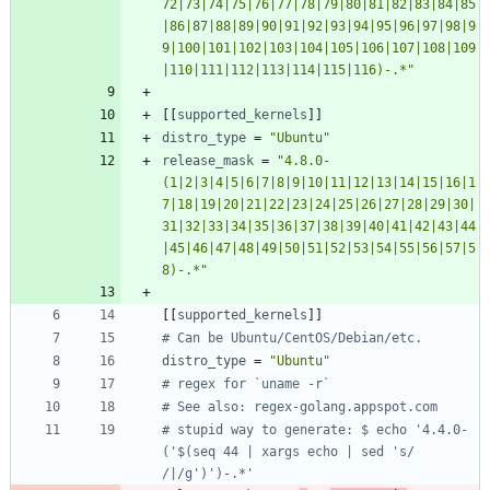
72|73|74|75|76|77|78|79|80|81|82|83|84|85
|86|87|88|89|90|91|92|93|94|95|96|97|98|9
9|100|101|102|103|104|105|106|107|108|109
|110|111|112|113|114|115|116)-.*"
[
[
supported_kernels
]
]
distro_type
=
"Ubuntu"
release_mask
=
"4.8.0-
(1|2|3|4|5|6|7|8|9|10|11|12|13|14|15|16|1
7|18|19|20|21|22|23|24|25|26|27|28|29|30|
31|32|33|34|35|36|37|38|39|40|41|42|43|44
|45|46|47|48|49|50|51|52|53|54|55|56|57|5
8)-.*"
[
[
supported_kernels
]
]
# Can be Ubuntu/CentOS/Debian/etc.
distro_type
=
"Ubuntu"
# regex for `uname -r`
# See also: regex-golang.appspot.com
# stupid way to generate: $ echo '4.4.0-
('$(seq 44 | xargs echo | sed 's/ 
/|/g')')-.*'