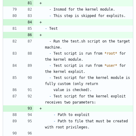
  - Insmod for the kernel module.
-
 This step is skipped for exploits.
-
 Test
  - Run the test.sh script on the target 
machine.
-
 Test script is run from 
*root*
 for 
the kernel module.
-
 Test script is run from 
*user*
 for 
the kernel exploit.
-
 Test script for the kernel module is 
fully custom (only return
    value is checked).
-
 Test script for the kernel exploit 
receives two parameters:
-
 Path to exploit
-
 Path to file that must be created 
with root privileges.