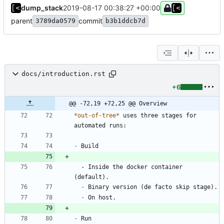
dump_stack
2019-08-17 00:38:27 +00:00
parent
commit
3789da0579
b3b1ddcb7d
docs/introduction.rst
+6
@@ -72,19 +72,25 @@ Overview
*out-of-tree*
 uses three stages for 
automated runs:
-
 Build
  - Inside the docker container 
(default).
-
 Binary version (de facto skip stage).
-
 On host.
-
 Run