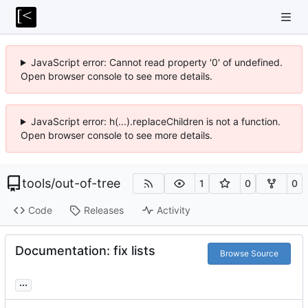
JavaScript error: Cannot read property '0' of undefined.
Open browser console to see more details.
JavaScript error: h(...).replaceChildren is not a function.
Open browser console to see more details.
tools
/
out-of-tree
1
0
0
Code
Releases
Activity
Documentation: fix lists
Browse Source
...