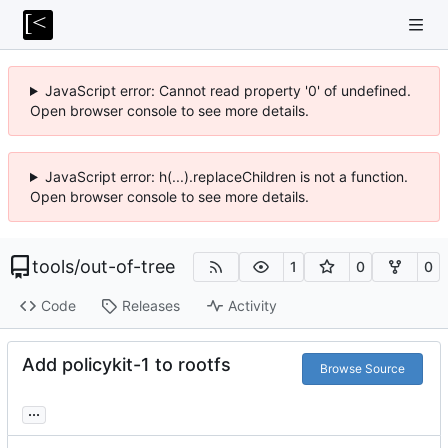
JavaScript error: Cannot read property '0' of undefined.
Open browser console to see more details.
JavaScript error: h(...).replaceChildren is not a function.
Open browser console to see more details.
tools
/
out-of-tree
1
0
0
Code
Releases
Activity
Add policykit-1 to rootfs
Browse Source
...