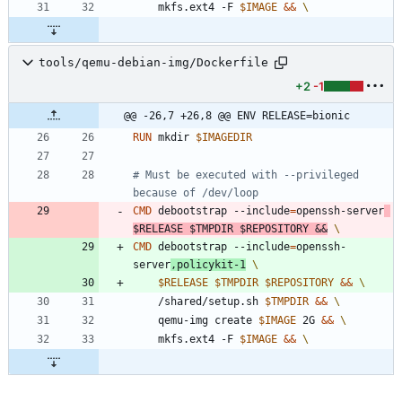
	mkfs.ext4 -F 
$IMAGE
&&
tools/qemu-debian-img/Dockerfile
+2
-1
@@ -26,7 +26,8 @@ ENV RELEASE=bionic
RUN
 mkdir 
$IMAGEDIR
# Must be executed with --privileged 
because of /dev/loop
CMD
 debootstrap --include
=
openssh-server
$RELEASE
$TMPDIR
$REPOSITORY
&&
CMD
 debootstrap --include
=
openssh-
server
,policykit-1
$RELEASE
$TMPDIR
$REPOSITORY
&&
	/shared/setup.sh 
$TMPDIR
&&
	qemu-img create 
$IMAGE
 2G 
&&
	mkfs.ext4 -F 
$IMAGE
&&