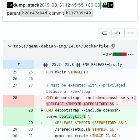
dump_stack
2019-08-31 12:45:55 +00:00
parent
commit
b28c47e64d
b117739c49
tools/qemu-debian-img/14.04/Dockerfile
+2
-1
@@ -25,7 +25,8 @@ ENV RELEASE=trusty
RUN
 mkdir 
$IMAGEDIR
# Must be executed with --privileged 
because of /dev/loop
CMD
 debootstrap --include
=
openssh-server
$RELEASE
$TMPDIR
$REPOSITORY
&&
CMD
 debootstrap --include
=
openssh-
server
,policykit-1
$RELEASE
$TMPDIR
$REPOSITORY
&&
	/shared/setup.sh 
$TMPDIR
&&
	qemu-img create 
$IMAGE
 2G 
&&