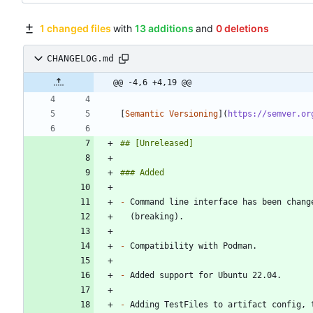
1 changed files
with
13 additions
and
0 deletions
CHANGELOG.md
@@ -4,6 +4,19 @@
[
Semantic Versioning
](
https://semver.or
-
-
-
-