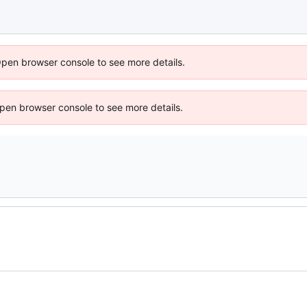
Open browser console to see more details.
 Open browser console to see more details.