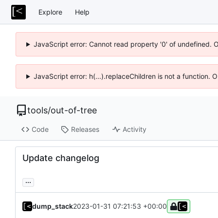
Explore
Help
JavaScript error: Cannot read property '0' of undefined. 
JavaScript error: h(...).replaceChildren is not a function.
tools
/
out-of-tree
Code
Releases
Activity
Update changelog
...
dump_stack
2023-01-31 07:21:53 +00:00