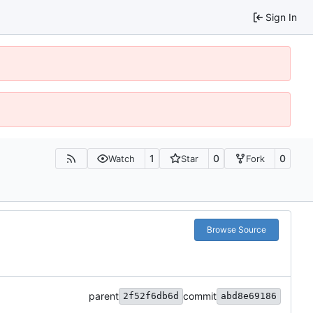
Sign In
1
0
0
Watch
Star
Fork
Browse Source
parent
commit
2f52f6db6d
abd8e69186