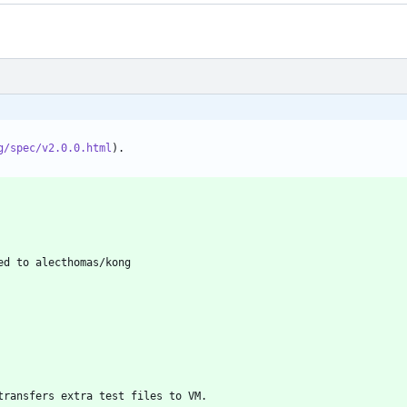
g/spec/v2.0.0.html