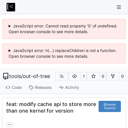
JavaScript error: Cannot read property '0' of undefined.
Open browser console to see more details.
JavaScript error: h(...).replaceChildren is not a function.
Open browser console to see more details.
tools
/
out-of-tree
1
0
0
Code
Releases
Activity
feat: modify cache api to store more
Browse
Source
than one kernel for version
...