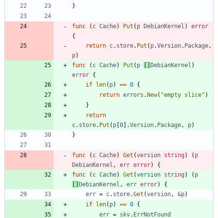
}
func
(
c
Cache
)
Put
(
p
DebianKernel
)
error
{
return
c
.
store
.
Put
(
p
.
Version
.
Package
,
p
)
func
(
c
Cache
)
Put
(
p
[
]
DebianKernel
)
error
{
if
len
(
p
)
==
0
{
return
errors
.
New
(
"empty slice"
)
}
return
c
.
store
.
Put
(
p
[
0
]
.
Version
.
Package
,
p
)
}
func
(
c
Cache
)
Get
(
version
string
)
(
p
DebianKernel
,
err
error
)
{
func
(
c
Cache
)
Get
(
version
string
)
(
p
[
]
DebianKernel
,
err
error
)
{
err
=
c
.
store
.
Get
(
version
,
&
p
)
if
len
(
p
)
==
0
{
err
=
skv
.
ErrNotFound