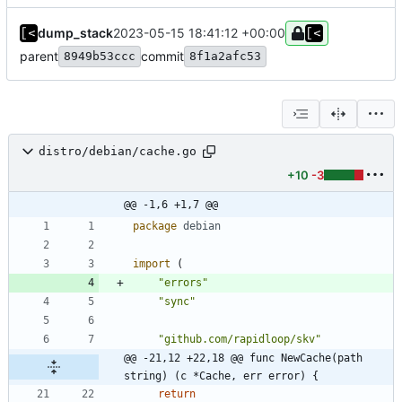
dump_stack
2023-05-15 18:41:12 +00:00
parent
commit
8949b53ccc
8f1a2afc53
distro/debian/cache.go
+10
-3
@@ -1,6 +1,7 @@
package
debian
import
(
"errors"
"sync"
"github.com/rapidloop/skv"
@@ -21,12 +22,18 @@ func NewCache(path 
string) (c *Cache, err error) {
return