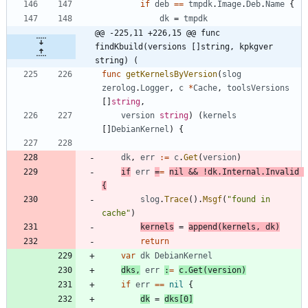
if
deb
==
tmpdk
.
Image
.
Deb
.
Name
{
dk
=
tmpdk
@@ -225,11 +226,15 @@ func 
findKbuild(versions []string, kpkgver 
string) (
func
getKernelsByVersion
(
slog
zerolog
.
Logger
,
c
*
Cache
,
toolsVersions
[
]
string
,
version
string
)
(
kernels
[
]
DebianKernel
)
{
dk
,
err
:=
c
.
Get
(
version
)
if
err
=
=
nil
&&
!
dk
.
Internal
.
Invalid
{
slog
.
Trace
(
)
.
Msgf
(
"found in 
cache"
)
kernels
=
append
(
kernels
,
dk
)
return
var
dk
DebianKernel
dks
,
err
:
=
c
.
Get
(
version
)
if
err
==
nil
{
dk
=
dks
[
0
]