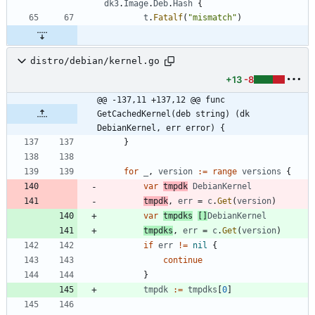
dk3
.
Image
.
Deb
.
Hash
{
t
.
Fatalf
(
"mismatch"
)
distro/debian/kernel.go
+13
-8
@@ -137,11 +137,12 @@ func 
GetCachedKernel(deb string) (dk 
DebianKernel, err error) {
}
for
_
,
version
:=
range
versions
{
var
tmpdk
DebianKernel
tmpdk
,
err
=
c
.
Get
(
version
)
var
tmpdks
[
]
DebianKernel
tmpdks
,
err
=
c
.
Get
(
version
)
if
err
!=
nil
{
continue
}
tmpdk
:=
tmpdks
[
0
]