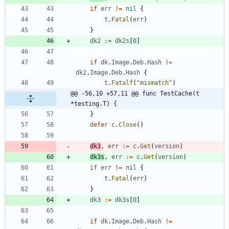
if
err
!=
nil
{
t
.
Fatal
(
err
)
}
dk2
:=
dk2s
[
0
]
if
dk
.
Image
.
Deb
.
Hash
!=
dk2
.
Image
.
Deb
.
Hash
{
t
.
Fatalf
(
"mismatch"
)
@@ -56,10 +57,11 @@ func TestCache(t 
*testing.T) {
}
defer
c
.
Close
(
)
dk3
,
err
:=
c
.
Get
(
version
)
dk3s
,
err
:=
c
.
Get
(
version
)
if
err
!=
nil
{
t
.
Fatal
(
err
)
}
dk3
:=
dk3s
[
0
]
if
dk
.
Image
.
Deb
.
Hash
!=