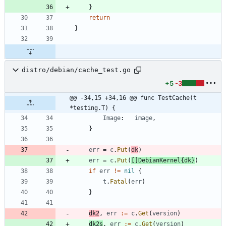
}
return
}
distro/debian/cache_test.go
+5
-3
@@ -34,15 +34,16 @@ func TestCache(t 
*testing.T) {
Image
:
image
,
}
err
=
c
.
Put
(
dk
)
err
=
c
.
Put
(
[
]
DebianKernel
{
dk
}
)
if
err
!=
nil
{
t
.
Fatal
(
err
)
}
dk2
,
err
:=
c
.
Get
(
version
)
dk2s
,
err
:=
c
.
Get
(
version
)