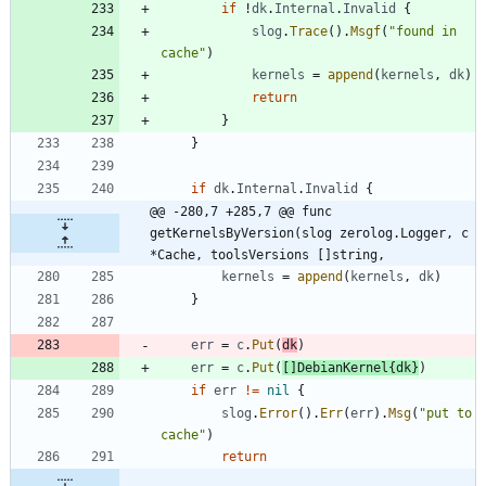
if
!
dk
.
Internal
.
Invalid
{
slog
.
Trace
(
)
.
Msgf
(
"found in 
cache"
)
kernels
=
append
(
kernels
,
dk
)
return
}
}
if
dk
.
Internal
.
Invalid
{
@@ -280,7 +285,7 @@ func 
getKernelsByVersion(slog zerolog.Logger, c 
*Cache, toolsVersions []string,
kernels
=
append
(
kernels
,
dk
)
}
err
=
c
.
Put
(
dk
)
err
=
c
.
Put
(
[
]
DebianKernel
{
dk
}
)
if
err
!=
nil
{
slog
.
Error
(
)
.
Err
(
err
)
.
Msg
(
"put to 
cache"
)
return