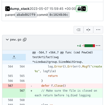
dump_stack
2023-05-07 15:59:45 +00:00
parent
commit
ababd027f9
8c1024b36c
pew.go
+4
-1
@@ -564,7 +564,7 @@ func (cmd PewCmd) 
testArtifact(swg 
*sizedwaitgroup.SizedWaitGroup,
log
.
Error
(
)
.
Err
(
err
)
.
Msgf
(
"create 
%s"
,
logfile
)
return
}
defer
f
.
Close
(
)
// Make sure the file is closed on 
each return before !q.Died logging
slog
:=