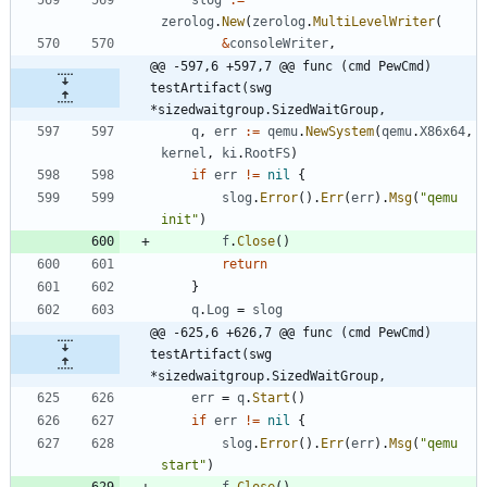
zerolog
.
New
(
zerolog
.
MultiLevelWriter
(
&
consoleWriter
,
@@ -597,6 +597,7 @@ func (cmd PewCmd) 
testArtifact(swg 
*sizedwaitgroup.SizedWaitGroup,
q
,
err
:=
qemu
.
NewSystem
(
qemu
.
X86x64
,
kernel
,
ki
.
RootFS
)
if
err
!=
nil
{
slog
.
Error
(
)
.
Err
(
err
)
.
Msg
(
"qemu 
init"
)
f
.
Close
(
)
return
}
q
.
Log
=
slog
@@ -625,6 +626,7 @@ func (cmd PewCmd) 
testArtifact(swg 
*sizedwaitgroup.SizedWaitGroup,
err
=
q
.
Start
(
)
if
err
!=
nil
{
slog
.
Error
(
)
.
Err
(
err
)
.
Msg
(
"qemu 
start"
)
f
.
Close
(
)