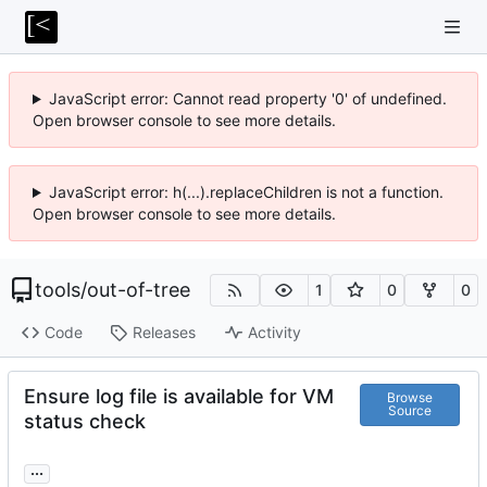
JavaScript error: Cannot read property '0' of undefined.
Open browser console to see more details.
JavaScript error: h(...).replaceChildren is not a function.
Open browser console to see more details.
tools
/
out-of-tree
1
0
0
Code
Releases
Activity
Ensure log file is available for VM
Browse
Source
status check
...