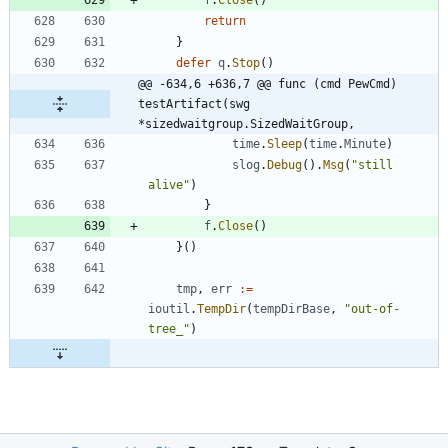
return
}
defer
q
.
Stop
(
)
@@ -634,6 +636,7 @@ func (cmd PewCmd) 
testArtifact(swg 
*sizedwaitgroup.SizedWaitGroup,
time
.
Sleep
(
time
.
Minute
)
slog
.
Debug
(
)
.
Msg
(
"still 
alive"
)
}
f
.
Close
(
)
}
(
)
tmp
,
err
:=
ioutil
.
TempDir
(
tempDirBase
,
"out-of-
tree_"
)