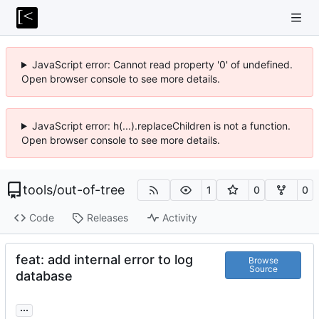
JavaScript error: Cannot read property '0' of undefined.
Open browser console to see more details.
JavaScript error: h(...).replaceChildren is not a function.
Open browser console to see more details.
tools
/
out-of-tree
1
0
0
Code
Releases
Activity
feat: add internal error to log
Browse
Source
database
...