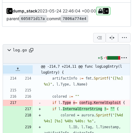
dump_stack
2023-05-24 22:46:04 +00:00
parent
commit
605871d17a
7806a774e4
log.go
+5
-1
@@ -214,7 +214,11 @@ func logLogEntry(l 
logEntry) {
artifactInfo
:=
fmt
.
Sprintf
(
"{[%s] 
%s}"
,
l
.
Type
,
l
.
Name
)
colored
:=
""
if
l
.
Type
=
=
config
.
KernelExploit
{
if
l
.
InternalErrorString
!
=
""
{
colored
=
aurora
.
Sprintf
(
"[%4d 
%4s] [%s] %40s %40s: %s"
,
l
.
ID
,
l
.
Tag
,
l
.
Timestamp
,
artifactInfo
,
distroInfo
,