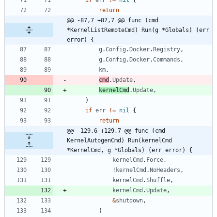
return
@@ -87,7 +87,7 @@ func (cmd 
*KernelListRemoteCmd) Run(g *Globals) (err 
error) {
g
.
Config
.
Docker
.
Registry
,
g
.
Config
.
Docker
.
Commands
,
km
,
cmd
.
Update
,
kernelCmd
.
Update
,
)
if
err
!=
nil
{
return
@@ -129,6 +129,7 @@ func (cmd 
KernelAutogenCmd) Run(kernelCmd 
*KernelCmd, g *Globals) (err error) {
kernelCmd
.
Force
,
!
kernelCmd
.
NoHeaders
,
kernelCmd
.
Shuffle
,
kernelCmd
.
Update
,
&
shutdown
,
)