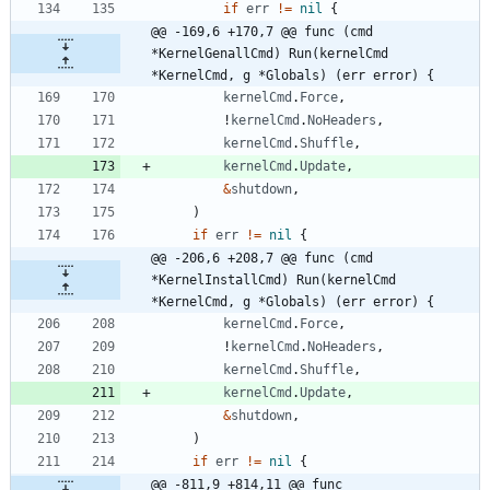
if
err
!=
nil
{
@@ -169,6 +170,7 @@ func (cmd 
*KernelGenallCmd) Run(kernelCmd 
*KernelCmd, g *Globals) (err error) {
kernelCmd
.
Force
,
!
kernelCmd
.
NoHeaders
,
kernelCmd
.
Shuffle
,
kernelCmd
.
Update
,
&
shutdown
,
)
if
err
!=
nil
{
@@ -206,6 +208,7 @@ func (cmd 
*KernelInstallCmd) Run(kernelCmd 
*KernelCmd, g *Globals) (err error) {
kernelCmd
.
Force
,
!
kernelCmd
.
NoHeaders
,
kernelCmd
.
Shuffle
,
kernelCmd
.
Update
,
&
shutdown
,
)
if
err
!=
nil
{
@@ -811,9 +814,11 @@ func 