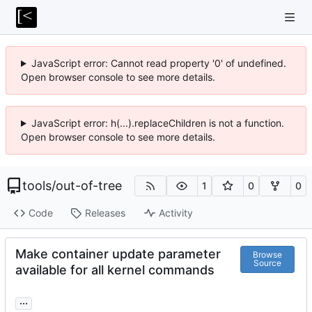
JavaScript error: Cannot read property '0' of undefined.
Open browser console to see more details.
JavaScript error: h(...).replaceChildren is not a function.
Open browser console to see more details.
tools
/
out-of-tree
1
0
0
Code
Releases
Activity
Make container update parameter
Browse
Source
available for all kernel commands
...