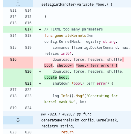
setSigintHandler(variable *bool) {
}
// FIXME too many parameters
func
generateKernels
(
km
config
.
KernelMask
,
registry
string
,
commands
[
]
config
.
DockerCommand
,
max
,
retries
int64
,
download
,
force
,
headers
,
shuffle
bool
,
shutdown
*
bool
)
(
err
error
)
{
download
,
force
,
headers
,
shuffle
,
update
bool
,
shutdown
*
bool
)
(
err
error
)
{
log
.
Info
(
)
.
Msgf
(
"Generating for 
kernel mask %v"
,
km
)
@@ -823,7 +828,7 @@ func 
generateKernels(km config.KernelMask, 
registry string,
return