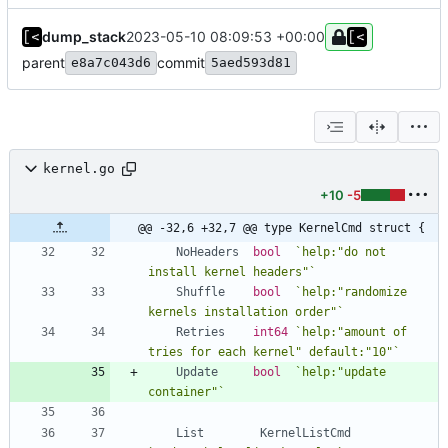
dump_stack
2023-05-10 08:09:53 +00:00
parent
commit
e8a7c043d6
5aed593d81
kernel.go
+10
-5
@@ -32,6 +32,7 @@ type KernelCmd struct {
NoHeaders
bool
`
help:"do not 
install kernel headers"
`
Shuffle
bool
`
help:"randomize 
kernels installation order"
`
Retries
int64
`
help:"amount of 
tries for each kernel" default:"10"
`
Update
bool
`
help:"update 
container"
`
List
KernelListCmd