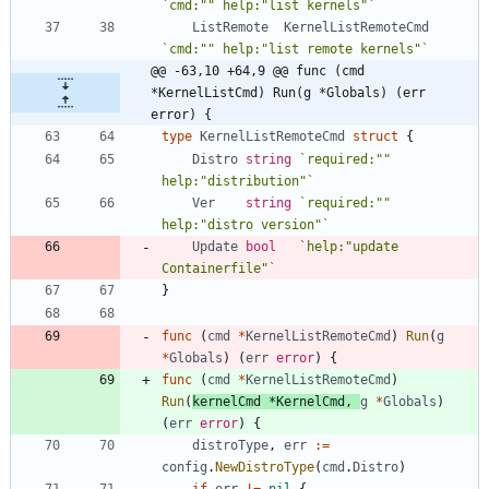
`
cmd:"" help:"list kernels"
`
ListRemote
KernelListRemoteCmd
`
cmd:"" help:"list remote kernels"
`
@@ -63,10 +64,9 @@ func (cmd 
*KernelListCmd) Run(g *Globals) (err 
error) {
type
KernelListRemoteCmd
struct
{
Distro
string
`
required:"" 
help:"distribution"
`
Ver
string
`
required:"" 
help:"distro version"
`
Update
bool
`
help:"update 
Containerfile"
`
}
func
(
cmd
*
KernelListRemoteCmd
)
Run
(
g
*
Globals
)
(
err
error
)
{
func
(
cmd
*
KernelListRemoteCmd
)
Run
(
kernelCmd
*
KernelCmd
,
g
*
Globals
)
(
err
error
)
{
distroType
,
err
:=
config
.
NewDistroType
(
cmd
.
Distro
)
if
err
!=
nil
{