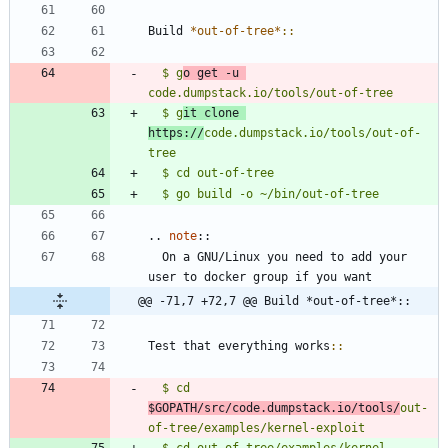
Build 
*out-of-tree*
::
$ g
o get -u 
code.dumpstack.io/tools/out-of-tree
$ g
it clone 
https://
code.dumpstack.io/tools/out-of-
tree
..
note
::
  On a GNU/Linux you need to add your 
user to docker group if you want
@@ -71,7 +72,7 @@ Build *out-of-tree*::
Test that everything works
::
$ cd 
$GOPATH/src/code.dumpstack.io/tools/
out-
of-tree/examples/kernel-exploit
$ cd out-of-tree/examples/kernel-