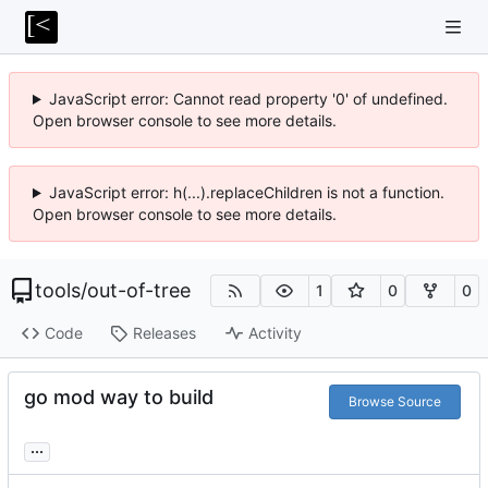
JavaScript error: Cannot read property '0' of undefined.
Open browser console to see more details.
JavaScript error: h(...).replaceChildren is not a function.
Open browser console to see more details.
tools
/
out-of-tree
1
0
0
Code
Releases
Activity
go mod way to build
Browse Source
...