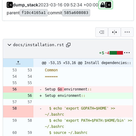
dump_stack
2023-03-16 09:52:34 +00:00
parent
commit
f10c4165a1
585a608083
docs/installation.rst
+5
-4
@@ -53,15 +53,16 @@ Install dependencies::
Common
======
Setup 
Go 
environment
::
Setup environment
::
$ echo 'export GOPATH=$HOME' >> 
~/.bashrc
$ echo 'export PATH=$PATH:$HOME/bin' >> 
~/.bashrc