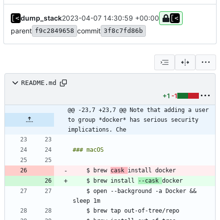
dump_stack
2023-04-07 14:30:59 +00:00
parent
commit
f9c2849658
3f8c7fd86b
README.md
+1
-1
@@ -23,7 +23,7 @@ Note that adding a user 
to group *docker* has serious security 
implications. Che
    $ brew 
cask 
    $ brew install 
--cask 
    $ open --background -a Docker && 