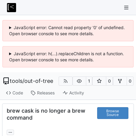
JavaScript error: Cannot read property '0' of undefined.
Open browser console to see more details.
JavaScript error: h(...).replaceChildren is not a function.
Open browser console to see more details.
tools
/
out-of-tree
1
0
0
Code
Releases
Activity
brew cask is no longer a brew
Browse
Source
command
...