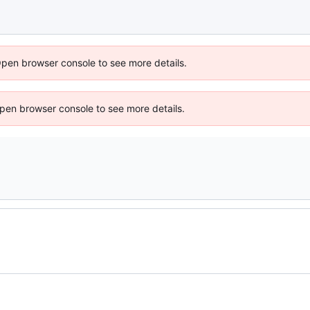
Open browser console to see more details.
 Open browser console to see more details.