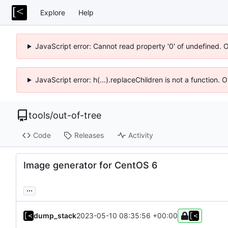
Explore
Help
JavaScript error: Cannot read property '0' of undefined. 
JavaScript error: h(...).replaceChildren is not a function.
tools
/
out-of-tree
Code
Releases
Activity
Image generator for CentOS 6
...
dump_stack
2023-05-10 08:35:56 +00:00