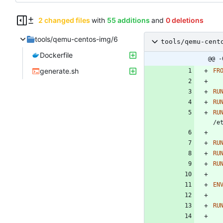
2 changed files
with
55 additions
and
0 deletions
tools/qemu-centos-img/6
tools/qemu-cent
Dockerfile
@@ -
generate.sh
FR
RU
RU
RU
/e
RU
RU
RU
EN
RU