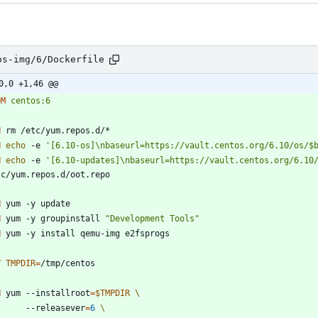
os-img/6/Dockerfile
0,0 +1,46 @@
OM
centos:6
N
 rm /etc/yum.repos.d/*
N
echo
 -e 
'[6.10-os]\nbaseurl=https://vault.centos.org/6.10/os/$
N
echo
 -e 
'[6.10-updates]\nbaseurl=https://vault.centos.org/6.10
tc/yum.repos.d/oot.repo
N
 yum -y update
N
 yum -y groupinstall 
"Development Tools"
N
 yum -y install qemu-img e2fsprogs
V
TMPDIR
=
/tmp/centos
N
 yum --installroot
=
$TMPDIR
        --releasever
=
6