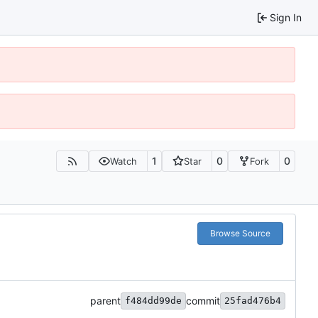
Sign In
1
0
0
Watch
Star
Fork
Browse Source
parent
commit
f484dd99de
25fad476b4