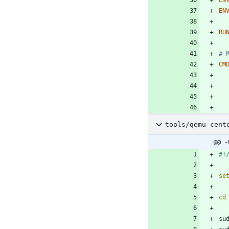
EN
RU
# 
CM
tools/qemu-cent
@@ -
se
cd