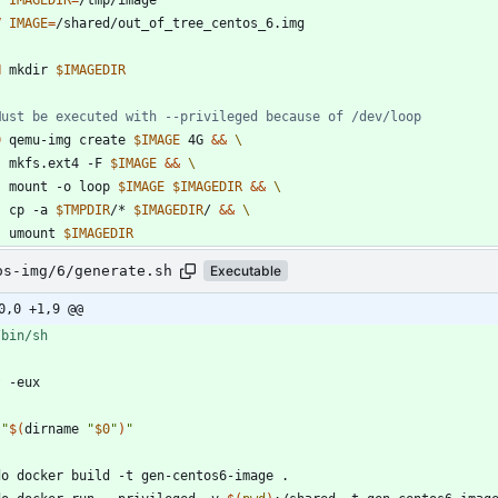
V
IMAGE
=
/shared/out_of_tree_centos_6.img
N
 mkdir 
$IMAGEDIR
Must be executed with --privileged because of /dev/loop
D
 qemu-img create 
$IMAGE
 4G 
&&
	mkfs.ext4 -F 
$IMAGE
&&
	mount -o loop 
$IMAGE
$IMAGEDIR
&&
	cp -a 
$TMPDIR
/* 
$IMAGEDIR
/ 
&&
	umount 
$IMAGEDIR
os-img/6/generate.sh
Executable
0,0 +1,9 @@
t
"
$(
dirname 
"
$0
"
)
"