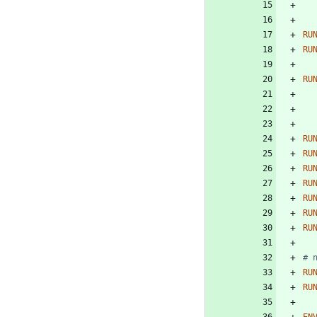
RU
RU
RU
RU
RU
RU
RU
RU
RU
RU
# 
RU
RU
EN