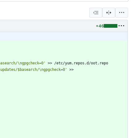
+46
basearch/\ngpgcheck=0'
 >> /etc/yum.repos.d/oot.repo
/updates/$basearch/\ngpgcheck=0'
 >> 