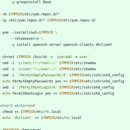
        -y groupinstall Base
N
 rm 
$TMPDIR
/etc/yum.repos.d/*
N
 cp /etc/yum.repos.d/* 
$TMPDIR
/etc/yum.repos.d/
N
 yum --installroot
=
$TMPDIR
        --releasever
=
6
        -y install openssh-server openssh-clients dhclient
N
 chroot 
$TMPDIR
 /bin/sh -c 
'useradd -m user'
N
 sed -i 
's/root:\*:/root::/'
$TMPDIR
/etc/shadow
N
 sed -i 
's/user:!!:/user::/'
$TMPDIR
/etc/shadow
N
 sed -i 
'/PermitEmptyPasswords/d'
$TMPDIR
/etc/ssh/sshd_config
N
echo
 PermitEmptyPasswords yes >> 
$TMPDIR
/etc/ssh/sshd_config
N
 sed -i 
'/PermitRootLogin/d'
$TMPDIR
/etc/ssh/sshd_config
N
echo
 PermitRootLogin yes >> 
$TMPDIR
/etc/ssh/sshd_config
network workaround
N
 chmod +x 
$TMPDIR
/etc/rc.local
N
echo
'dhclient'
 >> 
$TMPDIR
/etc/rc.local
V
IMAGEDIR
=
/tmp/image