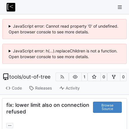
JavaScript error: Cannot read property '0' of undefined.
Open browser console to see more details.
JavaScript error: h(...).replaceChildren is not a function.
Open browser console to see more details.
tools
/
out-of-tree
1
0
0
Code
Releases
Activity
fix: lower limit also on connection
Browse
Source
refused
...