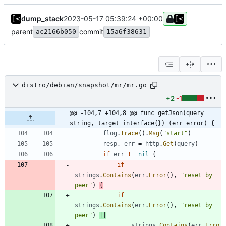
dump_stack
2023-05-17 05:39:24 +00:00
parent
commit
ac2166b050
15a6f38631
distro/debian/snapshot/mr/mr.go
+2
-1
@@ -104,7 +104,8 @@ func getJson(query 
string, target interface{}) (err error) {
flog
.
Trace
(
)
.
Msg
(
"start"
)
resp
,
err
=
http
.
Get
(
query
)
if
err
!=
nil
{
if
strings
.
Contains
(
err
.
Error
(
)
,
"reset by 
peer"
)
{
if
strings
.
Contains
(
err
.
Error
(
)
,
"reset by 
peer"
)
||
strings
.
Contains
(
err
.
Erro