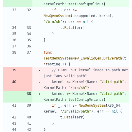
KernelPath
:
testConfigVmlinuz
}
if
_
,
err
:=
NewQemuSystem
(
unsupported
,
kernel
,
"/bin/sh"
)
;
err
==
nil
{
t
.
Fatal
(
err
)
}
}
func
TestQemuSystemNew_InvalidQemuDrivePath
(
t
*
testing
.
T
)
{
// FIXME put kernel image to path not 
just "any valid path"
kernel
:=
Kernel
{
Name
:
"Valid path"
,
KernelPath
:
"/bin/sh"
}
kernel
:=
Kernel
{
Name
:
"Valid path"
,
KernelPath
:
testConfigVmlinuz
}
if
_
,
err
:=
NewQemuSystem
(
X86_64
,
kernel
,
"/invalid/path"
)
;
err
==
nil
{
t
.
Fatal
(
err
)
}
}