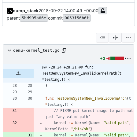
dump_stack
2018-09-22 14:00:49 +00:00
parent
commit
5bd995a66e
0053f56b6f
qemu-kernel_test.go
+3
-6
@@ -28,24 +28,21 @@ func 
TestQemuSystemNew_InvalidKernelPath(t 
*testing.T) {
}
func
TestQemuSystemNew_InvalidQemuArch
(
t
*
testing
.
T
)
{
// FIXME put kernel image to path not 
just "any valid path"
kernel
:=
Kernel
{
Name
:
"Valid path"
,
KernelPath
:
"/bin/sh"
}
kernel
:=
Kernel
{
Name
:
"Valid path"
,