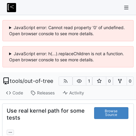
JavaScript error: Cannot read property '0' of undefined.
Open browser console to see more details.
JavaScript error: h(...).replaceChildren is not a function.
Open browser console to see more details.
tools
/
out-of-tree
1
0
0
Code
Releases
Activity
Use real kernel path for some
Browse
Source
tests
...