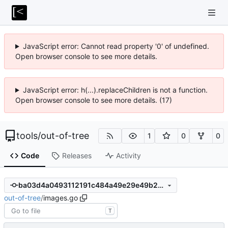
JavaScript error: Cannot read property '0' of undefined.
Open browser console to see more details.
JavaScript error: h(...).replaceChildren is not a function.
Open browser console to see more details. (17)
tools
/
out-of-tree
1
0
0
Code
Releases
Activity
ba03d4a0493112191c484a49e29e49b2d4c1c5b5
out-of-tree
/
images.go
T