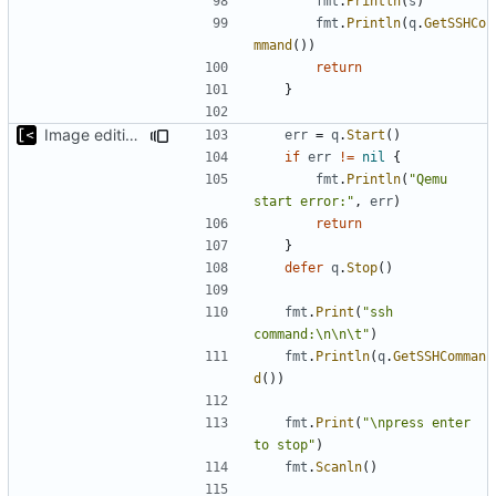
fmt
.
Println
(
s
)
fmt
.
Println
(
q
.
GetSSHCo
mmand
())
return
}
Image editing command
err
=
q
.
Start
()
if
err
!=
nil
{
fmt
.
Println
(
"Qemu 
start error:"
,
err
)
return
}
defer
q
.
Stop
()
fmt
.
Print
(
"ssh 
command:\n\n\t"
)
fmt
.
Println
(
q
.
GetSSHComman
d
())
fmt
.
Print
(
"\npress enter 
to stop"
)
fmt
.
Scanln
()