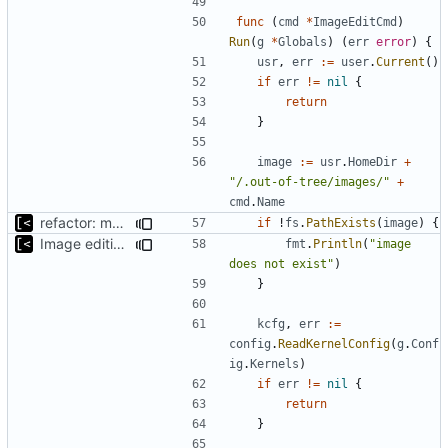
func
(
cmd
*
ImageEditCmd
)
Run
(
g
*
Globals
)
(
err
error
)
{
usr
,
err
:=
user
.
Current
()
if
err
!=
nil
{
return
}
image
:=
usr
.
HomeDir
+
"/.out-of-tree/images/"
+
cmd
.
Name
refactor: move fs-related functions to submodule
if
!
fs
.
PathExists
(
image
)
{
Image editing command
fmt
.
Println
(
"image 
does not exist"
)
}
kcfg
,
err
:=
config
.
ReadKernelConfig
(
g
.
Conf
ig
.
Kernels
)
if
err
!=
nil
{
return
}