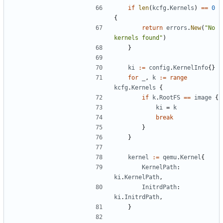
if
len
(
kcfg
.
Kernels
)
==
0
{
return
errors
.
New
(
"No 
kernels found"
)
}
ki
:=
config
.
KernelInfo
{}
for
_
,
k
:=
range
kcfg
.
Kernels
{
if
k
.
RootFS
==
image
{
ki
=
k
break
}
}
kernel
:=
qemu
.
Kernel
{
KernelPath
:
ki
.
KernelPath
,
InitrdPath
:
ki
.
InitrdPath
,
}