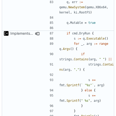
q
,
err
:=
qemu
.
NewSystem
(
qemu
.
X86x64
,
kernel
,
ki
.
RootFS
)
q
.
Mutable
=
true
Implements dry run for image edit
if
cmd
.
DryRun
{
s
:=
q
.
Executable
()
for
_
,
arg
:=
range
q
.
Args
()
{
if
strings
.
Contains
(
arg
,
" "
)
||
strings
.
Contai
ns
(
arg
,
","
)
{
s
+=
fmt
.
Sprintf
(
` "%s"`
,
arg
)
}
else
{
s
+=
fmt
.
Sprintf
(
" %s"
,
arg
)
}
}