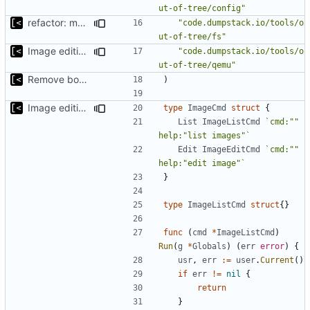
ut-of-tree/config"
refactor: move fs-related functions to submodule
"code.dumpstack.io/tools/o
ut-of-tree/fs"
Image editing command
"code.dumpstack.io/tools/o
ut-of-tree/qemu"
Remove bootstrap, download images on-demand
)
Image editing command
type
ImageCmd
struct
{
List
ImageListCmd
`cmd:"" 
help:"list images"`
Edit
ImageEditCmd
`cmd:"" 
help:"edit image"`
}
type
ImageListCmd
struct
{}
func
(
cmd
*
ImageListCmd
)
Run
(
g
*
Globals
)
(
err
error
)
{
usr
,
err
:=
user
.
Current
()
if
err
!=
nil
{
return
}