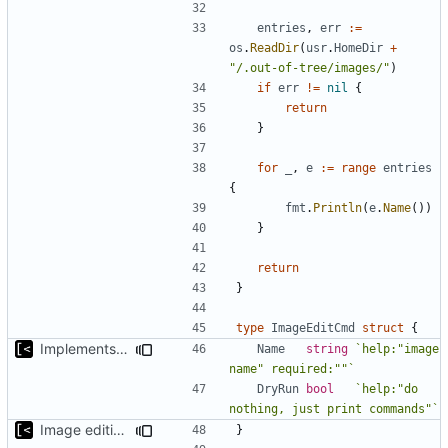
entries
,
err
:=
os
.
ReadDir
(
usr
.
HomeDir
+
"/.out-of-tree/images/"
)
if
err
!=
nil
{
return
}
for
_
,
e
:=
range
entries
{
fmt
.
Println
(
e
.
Name
())
}
return
}
type
ImageEditCmd
struct
{
Implements dry run for image edit
Name
string
`help:"image 
name" required:""`
DryRun
bool
`help:"do 
nothing, just print commands"`
Image editing command
}