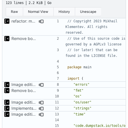
123 lines
2.2 KiB
Go
Raw
Normal View
History
Unescape
refactor: move kernel functions to submodule
// Copyright 2023 Mikhail 
Klementev. All rights 
reserved.
Remove bootstrap, download images on-demand
// Use of this source code is 
governed by a AGPLv3 license
// (or later) that can be 
found in the LICENSE file.
package
main
import
(
Image editing command
"errors"
Remove bootstrap, download images on-demand
"fmt"
"os"
Image editing command
"os/user"
Implements dry run for image edit
"strings"
Image editing command
"time"
"code.dumpstack.io/tools/o