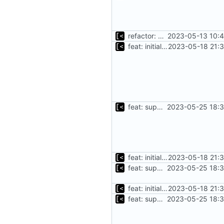
refactor: move kernel functions to submodule
2023-05-13 10:4
feat: initial implementation of distro interface
2023-05-18 21:3
feat: support for excluding kernels using regex
2023-05-25 18:3
feat: initial implementation of distro interface
2023-05-18 21:3
feat: support for excluding kernels using regex
2023-05-25 18:3
feat: initial implementation of distro interface
2023-05-18 21:3
feat: support for excluding kernels using regex
2023-05-25 18:3