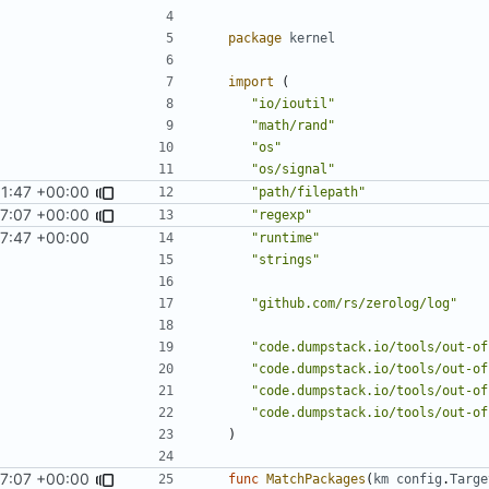
package
kernel
import
(
"io/ioutil"
"math/rand"
"os"
"os/signal"
1:47 +00:00
"path/filepath"
7:07 +00:00
"regexp"
7:47 +00:00
"runtime"
"strings"
"github.com/rs/zerolog/log"
"code.dumpstack.io/tools/out-of
"code.dumpstack.io/tools/out-of
"code.dumpstack.io/tools/out-of
"code.dumpstack.io/tools/out-of
)
7:07 +00:00
func
MatchPackages
(
km
config
.
Targe