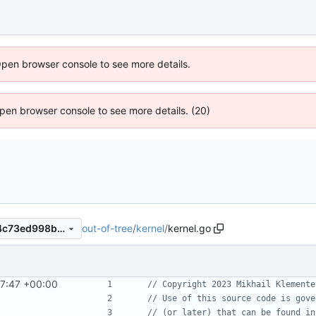
Open browser console to see more details.
 Open browser console to see more details. (20)
out-of-tree
/
kernel
/
kernel.go
673b2735939dfe46d44be34c73ed998b6b4e5491
7:47 +00:00
// Copyright 2023 Mikhail Klemente
// Use of this source code is gove
// (or later) that can be found in