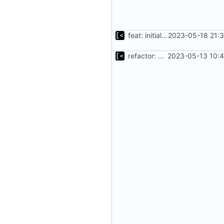
feat: initial implementation of distro interface
2023-05-18 21:3
refactor: move kernel functions to submodule
2023-05-13 10:4