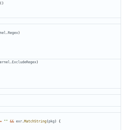
()
nel
.
Regex
)
ernel
.
ExcludeRegex
)
=
""
&&
exr
.
MatchString
(
pkg
)
{