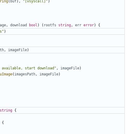
ring
(
buf
),
"[vsyscall]"
)
age
,
download
bool
)
(
rootfs
string
,
err
error
)
{
s"
)
th
,
imageFile
)
 available, start download"
,
imageFile
)
uImage
(
imagesPath
,
imageFile
)
string
{
{