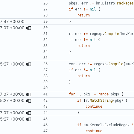
pkgs
,
err
:=
km
.
Distro
.
Packages
if
err
!=
nil
{
return
7:47 +00:00
}
7:07 +00:00
r
,
err
:=
regexp
.
Compile
(
km
.
Ker
if
err
!=
nil
{
return
}
5:27 +00:00
exr
,
err
:=
regexp
.
Compile
(
km
.
K
if
err
!=
nil
{
return
}
7:07 +00:00
for
_
,
pkg
:=
range
pkgs
{
5:27 +00:00
if
!
r
.
MatchString
(
pkg
)
{
continue
7:07 +00:00
}
5:27 +00:00
if
km
.
Kernel
.
ExcludeRegex
!
continue