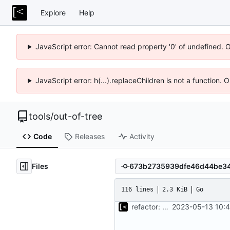
Explore
Help
JavaScript error: Cannot read property '0' of undefined. 
JavaScript error: h(...).replaceChildren is not a function.
tools
/
out-of-tree
Code
Releases
Activity
Files
116 lines
2.3 KiB
Go
refactor: move kernel functions to submodule
2023-05-13 10:4