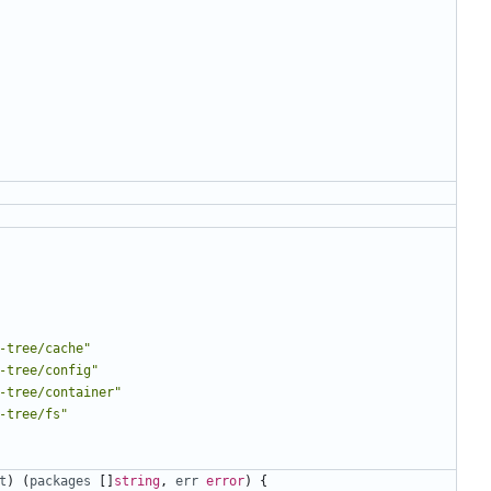
-tree/cache"
-tree/config"
-tree/container"
-tree/fs"
t
)
(
packages
[]
string
,
err
error
)
{