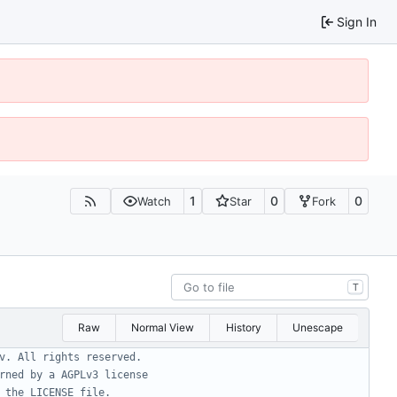
Sign In
1
0
0
Watch
Star
Fork
T
Raw
Normal View
History
Unescape
v. All rights reserved.
rned by a AGPLv3 license
 the LICENSE file.