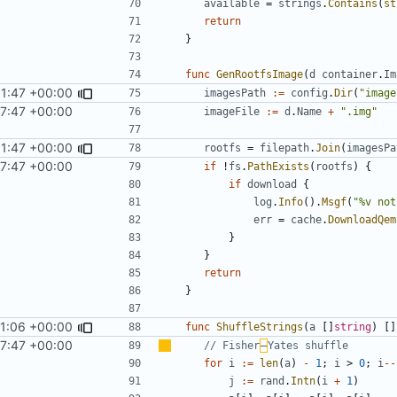
available
=
strings
.
Contains
(
st
return
}
func
GenRootfsImage
(
d
container
.
Im
1:47 +00:00
imagesPath
:=
config
.
Dir
(
"image
7:47 +00:00
imageFile
:=
d
.
Name
+
".img"
1:47 +00:00
rootfs
=
filepath
.
Join
(
imagesPa
7:47 +00:00
if
!
fs
.
PathExists
(
rootfs
)
{
if
download
{
log
.
Info
().
Msgf
(
"%v not
err
=
cache
.
DownloadQem
}
}
return
}
1:06 +00:00
func
ShuffleStrings
(
a
[]
string
)
[]
7:47 +00:00
// Fisher
–
Yates shuffle
for
i
:=
len
(
a
)
-
1
;
i
>
0
;
i
--
j
:=
rand
.
Intn
(
i
+
1
)