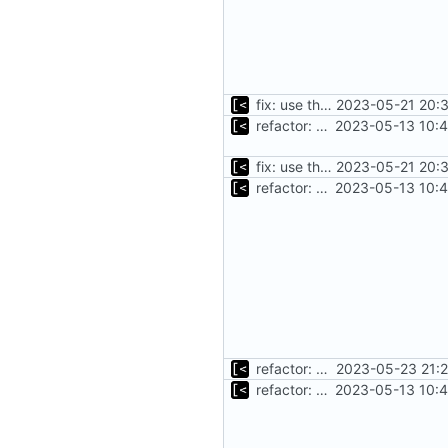
fix: use the default config dirs provider
2023-05-21 20:3
refactor: move kernel functions to submodule
2023-05-13 10:4
fix: use the default config dirs provider
2023-05-21 20:3
refactor: move kernel functions to submodule
2023-05-13 10:4
refactor: get rid of too many parameters
2023-05-23 21:2
refactor: move kernel functions to submodule
2023-05-13 10:4