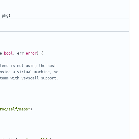
pkg
)
e
bool
,
err
error
)
{
tems is not using the host
nside a virtual machine, so
team with vsyscall support.
roc/self/maps"
)