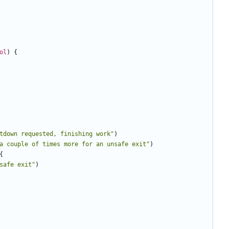
ol
)
{
tdown requested, finishing work"
)
a couple of times more for an unsafe exit"
)
{
safe exit"
)