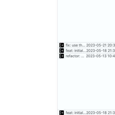
fix: use the default config dirs provider
2023-05-21 20:3
feat: initial implementation of distro interface
2023-05-18 21:3
refactor: move kernel functions to submodule
2023-05-13 10:4
feat: initial implementation of distro interface
2023-05-18 21:3