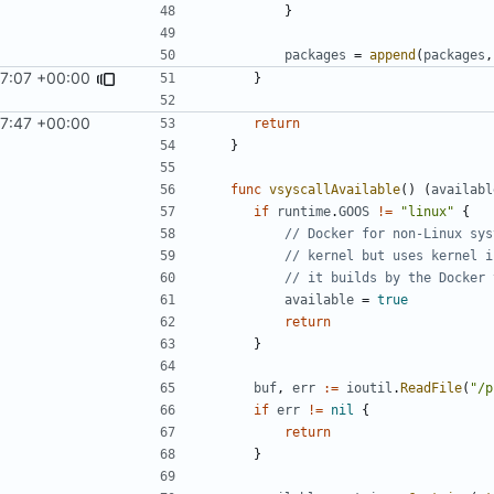
}
packages
=
append
(
packages
,
7:07 +00:00
}
7:47 +00:00
return
}
func
vsyscallAvailable
()
(
availabl
if
runtime
.
GOOS
!=
"linux"
{
// Docker for non-Linux sys
// kernel but uses kernel i
// it builds by the Docker 
available
=
true
return
}
buf
,
err
:=
ioutil
.
ReadFile
(
"/p
if
err
!=
nil
{
return
}