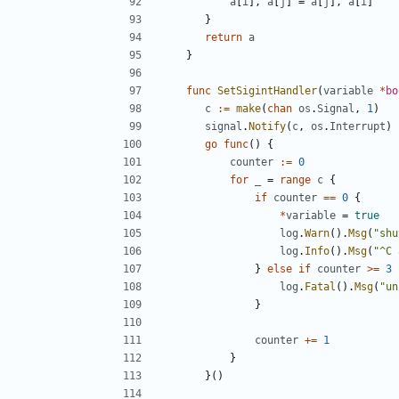
a
[
i
],
a
[
j
]
=
a
[
j
],
a
[
i
]
}
return
a
}
func
SetSigintHandler
(
variable
*
bo
c
:=
make
(
chan
os
.
Signal
,
1
)
signal
.
Notify
(
c
,
os
.
Interrupt
)
go
func
()
{
counter
:=
0
for
_
=
range
c
{
if
counter
==
0
{
*
variable
=
true
log
.
Warn
().
Msg
(
"shu
log
.
Info
().
Msg
(
"^C 
}
else
if
counter
>=
3
log
.
Fatal
().
Msg
(
"un
}
counter
+=
1
}
}()