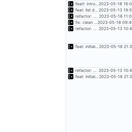
feat!: introduce new distribution structure
2023-05-18 16:0
feat: list debian kernels
2023-05-13 19:5
refactor: move oracle linux runs/envs to module
2023-05-18 11:0
fix: clean ubuntu modules package
2023-05-18 09:4
refactor: move kernel functions to submodule
2023-05-13 10:4
feat: initial implementation of distro interface
2023-05-18 21:3
refactor: move kernel functions to submodule
2023-05-13 10:4
feat: initial implementation of distro interface
2023-05-18 21:3