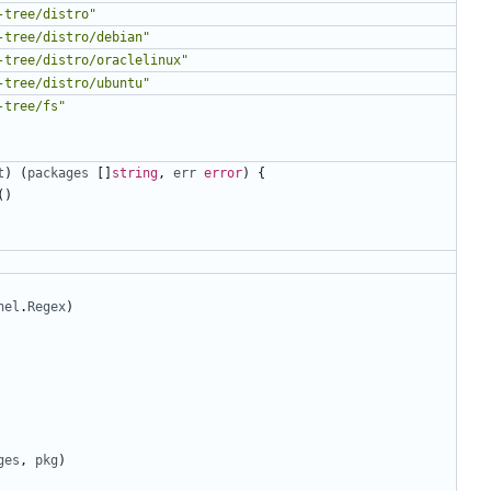
-tree/distro"
-tree/distro/debian"
-tree/distro/oraclelinux"
-tree/distro/ubuntu"
-tree/fs"
t
)
(
packages
[]
string
,
err
error
)
{
()
nel
.
Regex
)
ges
,
pkg
)