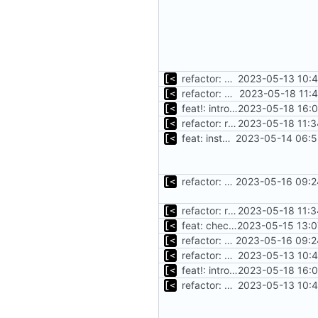
refactor: move kernel functions to submodule
2023-05-13 10:4
refactor: move oracle linux install/cleanup to module
2023-05-18 11:
feat!: introduce new distribution structure
2023-05-18 16:0
refactor: rename debian functions to common interface
2023-05-18 11:3
feat: install debian kernels
2023-05-14 06:5
refactor: move debian-related functions to debian module
2023-05-16 09:2
refactor: rename debian functions to common interface
2023-05-18 11:3
feat: check for mirrored packages
2023-05-15 13:0
refactor: move debian-related functions to debian module
2023-05-16 09:2
refactor: move kernel functions to submodule
2023-05-13 10:4
feat!: introduce new distribution structure
2023-05-18 16:0
refactor: move kernel functions to submodule
2023-05-13 10:4