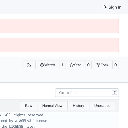
Sign In
1
0
0
Watch
Star
Fork
T
Raw
Normal View
History
Unescape
v. All rights reserved.
rned by a AGPLv3 license
 the LICENSE file.