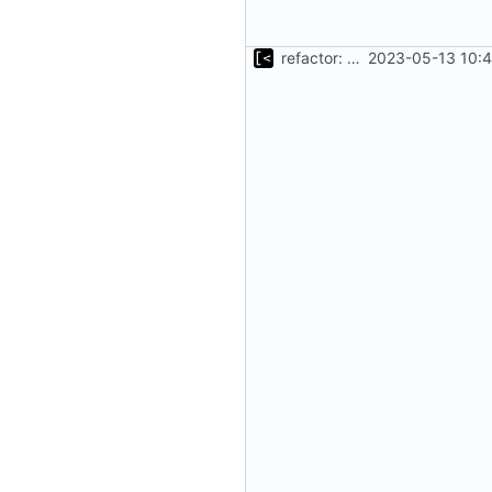
refactor: move kernel functions to submodule
2023-05-13 10:4