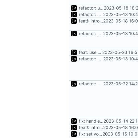
refactor: use the same name as in config
2023-05-18 18:
refactor: move kernel functions to submodule
2023-05-13 10:4
feat!: introduce new distribution structure
2023-05-18 16:0
refactor: move kernel functions to submodule
2023-05-13 10:4
feat: use distro info to create the container
2023-05-23 16:5
refactor: move kernel functions to submodule
2023-05-13 10:4
refactor: add volume list
2023-05-22 14:2
fix: handle existing debian kernels correctly
2023-05-14 22:1
feat!: introduce new distribution structure
2023-05-18 16:0
fix: set volumes after search
2023-05-15 10:0