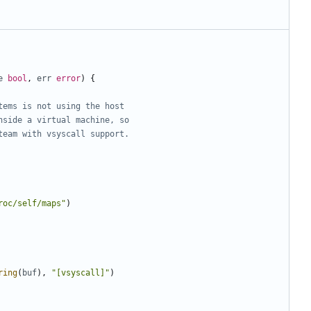
e
bool
,
err
error
)
{
tems is not using the host
nside a virtual machine, so
team with vsyscall support.
roc/self/maps"
)
ring
(
buf
),
"[vsyscall]"
)