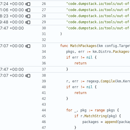
7:24 +00:00
"code.dumpstack.io/tools/out-of
1:06 +00:00
"code.dumpstack.io/tools/out-of
8:23 +00:00
"code.dumpstack.io/tools/out-of
9:48 +00:00
"code.dumpstack.io/tools/out-of
7:47 +00:00
"code.dumpstack.io/tools/out-of
)
7:07 +00:00
func
MatchPackages
(
km
config
.
Targe
pkgs
,
err
:=
km
.
Distro
.
Packages
if
err
!=
nil
{
return
7:47 +00:00
}
7:07 +00:00
r
,
err
:=
regexp
.
Compile
(
km
.
Ker
if
err
!=
nil
{
return
}
for
_
,
pkg
:=
range
pkgs
{
if
r
.
MatchString
(
pkg
)
{
packages
=
append
(
packa
}