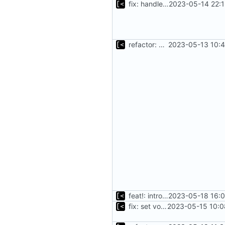
fix: handle existing debian kernels correctly
2023-05-14 22:1
refactor: move kernel functions to submodule
2023-05-13 10:4
feat!: introduce new distribution structure
2023-05-18 16:0
fix: set volumes after search
2023-05-15 10:0