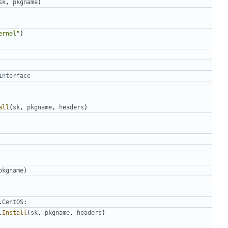
sk
,
pkgname
)
ernel"
)
interface
all
(
sk
,
pkgname
,
headers
)
pkgname
)
.
CentOS
:
.
Install
(
sk
,
pkgname
,
headers
)