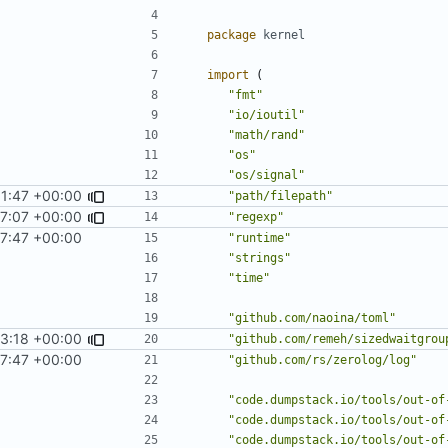
package
kernel
import
(
"fmt"
"io/ioutil"
"math/rand"
"os"
"os/signal"
1:47 +00:00
"path/filepath"
7:07 +00:00
"regexp"
7:47 +00:00
"runtime"
"strings"
"time"
"github.com/naoina/toml"
43:18 +00:00
"github.com/remeh/sizedwaitgrou
7:47 +00:00
"github.com/rs/zerolog/log"
"code.dumpstack.io/tools/out-of
"code.dumpstack.io/tools/out-of
"code.dumpstack.io/tools/out-of