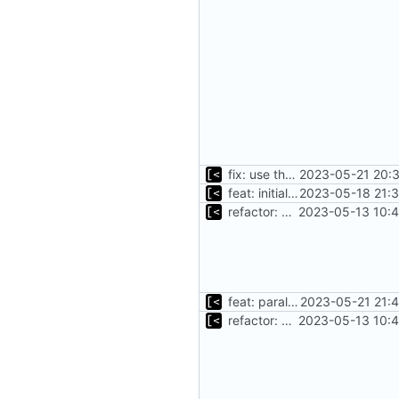
fix: use the default config dirs provider
2023-05-21 20:3
feat: initial implementation of distro interface
2023-05-18 21:3
refactor: move kernel functions to submodule
2023-05-13 10:4
feat: parallel kernel installation
2023-05-21 21:
refactor: move kernel functions to submodule
2023-05-13 10:4