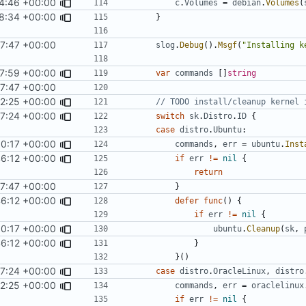
4:46 +00:00
c
.
Volumes
=
debian
.
Volumes
(
8:34 +00:00
}
7:47 +00:00
slog
.
Debug
().
Msgf
(
"Installing k
7:59 +00:00
var
commands
[]
string
7:47 +00:00
42:25 +00:00
// TODO install/cleanup kernel 
7:24 +00:00
switch
sk
.
Distro
.
ID
{
case
distro
.
Ubuntu
:
50:17 +00:00
commands
,
err
=
ubuntu
.
Inst
46:12 +00:00
if
err
!=
nil
{
return
7:47 +00:00
}
46:12 +00:00
defer
func
()
{
if
err
!=
nil
{
50:17 +00:00
ubuntu
.
Cleanup
(
sk
,
46:12 +00:00
}
}()
7:24 +00:00
case
distro
.
OracleLinux
,
distro
42:25 +00:00
commands
,
err
=
oraclelinux
if
err
!=
nil
{