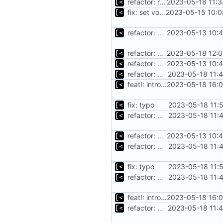
refactor: rename debian functions to common interface
2023-05-18 11:3
fix: set volumes after search
2023-05-15 10:0
refactor: move kernel functions to submodule
2023-05-13 10:4
refactor: move cmdline generation out of distro switch
2023-05-18 12:0
refactor: move kernel functions to submodule
2023-05-13 10:4
refactor: move oracle linux install/cleanup to module
2023-05-18 11:
feat!: introduce new distribution structure
2023-05-18 16:0
fix: typo
2023-05-18 11:
refactor: move ubutu install/cleanup to module
2023-05-18 11:
refactor: move kernel functions to submodule
2023-05-13 10:4
refactor: move ubutu install/cleanup to module
2023-05-18 11:
fix: typo
2023-05-18 11:
refactor: move ubutu install/cleanup to module
2023-05-18 11:
feat!: introduce new distribution structure
2023-05-18 16:0
refactor: move oracle linux install/cleanup to module
2023-05-18 11: