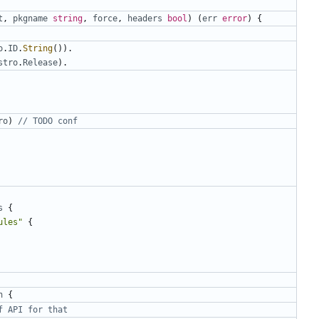
t
,
pkgname
string
,
force
,
headers
bool
)
(
err
error
)
{
o
.
ID
.
String
()).
stro
.
Release
).
ro
)
// TODO conf
s
{
ules"
{
n
{
f API for that