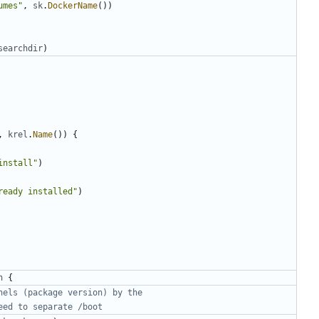
umes"
,
sk
.
DockerName
())
searchdir
)
,
krel
.
Name
())
{
install"
)
ready installed"
)
n
{
nels (package version) by the
eed to separate /boot