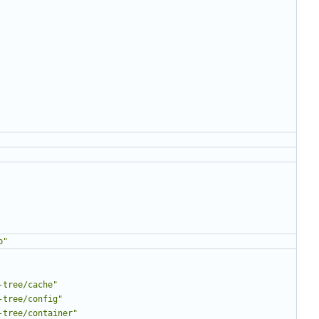
p"
-tree/cache"
-tree/config"
-tree/container"