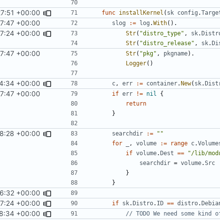
27:51 +00:00
func
installKernel
(
sk
config
.
Targe
7:47 +00:00
slog
:=
log
.
With
().
7:24 +00:00
Str
(
"distro_type"
,
sk
.
Distr
Str
(
"distro_release"
,
sk
.
Di
7:47 +00:00
Str
(
"pkg"
,
pkgname
).
Logger
()
4:34 +00:00
c
,
err
:=
container
.
New
(
sk
.
Dist
7:47 +00:00
if
err
!=
nil
{
return
}
8:28 +00:00
searchdir
:=
""
for
_
,
volume
:=
range
c
.
Volume
if
volume
.
Dest
==
"/lib/mod
searchdir
=
volume
.
Src
}
}
6:32 +00:00
7:24 +00:00
if
sk
.
Distro
.
ID
==
distro
.
Debia
8:34 +00:00
// TODO We need some kind o