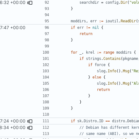
6:32 +00:00
searchdir
=
config
.
Dir
(
"vol
}
moddirs
,
err
:=
ioutil
.
ReadDir
(
7:47 +00:00
if
err
!=
nil
{
return
}
for
_
,
krel
:=
range
moddirs
{
if
strings
.
Contains
(
pkgname
if
force
{
slog
.
Info
().
Msg
(
"Re
}
else
{
slog
.
Info
().
Msg
(
"Al
return
}
}
}
7:24 +00:00
if
sk
.
Distro
.
ID
==
distro
.
Debia
8:34 +00:00
// Debian has different ker
// same name (ABI), so we n