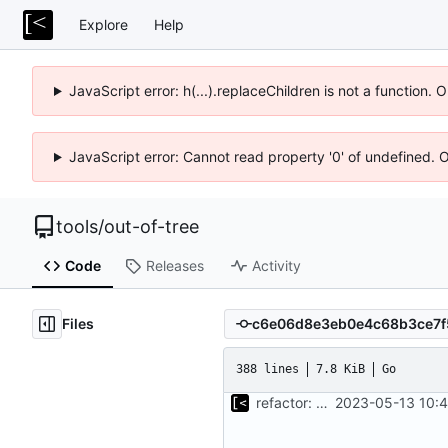
Explore
Help
JavaScript error: h(...).replaceChildren is not a function.
JavaScript error: Cannot read property '0' of undefined. 
tools
/
out-of-tree
Code
Releases
Activity
Files
388 lines
7.8 KiB
Go
refactor: move kernel functions to submodule
2023-05-13 10:4