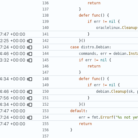
return
}
defer
func
()
{
if
err
!=
nil
{
oraclelinux
.
Cleanup
7:47 +00:00
}
42:25 +00:00
}()
7:24 +00:00
case
distro
.
Debian
:
4:46 +00:00
commands
,
err
=
debian
.
Inst
3:32 +00:00
if
err
!=
nil
{
return
}
4:34 +00:00
defer
func
()
{
if
err
!=
nil
{
4:46 +00:00
debian
.
Cleanup
(
sk
,
7:56 +00:00
}
4:34 +00:00
}()
7:47 +00:00
default
:
7:24 +00:00
err
=
fmt
.
Errorf
(
"%s not ye
7:47 +00:00
return
}