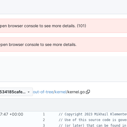
 Open browser console to see more details. (101)
Open browser console to see more details.
out-of-tree
/
kernel
/
kernel.go
c6e06d8e3eb0e4c68b3ce7f534185cafee0956a8
7:47 +00:00
// Copyright 2023 Mikhail Klemente
// Use of this source code is gove
// (or later) that can be found in