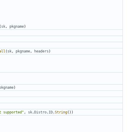
(
sk
,
pkgname
)
all
(
sk
,
pkgname
,
headers
)
pkgname
)
t supported"
,
sk
.
Distro
.
ID
.
String
())