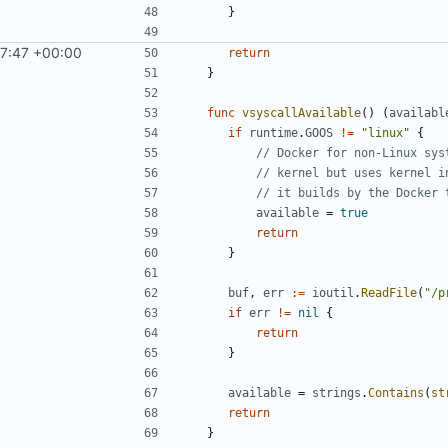
}
7:47 +00:00
return
}
func
vsyscallAvailable
()
(
availabl
if
runtime
.
GOOS
!=
"linux"
{
// Docker for non-Linux sys
// kernel but uses kernel i
// it builds by the Docker 
available
=
true
return
}
buf
,
err
:=
ioutil
.
ReadFile
(
"/p
if
err
!=
nil
{
return
}
available
=
strings
.
Contains
(
st
return
}