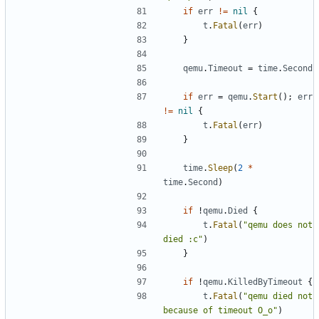
if
err
!=
nil
{
t
.
Fatal
(
err
)
}
qemu
.
Timeout
=
time
.
Second
if
err
=
qemu
.
Start
();
err
!=
nil
{
t
.
Fatal
(
err
)
}
time
.
Sleep
(
2
*
time
.
Second
)
if
!
qemu
.
Died
{
t
.
Fatal
(
"qemu does not 
died :c"
)
}
if
!
qemu
.
KilledByTimeout
{
t
.
Fatal
(
"qemu died not 
because of timeout O_o"
)