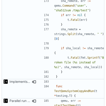
sha_remote
,
err
:=
qemu
.
Command
(
"user"
,
"sha512sum /tmp/test"
)
if
err
!=
nil
{
t
.
Fatal
(
err
)
}
sha_remote
=
strings
.
Split
(
sha_remote
,
" "
)
[
0
]
if
sha_local
!=
sha_remote
{
t
.
Fatal
(
fmt
.
Sprintf
(
"B
roken file (%s instead of 
%s)"
,
sha_remote
,
sha_local
))
}
}
Implements copying executable then run it on qemu
func
TestQemuSystemCopyAndRun
(
t
*
testing
.
T
)
{
Parallel run for longtests
qemu
,
err
:=
startTestQemu
(
t
)