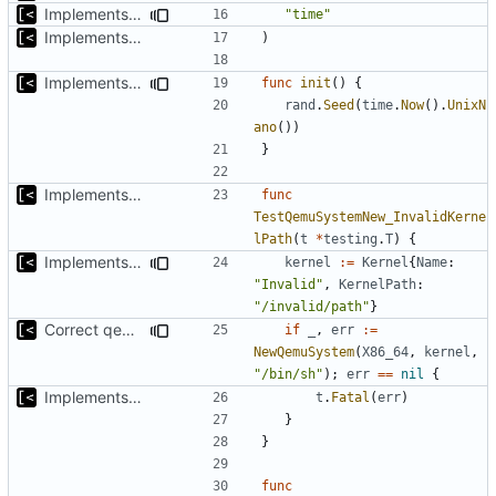
Implements timeout for qemu
"time"
Implements start/stop
)
Implements copying executable then run it on qemu
func
init
()
{
rand
.
Seed
(
time
.
Now
().
UnixN
ano
())
}
Implements start/stop
func
TestQemuSystemNew_InvalidKerne
lPath
(
t
*
testing
.
T
)
{
Implements initrd support
kernel
:=
Kernel
{
Name
:
"Invalid"
,
KernelPath
:
"/invalid/path"
}
Correct qemu arguments
if
_
,
err
:=
NewQemuSystem
(
X86_64
,
kernel
,
"/bin/sh"
);
err
==
nil
{
Implements start/stop
t
.
Fatal
(
err
)
}
}
func