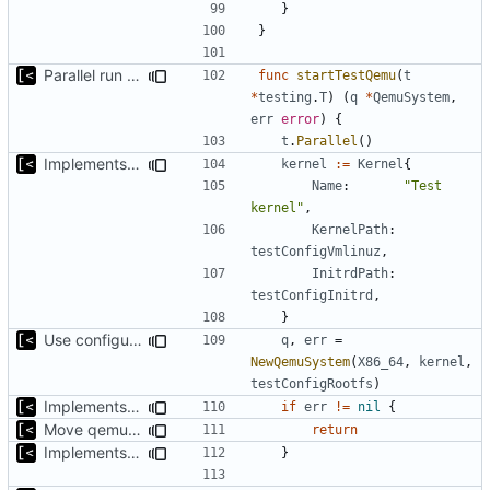
}
}
Parallel run for longtests
func
startTestQemu
(
t
*
testing
.
T
)
(
q
*
QemuSystem
,
err
error
)
{
t
.
Parallel
()
Implements initrd support
kernel
:=
Kernel
{
Name
:
"Test 
kernel"
,
KernelPath
:
testConfigVmlinuz
,
InitrdPath
:
testConfigInitrd
,
}
Use configuration file for tests instead of hardcoded kernel/qcow2 path
q
,
err
=
NewQemuSystem
(
X86_64
,
kernel
,
testConfigRootfs
)
Implements executing of commands on qemu system
if
err
!=
nil
{
Move qemu init for tests to separate function
return
Implements executing of commands on qemu system
}