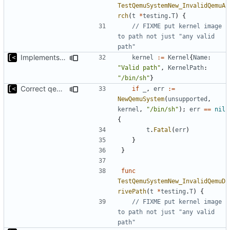
TestQemuSystemNew_InvalidQemuA
rch
(
t
*
testing
.
T
)
{
// FIXME put kernel image 
to path not just "any valid 
path"
Implements initrd support
kernel
:=
Kernel
{
Name
:
"Valid path"
,
KernelPath
:
"/bin/sh"
}
Correct qemu arguments
if
_
,
err
:=
NewQemuSystem
(
unsupported
,
kernel
,
"/bin/sh"
);
err
==
nil
{
t
.
Fatal
(
err
)
}
}
func
TestQemuSystemNew_InvalidQemuD
rivePath
(
t
*
testing
.
T
)
{
// FIXME put kernel image 
to path not just "any valid 
path"