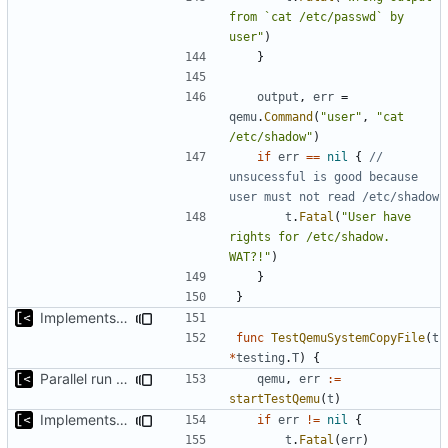
from `cat /etc/passwd` by 
user"
)
}
output
,
err
=
qemu
.
Command
(
"user"
,
"cat 
/etc/shadow"
)
if
err
==
nil
{
// 
unsucessful is good because 
user must not read /etc/shadow
t
.
Fatal
(
"User have 
rights for /etc/shadow. 
WAT?!"
)
}
}
Implements copying files from host machine to qemu
func
TestQemuSystemCopyFile
(
t
*
testing
.
T
)
{
Parallel run for longtests
qemu
,
err
:=
startTestQemu
(
t
)
Implements copying files from host machine to qemu
if
err
!=
nil
{
t
.
Fatal
(
err
)