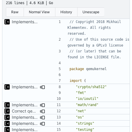
216 lines
4.6 KiB
Go
Raw
Normal View
History
Unescape
Implements start/stop
// Copyright 2018 Mikhail 
Klementev. All rights 
reserved.
// Use of this source code is 
governed by a GPLv3 license
// (or later) that can be 
found in the LICENSE file.
package
qemukernel
import
(
Implements copying files from host machine to qemu
"crypto/sha512"
"fmt"
"io/ioutil"
Implements copying executable then run it on qemu
"math/rand"
Correct qemu arguments
"net"
Implements copying executable then run it on qemu
"os"
Implements executing of commands on qemu system
"strings"
Implements start/stop
"testing"