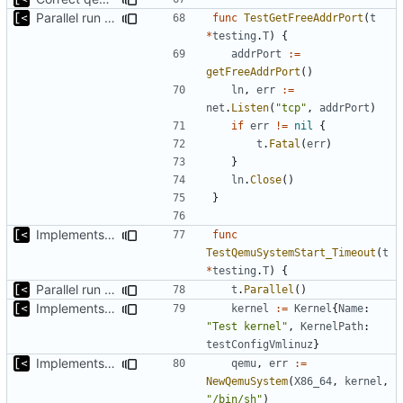
Parallel run for longtests
func
TestGetFreeAddrPort
(
t
*
testing
.
T
)
{
addrPort
:=
getFreeAddrPort
()
ln
,
err
:=
net
.
Listen
(
"tcp"
,
addrPort
)
if
err
!=
nil
{
t
.
Fatal
(
err
)
}
ln
.
Close
()
}
Implements timeout for qemu
func
TestQemuSystemStart_Timeout
(
t
*
testing
.
T
)
{
Parallel run for longtests
t
.
Parallel
()
Implements initrd support
kernel
:=
Kernel
{
Name
:
"Test kernel"
,
KernelPath
:
testConfigVmlinuz
}
Implements timeout for qemu
qemu
,
err
:=
NewQemuSystem
(
X86_64
,
kernel
,
"/bin/sh"
)