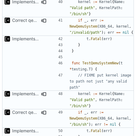
Implements initrd support
kernel
:=
Kernel
{
Name
:
"Valid path"
,
KernelPath
:
"/bin/sh"
}
Correct qemu arguments
if
_
,
err
:=
NewQemuSystem
(
X86_64
,
kernel
,
"/invalid/path"
);
err
==
nil
{
Implements start/stop
t
.
Fatal
(
err
)
}
}
func
TestQemuSystemNew
(
t
*
testing
.
T
)
{
// FIXME put kernel image 
to path not just "any valid 
path"
Implements initrd support
kernel
:=
Kernel
{
Name
:
"Valid path"
,
KernelPath
:
"/bin/sh"
}
Correct qemu arguments
if
_
,
err
:=
NewQemuSystem
(
X86_64
,
kernel
,
"/bin/sh"
);
err
!=
nil
{
Implements start/stop
t
.
Fatal
(
err
)