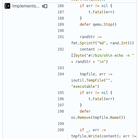
Implements copying executable then run it on qemu
if
err
!=
nil
{
t
.
Fatal
(
err
)
}
defer
qemu
.
Stop
()
randStr
:=
fmt
.
Sprintf
(
"%d"
,
rand
.
Int
())
content
:=
[]
byte
(
"#!/bin/sh\n echo -n "
+
randStr
+
"\n"
)
tmpfile
,
err
:=
ioutil
.
TempFile
(
""
,
"executable"
)
if
err
!=
nil
{
t
.
Fatal
(
err
)
}
defer
os
.
Remove
(
tmpfile
.
Name
())
if
_
,
err
:=
tmpfile
.
Write
(
content
);
err
!=