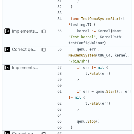
}
}
func
TestQemuSystemStart
(
t
*
testing
.
T
)
{
Implements initrd support
kernel
:=
Kernel
{
Name
:
"Test kernel"
,
KernelPath
:
testConfigVmlinuz
}
Correct qemu arguments
qemu
,
err
:=
NewQemuSystem
(
X86_64
,
kernel
,
"/bin/sh"
)
Implements start/stop
if
err
!=
nil
{
t
.
Fatal
(
err
)
}
if
err
=
qemu
.
Start
();
err
!=
nil
{
t
.
Fatal
(
err
)
}
qemu
.
Stop
()
}
Correct qemu arguments