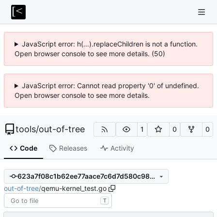
JavaScript error: h(...).replaceChildren is not a function.
Open browser console to see more details. (50)
JavaScript error: Cannot read property '0' of undefined.
Open browser console to see more details.
tools
/
out-of-tree
1
0
0
Code
Releases
Activity
623a7f08c1b62ee77aace7c6d7d580c98a9ae0a3
out-of-tree
/
qemu-kernel_test.go
T