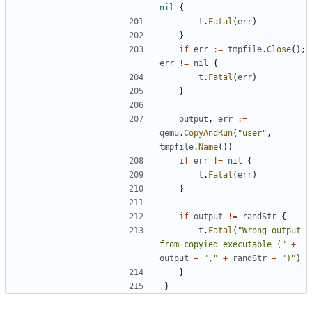
nil
{
t
.
Fatal
(
err
)
}
if
err
:=
tmpfile
.
Close
();
err
!=
nil
{
t
.
Fatal
(
err
)
}
output
,
err
:=
qemu
.
CopyAndRun
(
"user"
,
tmpfile
.
Name
())
if
err
!=
nil
{
t
.
Fatal
(
err
)
}
if
output
!=
randStr
{
t
.
Fatal
(
"Wrong output 
from copyied executable ("
+
output
+
","
+
randStr
+
")"
)
}
}