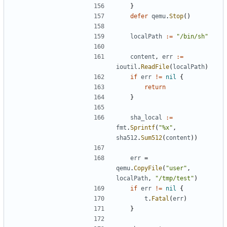
}
defer
qemu
.
Stop
()
localPath
:=
"/bin/sh"
content
,
err
:=
ioutil
.
ReadFile
(
localPath
)
if
err
!=
nil
{
return
}
sha_local
:=
fmt
.
Sprintf
(
"%x"
,
sha512
.
Sum512
(
content
))
err
=
qemu
.
CopyFile
(
"user"
,
localPath
,
"/tmp/test"
)
if
err
!=
nil
{
t
.
Fatal
(
err
)
}