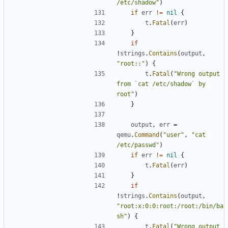
/etc/shadow"
)
if
err
!=
nil
{
t
.
Fatal
(
err
)
}
if
!
strings
.
Contains
(
output
,
"root::"
)
{
t
.
Fatal
(
"Wrong output 
from `cat /etc/shadow` by 
root"
)
}
output
,
err
=
qemu
.
Command
(
"user"
,
"cat 
/etc/passwd"
)
if
err
!=
nil
{
t
.
Fatal
(
err
)
}
if
!
strings
.
Contains
(
output
,
"root:x:0:0:root:/root:/bin/ba
sh"
)
{
t
.
Fatal
(
"Wrong output 