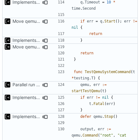
Implements timeout for qemu
q
.
Timeout
=
10
*
time
.
Second
Move qemu init for tests to separate function
if
err
=
q
.
Start
();
err
!=
nil
{
return
Implements executing of commands on qemu system
}
Move qemu init for tests to separate function
return
}
func
TestQemuSystemCommand
(
t
*
testing
.
T
)
{
Parallel run for longtests
qemu
,
err
:=
startTestQemu
(
t
)
Implements initrd support
if
err
!=
nil
{
t
.
Fatal
(
err
)
}
Implements executing of commands on qemu system
defer
qemu
.
Stop
()
output
,
err
:=
qemu
.
Command
(
"root"
,
"cat 