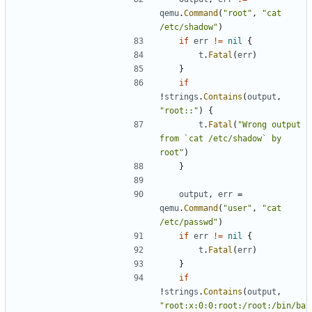
qemu
.
Command
(
"root"
,
"cat 
/etc/shadow"
)
if
err
!=
nil
{
t
.
Fatal
(
err
)
}
if
!
strings
.
Contains
(
output
,
"root::"
)
{
t
.
Fatal
(
"Wrong output 
from `cat /etc/shadow` by 
root"
)
}
output
,
err
=
qemu
.
Command
(
"user"
,
"cat 
/etc/passwd"
)
if
err
!=
nil
{
t
.
Fatal
(
err
)
}
if
!
strings
.
Contains
(
output
,
"root:x:0:0:root:/root:/bin/ba