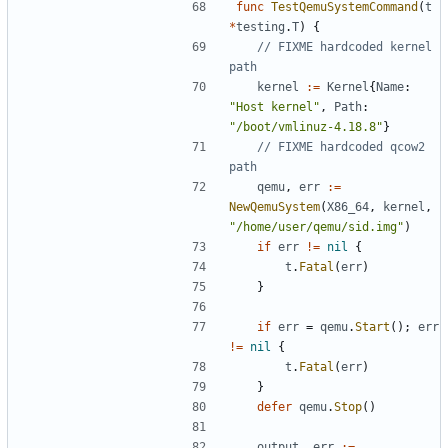
func
TestQemuSystemCommand
(
t
*
testing
.
T
)
{
// FIXME hardcoded kernel 
path
kernel
:=
Kernel
{
Name
:
"Host kernel"
,
Path
:
"/boot/vmlinuz-4.18.8"
}
// FIXME hardcoded qcow2 
path
qemu
,
err
:=
NewQemuSystem
(
X86_64
,
kernel
,
"/home/user/qemu/sid.img"
)
if
err
!=
nil
{
t
.
Fatal
(
err
)
}
if
err
=
qemu
.
Start
();
err
!=
nil
{
t
.
Fatal
(
err
)
}
defer
qemu
.
Stop
()
output
,
err
:=