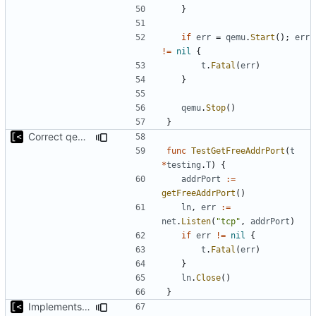
}
if
err
=
qemu
.
Start
();
err
!=
nil
{
t
.
Fatal
(
err
)
}
qemu
.
Stop
()
}
Correct qemu arguments
func
TestGetFreeAddrPort
(
t
*
testing
.
T
)
{
addrPort
:=
getFreeAddrPort
()
ln
,
err
:=
net
.
Listen
(
"tcp"
,
addrPort
)
if
err
!=
nil
{
t
.
Fatal
(
err
)
}
ln
.
Close
()
}
Implements executing of commands on qemu system