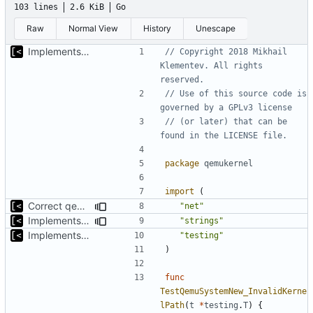
103 lines
2.6 KiB
Go
Raw
Normal View
History
Unescape
Implements start/stop
// Copyright 2018 Mikhail 
Klementev. All rights 
reserved.
// Use of this source code is 
governed by a GPLv3 license
// (or later) that can be 
found in the LICENSE file.
package
qemukernel
import
(
Correct qemu arguments
"net"
Implements executing of commands on qemu system
"strings"
Implements start/stop
"testing"
)
func
TestQemuSystemNew_InvalidKerne
lPath
(
t
*
testing
.
T
)
{