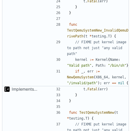
t
.
Fatal
(
err
)
}
}
func
TestQemuSystemNew_InvalidQemuD
rivePath
(
t
*
testing
.
T
)
{
// FIXME put kernel image 
to path not just "any valid 
path"
kernel
:=
Kernel
{
Name
:
"Valid path"
,
Path
:
"/bin/sh"
}
if
_
,
err
:=
NewQemuSystem
(
X86_64
,
kernel
,
"/invalid/path"
);
err
==
nil
{
Implements start/stop
t
.
Fatal
(
err
)
}
}
func
TestQemuSystemNew
(
t
*
testing
.
T
)
{
// FIXME put kernel image 
to path not just "any valid 