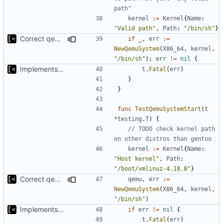
path"
kernel
:=
Kernel
{
Name
:
"Valid path"
,
Path
:
"/bin/sh"
}
Correct qemu arguments
if
_
,
err
:=
NewQemuSystem
(
X86_64
,
kernel
,
"/bin/sh"
);
err
!=
nil
{
Implements start/stop
t
.
Fatal
(
err
)
}
}
func
TestQemuSystemStart
(
t
*
testing
.
T
)
{
// TODO check kernel path 
on other distros than gentoo
kernel
:=
Kernel
{
Name
:
"Host kernel"
,
Path
:
"/boot/vmlinuz-4.18.8"
}
Correct qemu arguments
qemu
,
err
:=
NewQemuSystem
(
X86_64
,
kernel
,
"/bin/sh"
)
Implements start/stop
if
err
!=
nil
{
t
.
Fatal
(
err
)