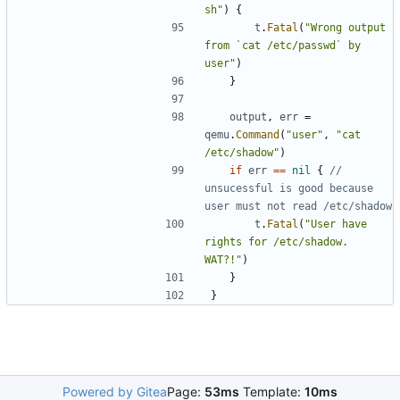
sh"
)
{
t
.
Fatal
(
"Wrong output 
from `cat /etc/passwd` by 
user"
)
}
output
,
err
=
qemu
.
Command
(
"user"
,
"cat 
/etc/shadow"
)
if
err
==
nil
{
// 
unsucessful is good because 
user must not read /etc/shadow
t
.
Fatal
(
"User have 
rights for /etc/shadow. 
WAT?!"
)
}
}
Powered by Gitea
Page:
53ms
Template:
10ms