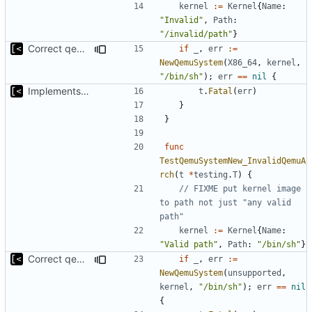
kernel
:=
Kernel
{
Name
:
"Invalid"
,
Path
:
"/invalid/path"
}
Correct qemu arguments
if
_
,
err
:=
NewQemuSystem
(
X86_64
,
kernel
,
"/bin/sh"
);
err
==
nil
{
Implements start/stop
t
.
Fatal
(
err
)
}
}
func
TestQemuSystemNew_InvalidQemuA
rch
(
t
*
testing
.
T
)
{
// FIXME put kernel image 
to path not just "any valid 
path"
kernel
:=
Kernel
{
Name
:
"Valid path"
,
Path
:
"/bin/sh"
}
Correct qemu arguments
if
_
,
err
:=
NewQemuSystem
(
unsupported
,
kernel
,
"/bin/sh"
);
err
==
nil
{