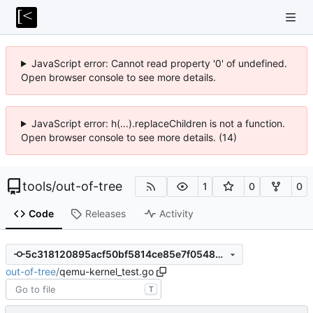
JavaScript error: Cannot read property '0' of undefined.
Open browser console to see more details.
JavaScript error: h(...).replaceChildren is not a function.
Open browser console to see more details. (14)
tools
/
out-of-tree
1
0
0
Code
Releases
Activity
5c318120895acf50bf5814ce85e7f0548caa2f5b
out-of-tree
/
qemu-kernel_test.go
T