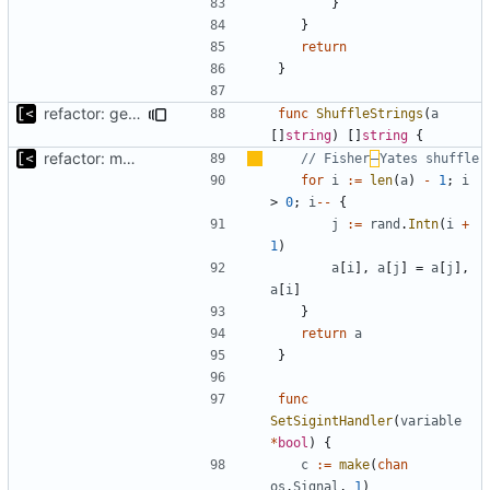
}
}
return
}
refactor: get rid of too many parameters
func
ShuffleStrings
(
a
[]
string
)
[]
string
{
refactor: move kernel functions to submodule
// Fisher
–
Yates shuffle
for
i
:=
len
(
a
)
-
1
;
i
>
0
;
i
--
{
j
:=
rand
.
Intn
(
i
+
1
)
a
[
i
],
a
[
j
]
=
a
[
j
],
a
[
i
]
}
return
a
}
func
SetSigintHandler
(
variable
*
bool
)
{
c
:=
make
(
chan
os
.
Signal
,
1
)