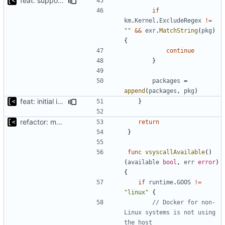
feat: support for excluding kernels using regex
if
km
.
Kernel
.
ExcludeRegex
!=
""
&&
exr
.
MatchString
(
pkg
)
{
continue
}
packages
=
append
(
packages
,
pkg
)
feat: initial implementation of distro interface
}
refactor: move kernel functions to submodule
return
}
func
vsyscallAvailable
()
(
available
bool
,
err
error
)
{
if
runtime
.
GOOS
!=
"linux"
{
// Docker for non-
Linux systems is not using 
the host