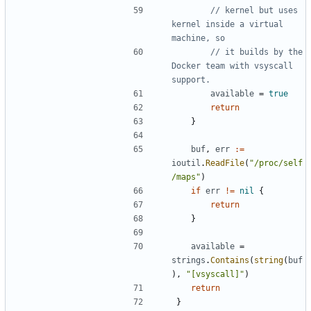
// kernel but uses 
kernel inside a virtual 
machine, so
// it builds by the 
Docker team with vsyscall 
support.
available
=
true
return
}
buf
,
err
:=
ioutil
.
ReadFile
(
"/proc/self
/maps"
)
if
err
!=
nil
{
return
}
available
=
strings
.
Contains
(
string
(
buf
),
"[vsyscall]"
)
return
}