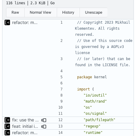
116 lines
2.3 KiB
Go
Raw
Normal View
History
Unescape
refactor: move kernel functions to submodule
// Copyright 2023 Mikhail 
Klementev. All rights 
reserved.
// Use of this source code 
is governed by a AGPLv3 
license
// (or later) that can be 
found in the LICENSE file.
package
kernel
import
(
"io/ioutil"
"math/rand"
"os"
"os/signal"
fix: use the default config dirs provider
"path/filepath"
feat: initial implementation of distro interface
"regexp"
refactor: move kernel functions to submodule
"runtime"