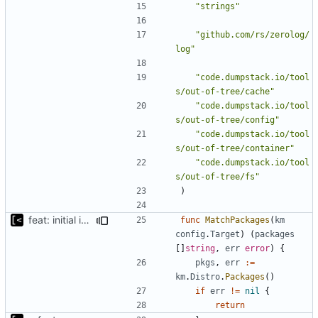
"strings"
"github.com/rs/zerolog/
log"
"code.dumpstack.io/tool
s/out-of-tree/cache"
"code.dumpstack.io/tool
s/out-of-tree/config"
"code.dumpstack.io/tool
s/out-of-tree/container"
"code.dumpstack.io/tool
s/out-of-tree/fs"
)
feat: initial implementation of distro interface
func
MatchPackages
(
km
config
.
Target
)
(
packages
[]
string
,
err
error
)
{
pkgs
,
err
:=
km
.
Distro
.
Packages
()
if
err
!=
nil
{
return