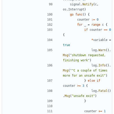
signal
.
Notify
(
c
,
os
.
Interrupt
)
go
func
()
{
counter
:=
0
for
_
=
range
c
{
if
counter
==
0
{
*
variable
=
true
log
.
Warn
().
Msg
(
"shutdown requested, 
finishing work"
)
log
.
Info
().
Msg
(
"^C a couple of times 
more for an unsafe exit"
)
}
else
if
counter
>=
3
{
log
.
Fatal
()
.
Msg
(
"unsafe exit"
)
}
counter
+=
1