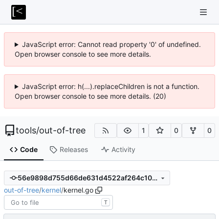
JavaScript error: Cannot read property '0' of undefined.
Open browser console to see more details.
JavaScript error: h(...).replaceChildren is not a function.
Open browser console to see more details. (20)
tools
/
out-of-tree
1
0
0
Code
Releases
Activity
56e9898d755d66de631d4522af264c1044f7f37d
out-of-tree
/
kernel
/
kernel.go
T