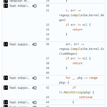
refactor: move kernel functions to submodule
}
feat: initial implementation of distro interface
r
,
err
:=
regexp
.
Compile
(
km
.
Kernel
.
Re
gex
)
if
err
!=
nil
{
return
}
feat: support for excluding kernels using regex
exr
,
err
:=
regexp
.
Compile
(
km
.
Kernel
.
Ex
cludeRegex
)
if
err
!=
nil
{
return
}
feat: initial implementation of distro interface
for
_
,
pkg
:=
range
pkgs
{
feat: support for excluding kernels using regex
if
!
r
.
MatchString
(
pkg
)
{
continue
feat: initial implementation of distro interface
}