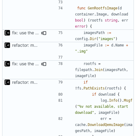
func
GenRootfsImage
(
d
container
.
Image
,
download
bool
)
(
rootfs
string
,
err
error
)
{
fix: use the default config dirs provider
imagesPath
:=
config
.
Dir
(
"images"
)
refactor: move kernel functions to submodule
imageFile
:=
d
.
Name
+
".img"
fix: use the default config dirs provider
rootfs
=
filepath
.
Join
(
imagesPath
,
imageFile
)
refactor: move kernel functions to submodule
if
!
fs
.
PathExists
(
rootfs
)
{
if
download
{
log
.
Info
().
Msgf
(
"%v not available, start 
download"
,
imageFile
)
err
=
cache
.
DownloadQemuImage
(
ima
gesPath
,
imageFile
)