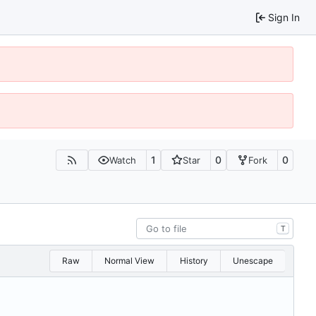
Sign In
1
0
0
Watch
Star
Fork
T
Raw
Normal View
History
Unescape