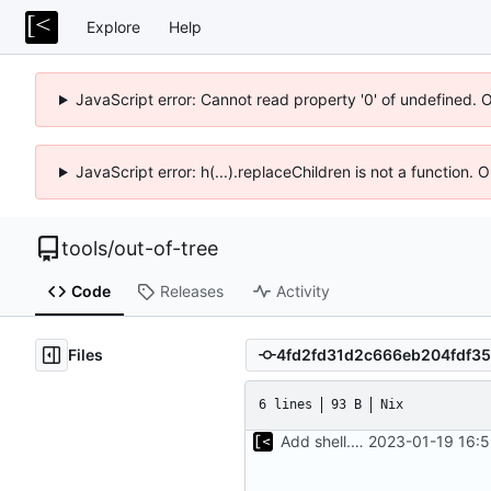
Explore
Help
JavaScript error: Cannot read property '0' of undefined. 
JavaScript error: h(...).replaceChildren is not a function.
tools
/
out-of-tree
Code
Releases
Activity
Files
6 lines
93 B
Nix
Add shell.nix
2023-01-19 16:5