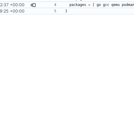
2:37 +00:00
packages
=
[
go
gcc
qemu
podma
9:25 +00:00
}