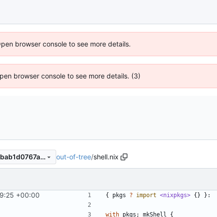
Open browser console to see more details.
 Open browser console to see more details. (3)
out-of-tree
/
shell.nix
4fd2fd31d2c666eb204fdf35bab1d0767af1db70
9:25 +00:00
{
pkgs
?
import
<nixpkgs>
{}
}:
with
pkgs
;
mkShell
{