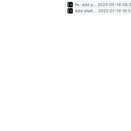
fix: add podman to shell.nix
2023-05-16 09:2
Add shell.nix
2023-01-19 16:5