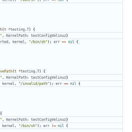
h
(
t
*
testing
.
T
)
{
"
,
KernelPath
:
testConfigVmlinuz
}
rted
,
kernel
,
"/bin/sh"
);
err
==
nil
{
vePath
(
t
*
testing
.
T
)
{
"
,
KernelPath
:
testConfigVmlinuz
}
kernel
,
"/invalid/path"
);
err
==
nil
{
{
"
,
KernelPath
:
testConfigVmlinuz
}
kernel
,
"/bin/sh"
);
err
!=
nil
{