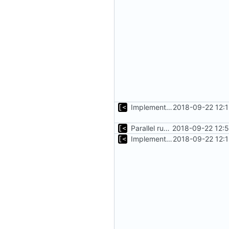
Implements copying files from host machine to qemu
2018-09-22 12:
Parallel run for longtests
2018-09-22 12:
Implements copying files from host machine to qemu
2018-09-22 12: