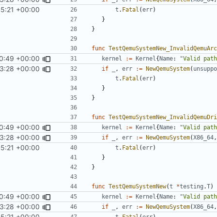
45:21 +00:00
t
.
Fatal
(
err
)
}
}
func
TestQemuSystemNew_InvalidQemuArc
0:49 +00:00
kernel
:=
Kernel
{
Name
:
"Valid path
3:28 +00:00
if
_
,
err
:=
NewQemuSystem
(
unsuppo
t
.
Fatal
(
err
)
}
}
func
TestQemuSystemNew_InvalidQemuDri
0:49 +00:00
kernel
:=
Kernel
{
Name
:
"Valid path
3:28 +00:00
if
_
,
err
:=
NewQemuSystem
(
X86_64
,
45:21 +00:00
t
.
Fatal
(
err
)
}
}
func
TestQemuSystemNew
(
t
*
testing
.
T
)
0:49 +00:00
kernel
:=
Kernel
{
Name
:
"Valid path
3:28 +00:00
if
_
,
err
:=
NewQemuSystem
(
X86_64
,
45:21 +00:00
t
.
Fatal
(
err
)