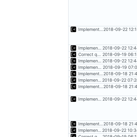
Implements copying files from host machine to qemu
2018-09-22 12:
Implements copying executable then run it on qemu
2018-09-22 12:4
Correct qemu arguments
2018-09-19 06:1
Implements copying executable then run it on qemu
2018-09-22 12:4
Implements executing of commands on qemu system
2018-09-19 07:0
Implements start/stop
2018-09-18 21:
Implements timeout for qemu
2018-09-22 07:2
Implements start/stop
2018-09-18 21:
Implements copying executable then run it on qemu
2018-09-22 12:4
Implements start/stop
2018-09-18 21:
Implements initrd support
2018-09-22 10:3
Correct qemu arguments
2018-09-19 06:1