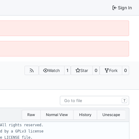
Sign In
1
0
0
Watch
Star
Fork
T
Raw
Normal View
History
Unescape
All rights reserved.
d by a GPLv3 license
e LICENSE file.