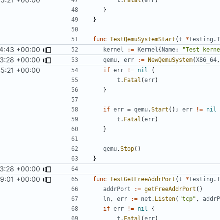
}
}
func
TestQemuSystemStart
(
t
*
testing
.
T
4:43 +00:00
kernel
:=
Kernel
{
Name
:
"Test kerne
3:28 +00:00
qemu
,
err
:=
NewQemuSystem
(
X86_64
,
45:21 +00:00
if
err
!=
nil
{
t
.
Fatal
(
err
)
}
if
err
=
qemu
.
Start
();
err
!=
nil
t
.
Fatal
(
err
)
}
qemu
.
Stop
()
}
3:28 +00:00
59:01 +00:00
func
TestGetFreeAddrPort
(
t
*
testing
.
T
addrPort
:=
getFreeAddrPort
()
ln
,
err
:=
net
.
Listen
(
"tcp"
,
addrP
if
err
!=
nil
{
t
.
Fatal
(
err
)