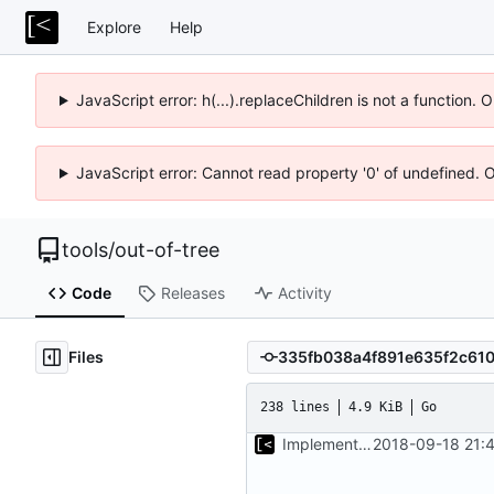
Explore
Help
JavaScript error: h(...).replaceChildren is not a function.
JavaScript error: Cannot read property '0' of undefined. 
tools
/
out-of-tree
Code
Releases
Activity
Files
238 lines
4.9 KiB
Go
Implements start/stop
2018-09-18 21: