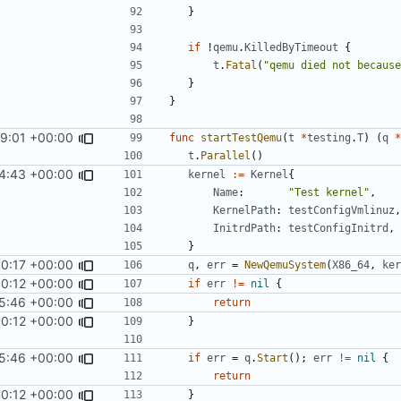
}
if
!
qemu
.
KilledByTimeout
{
t
.
Fatal
(
"qemu died not because
}
}
59:01 +00:00
func
startTestQemu
(
t
*
testing
.
T
)
(
q
*
t
.
Parallel
()
4:43 +00:00
kernel
:=
Kernel
{
Name
:
"Test kernel"
,
KernelPath
:
testConfigVmlinuz
,
InitrdPath
:
testConfigInitrd
,
}
00:17 +00:00
q
,
err
=
NewQemuSystem
(
X86_64
,
ker
0:12 +00:00
if
err
!=
nil
{
5:46 +00:00
return
0:12 +00:00
}
5:46 +00:00
if
err
=
q
.
Start
();
err
!=
nil
{
return
0:12 +00:00
}