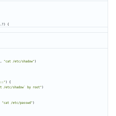
.
T
)
{
,
"cat /etc/shadow"
)
::"
)
{
t /etc/shadow` by root"
)
"cat /etc/passwd"
)