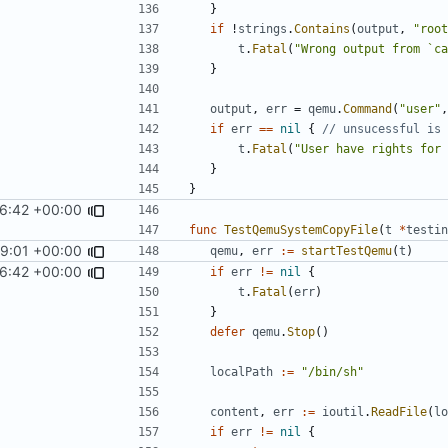
}
if
!
strings
.
Contains
(
output
,
"root
t
.
Fatal
(
"Wrong output from `ca
}
output
,
err
=
qemu
.
Command
(
"user"
,
if
err
==
nil
{
// unsucessful is 
t
.
Fatal
(
"User have rights for 
}
}
16:42 +00:00
func
TestQemuSystemCopyFile
(
t
*
testin
59:01 +00:00
qemu
,
err
:=
startTestQemu
(
t
)
16:42 +00:00
if
err
!=
nil
{
t
.
Fatal
(
err
)
}
defer
qemu
.
Stop
()
localPath
:=
"/bin/sh"
content
,
err
:=
ioutil
.
ReadFile
(
lo
if
err
!=
nil
{