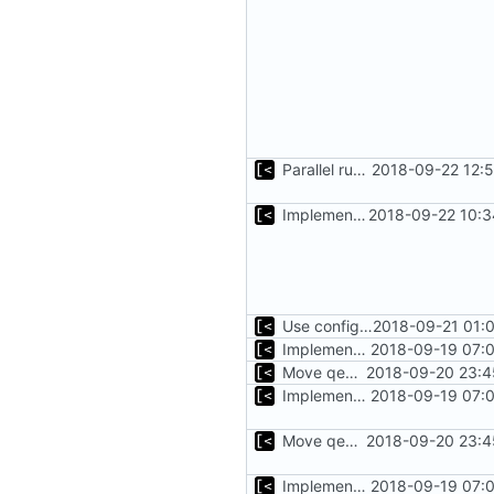
Parallel run for longtests
2018-09-22 12:
Implements initrd support
2018-09-22 10:3
Use configuration file for tests instead of hardcoded kernel/qcow2 path
2018-09-21 01:
Implements executing of commands on qemu system
2018-09-19 07:0
Move qemu init for tests to separate function
2018-09-20 23:4
Implements executing of commands on qemu system
2018-09-19 07:0
Move qemu init for tests to separate function
2018-09-20 23:4
Implements executing of commands on qemu system
2018-09-19 07:0