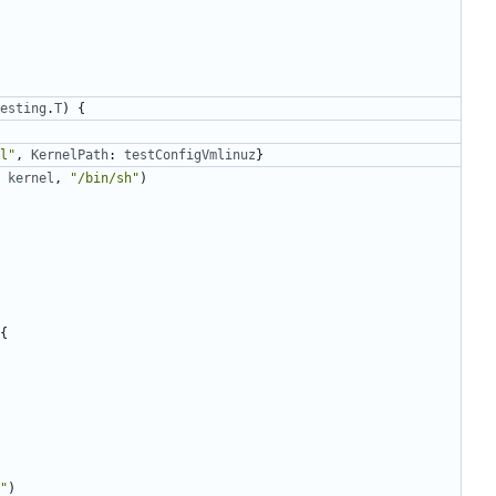
esting
.
T
)
{
l"
,
KernelPath
:
testConfigVmlinuz
}
kernel
,
"/bin/sh"
)
{
"
)