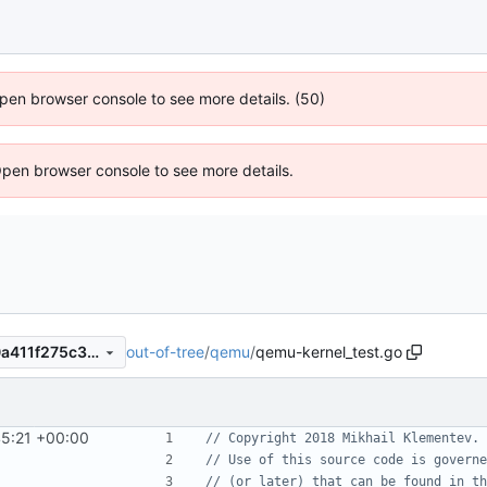
 Open browser console to see more details. (50)
Open browser console to see more details.
out-of-tree
/
qemu
/
qemu-kernel_test.go
335fb038a4f891e635f2c610a411f275c3114a58
45:21 +00:00
// Copyright 2018 Mikhail Klementev. 
// Use of this source code is governe
// (or later) that can be found in th