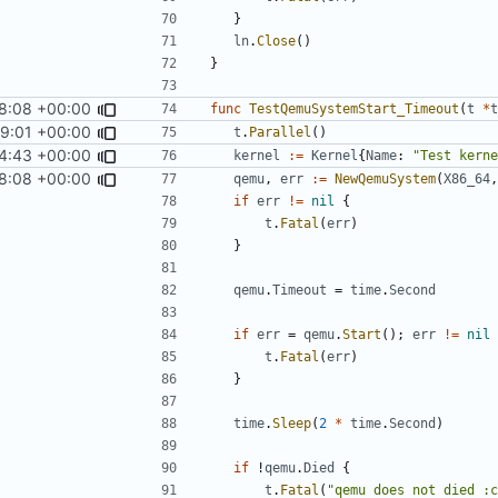
}
ln
.
Close
()
}
8:08 +00:00
func
TestQemuSystemStart_Timeout
(
t
*
t
59:01 +00:00
t
.
Parallel
()
4:43 +00:00
kernel
:=
Kernel
{
Name
:
"Test kerne
8:08 +00:00
qemu
,
err
:=
NewQemuSystem
(
X86_64
,
if
err
!=
nil
{
t
.
Fatal
(
err
)
}
qemu
.
Timeout
=
time
.
Second
if
err
=
qemu
.
Start
();
err
!=
nil
t
.
Fatal
(
err
)
}
time
.
Sleep
(
2
*
time
.
Second
)
if
!
qemu
.
Died
{
t
.
Fatal
(
"qemu does not died :c