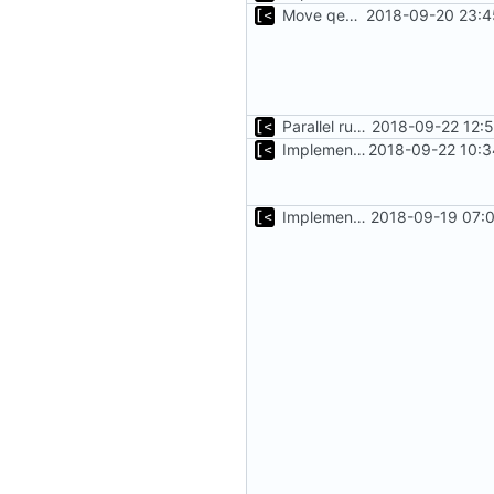
Move qemu init for tests to separate function
2018-09-20 23:4
Parallel run for longtests
2018-09-22 12:
Implements initrd support
2018-09-22 10:3
Implements executing of commands on qemu system
2018-09-19 07:0