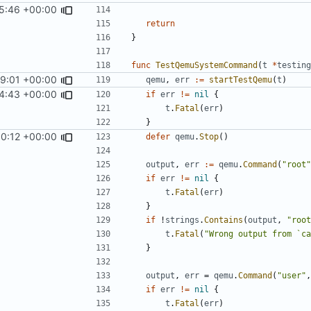
5:46 +00:00
return
}
func
TestQemuSystemCommand
(
t
*
testing
59:01 +00:00
qemu
,
err
:=
startTestQemu
(
t
)
4:43 +00:00
if
err
!=
nil
{
t
.
Fatal
(
err
)
}
0:12 +00:00
defer
qemu
.
Stop
()
output
,
err
:=
qemu
.
Command
(
"root"
if
err
!=
nil
{
t
.
Fatal
(
err
)
}
if
!
strings
.
Contains
(
output
,
"root
t
.
Fatal
(
"Wrong output from `ca
}
output
,
err
=
qemu
.
Command
(
"user"
,
if
err
!=
nil
{
t
.
Fatal
(
err
)