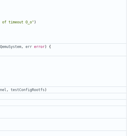
 of timeout O_o"
)
QemuSystem
,
err
error
)
{
nel
,
testConfigRootfs
)