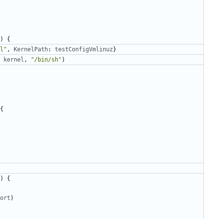
)
{
l"
,
KernelPath
:
testConfigVmlinuz
}
kernel
,
"/bin/sh"
)
{
)
{
ort
)