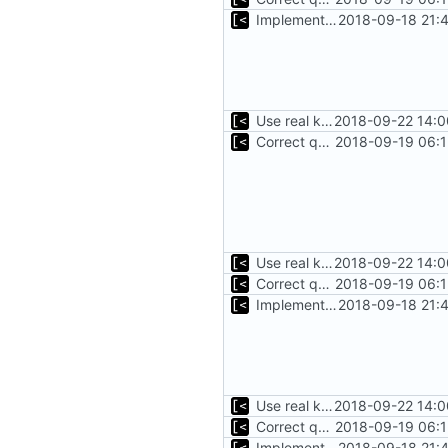
Implements start/stop
2018-09-18 21:
Use real kernel path for some tests
2018-09-22 14:0
Correct qemu arguments
2018-09-19 06:1
Use real kernel path for some tests
2018-09-22 14:0
Correct qemu arguments
2018-09-19 06:1
Implements start/stop
2018-09-18 21:
Use real kernel path for some tests
2018-09-22 14:0
Correct qemu arguments
2018-09-19 06:1
Implements start/stop
2018-09-18 21: