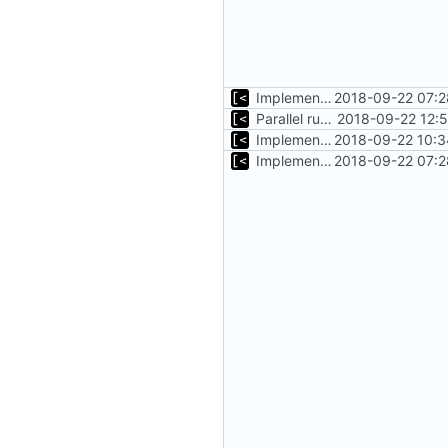
Implements timeout for qemu
2018-09-22 07:2
Parallel run for longtests
2018-09-22 12:
Implements initrd support
2018-09-22 10:3
Implements timeout for qemu
2018-09-22 07:2