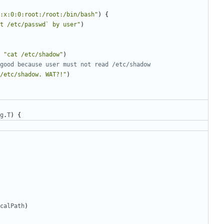
:x:0:0:root:/root:/bin/bash"
)
{
t /etc/passwd` by user"
)
"cat /etc/shadow"
)
good because user must not read /etc/shadow
/etc/shadow. WAT?!"
)
g
.
T
)
{
calPath
)