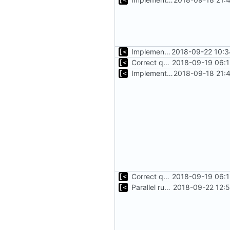
Implements initrd support
2018-09-22 10:3
Correct qemu arguments
2018-09-19 06:1
Implements start/stop
2018-09-18 21:
Correct qemu arguments
2018-09-19 06:1
Parallel run for longtests
2018-09-22 12: