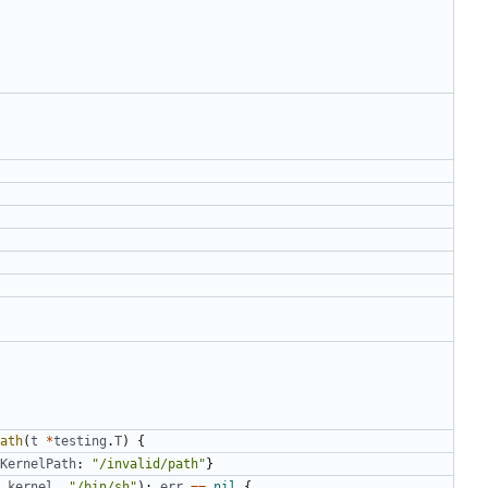
ath
(
t
*
testing
.
T
)
{
KernelPath
:
"/invalid/path"
}
kernel
,
"/bin/sh"
);
err
==
nil
{