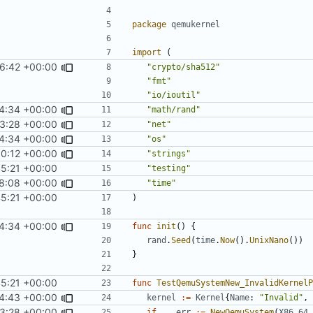
package
qemukernel
import
(
16:42 +00:00
"crypto/sha512"
"fmt"
"io/ioutil"
4:34 +00:00
"math/rand"
3:28 +00:00
"net"
4:34 +00:00
"os"
0:12 +00:00
"strings"
45:21 +00:00
"testing"
8:08 +00:00
"time"
45:21 +00:00
)
4:34 +00:00
func
init
()
{
rand
.
Seed
(
time
.
Now
().
UnixNano
())
}
45:21 +00:00
func
TestQemuSystemNew_InvalidKernelP
4:43 +00:00
kernel
:=
Kernel
{
Name
:
"Invalid"
,
3:28 +00:00
if
_
,
err
:=
NewQemuSystem
(
X86_64
,