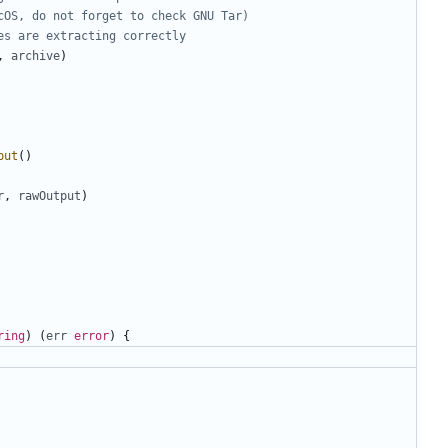
cOS, do not forget to check GNU Tar)
es are extracting correctly
,
archive
)
put
()
r
,
rawOutput
)
ring
)
(
err
error
)
{