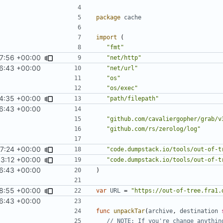
package
cache
import
(
"fmt"
7:56 +00:00
"net/http"
6:43 +00:00
"net/url"
"os"
"os/exec"
4:35 +00:00
"path/filepath"
6:43 +00:00
"github.com/cavaliergopher/grab/v
"github.com/rs/zerolog/log"
7:24 +00:00
"code.dumpstack.io/tools/out-of-t
33:12 +00:00
"code.dumpstack.io/tools/out-of-t
6:43 +00:00
)
8:55 +00:00
var
URL
=
"https://out-of-tree.fra1.
6:43 +00:00
func
unpackTar
(
archive
,
destination
// NOTE: If you're change anythin