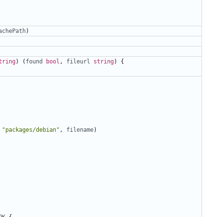
achePath
)
tring
)
(
found
bool
,
fileurl
string
)
{
"packages/debian"
,
filename
)
OK
{