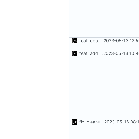
feat: debug logging for download
2023-05-13 12:5
feat: add cache argument
2023-05-13 10:4
fix: cleanup tar.gz after unpack
2023-05-16 08:1