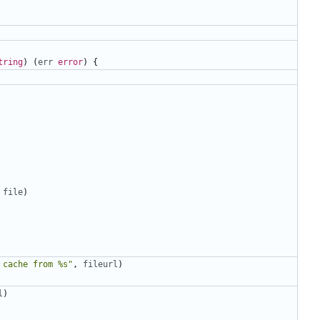
tring
)
(
err
error
)
{
file
)
 cache from %s"
,
fileurl
)
l
)