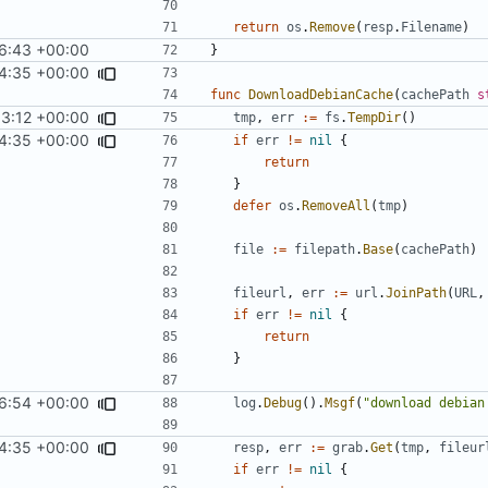
return
os
.
Remove
(
resp
.
Filename
)
6:43 +00:00
}
4:35 +00:00
func
DownloadDebianCache
(
cachePath
s
33:12 +00:00
tmp
,
err
:=
fs
.
TempDir
()
4:35 +00:00
if
err
!=
nil
{
return
}
defer
os
.
RemoveAll
(
tmp
)
file
:=
filepath
.
Base
(
cachePath
)
fileurl
,
err
:=
url
.
JoinPath
(
URL
,
if
err
!=
nil
{
return
}
6:54 +00:00
log
.
Debug
().
Msgf
(
"download debian
4:35 +00:00
resp
,
err
:=
grab
.
Get
(
tmp
,
fileur
if
err
!=
nil
{