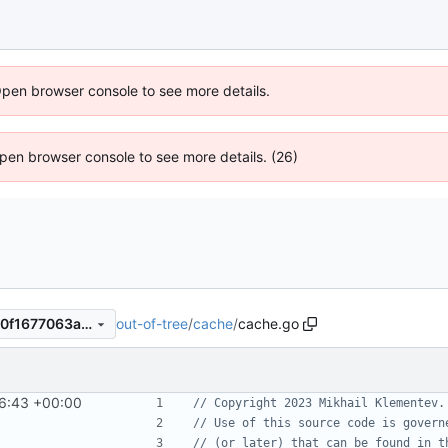
Open browser console to see more details.
 Open browser console to see more details. (26)
out-of-tree
/
cache
/
cache.go
3292e5c87471699e54a93d10f1677063a083b044
6:43 +00:00
// Copyright 2023 Mikhail Klementev.
// Use of this source code is govern
// (or later) that can be found in t