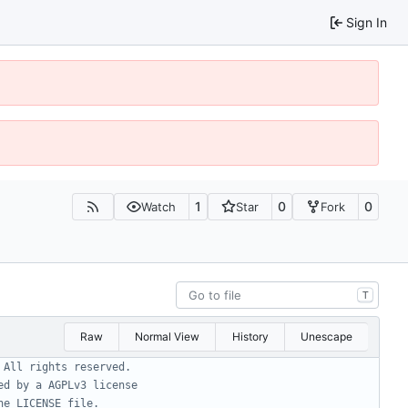
Sign In
1
0
0
Watch
Star
Fork
T
Raw
Normal View
History
Unescape
 All rights reserved.
ed by a AGPLv3 license
he LICENSE file.