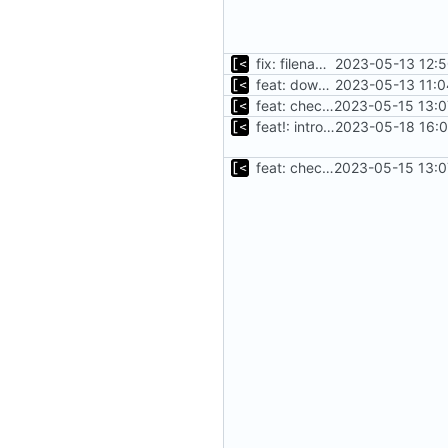
fix: filename is already full path
2023-05-13 12:5
feat: download debian cache automatically
2023-05-13 11:0
feat: check for mirrored packages
2023-05-15 13:0
feat!: introduce new distribution structure
2023-05-18 16:0
feat: check for mirrored packages
2023-05-15 13:0