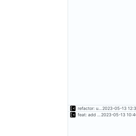
refactor: use fs/ helper to get temp dir
2023-05-13 12:
feat: add cache argument
2023-05-13 10:4