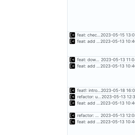
feat: check for mirrored packages
2023-05-15 13:0
feat: add cache argument
2023-05-13 10:4
feat: download debian cache automatically
2023-05-13 11:0
feat: add cache argument
2023-05-13 10:4
feat!: introduce new distribution structure
2023-05-18 16:0
refactor: use fs/ helper to get temp dir
2023-05-13 12:
feat: add cache argument
2023-05-13 10:4
refactor: use one provider for default cache url
2023-05-13 12:0
feat: add cache argument
2023-05-13 10:4