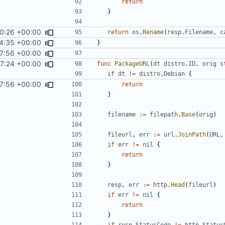
return
}
0:26 +00:00
return
os
.
Rename
(
resp
.
Filename
,
c
4:35 +00:00
}
7:56 +00:00
7:24 +00:00
func
PackageURL
(
dt
distro
.
ID
,
orig
s
if
dt
!=
distro
.
Debian
{
7:56 +00:00
return
}
filename
:=
filepath
.
Base
(
orig
)
fileurl
,
err
:=
url
.
JoinPath
(
URL
,
if
err
!=
nil
{
return
}
resp
,
err
:=
http
.
Head
(
fileurl
)
if
err
!=
nil
{
return
}
if
resp
.
StatusCode
!=
http
.
Status