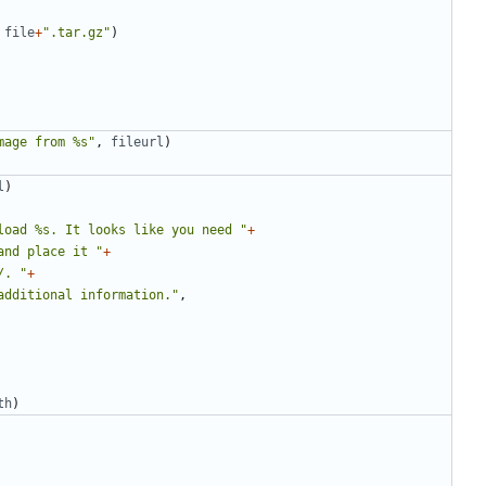
file
+
".tar.gz"
)
mage from %s"
,
fileurl
)
l
)
load %s. It looks like you need "
+
and place it "
+
/. "
+
additional information."
,
th
)