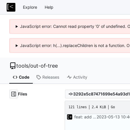
Explore
Help
JavaScript error: Cannot read property '0' of undefined. 
JavaScript error: h(...).replaceChildren is not a function.
tools
/
out-of-tree
Code
Releases
Activity
Files
121 lines
2.4 KiB
Go
feat: add cache argument
2023-05-13 10:4