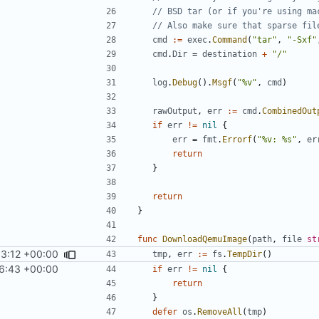
// BSD tar (or if you're using ma
// Also make sure that sparse fil
cmd
:=
exec
.
Command
(
"tar"
,
"-Sxf"
cmd
.
Dir
=
destination
+
"/"
log
.
Debug
().
Msgf
(
"%v"
,
cmd
)
rawOutput
,
err
:=
cmd
.
CombinedOut
if
err
!=
nil
{
err
=
fmt
.
Errorf
(
"%v: %s"
,
er
return
}
return
}
func
DownloadQemuImage
(
path
,
file
st
33:12 +00:00
tmp
,
err
:=
fs
.
TempDir
()
6:43 +00:00
if
err
!=
nil
{
return
}
defer
os
.
RemoveAll
(
tmp
)