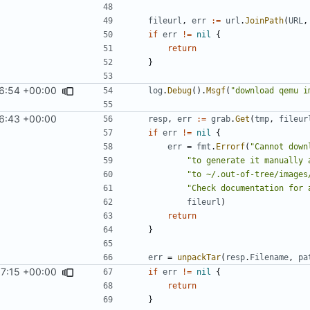
fileurl
,
err
:=
url
.
JoinPath
(
URL
,
if
err
!=
nil
{
return
}
6:54 +00:00
log
.
Debug
().
Msgf
(
"download qemu i
6:43 +00:00
resp
,
err
:=
grab
.
Get
(
tmp
,
fileur
if
err
!=
nil
{
err
=
fmt
.
Errorf
(
"Cannot down
"to generate it manually 
"to ~/.out-of-tree/images
"Check documentation for 
fileurl
)
return
}
err
=
unpackTar
(
resp
.
Filename
,
pa
7:15 +00:00
if
err
!=
nil
{
return
}