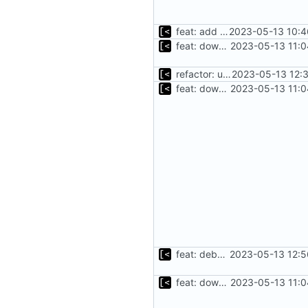
feat: add cache argument
2023-05-13 10:4
feat: download debian cache automatically
2023-05-13 11:0
refactor: use fs/ helper to get temp dir
2023-05-13 12:
feat: download debian cache automatically
2023-05-13 11:0
feat: debug logging for download
2023-05-13 12:5
feat: download debian cache automatically
2023-05-13 11:0