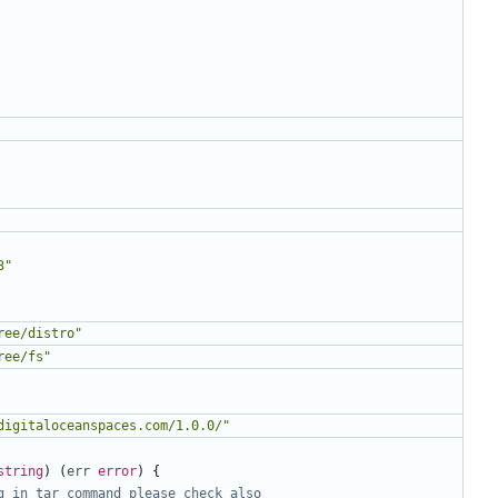
3"
ree/distro"
ree/fs"
digitaloceanspaces.com/1.0.0/"
string
)
(
err
error
)
{
g in tar command please check also