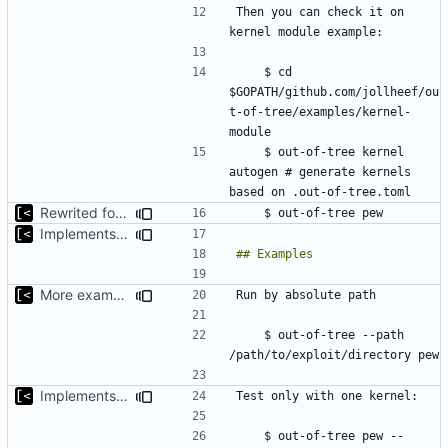
Then you can check it on 
    $ cd 
$GOPATH/github.com/jollheef/ou
t-of-tree/examples/kernel-
    $ out-of-tree kernel 
autogen # generate kernels 
Rewrited for kingpin command line arguments parser
Implements support build/run/test only for one kernel
More examples
    $ out-of-tree --path 
Implements support build/run/test only for one kernel
    $ out-of-tree pew --