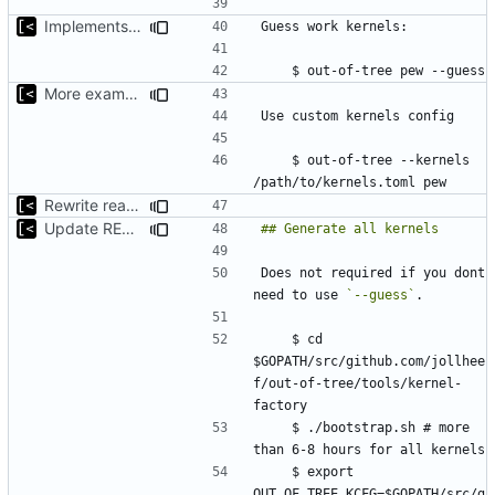
Implements basic version guessing
More examples
    $ out-of-tree --kernels 
Rewrite readme for new installation process
Update README.md
Does not required if you dont 
need to use 
`--guess`
    $ cd 
$GOPATH/src/github.com/jollhee
f/out-of-tree/tools/kernel-
    $ ./bootstrap.sh # more 
    $ export 
OUT_OF_TREE_KCFG=$GOPATH/src/g