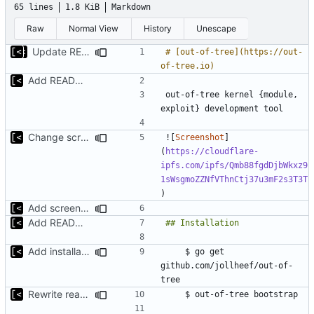
65 lines
1.8 KiB
Markdown
Raw
Normal View
History
Unescape
Update README.md
# [out-of-tree](https://out-
Add README.md
out-of-tree kernel {module, 
Change screenshot to actual
![
Screenshot
]
(
https://cloudflare-
ipfs.com/ipfs/Qmb88fgdDjbWkxz9
1sWsgmoZZNfVThnCtj37u3mF2s3T3T
Add screenshot
Add README.md
Add installation checklist
    $ go get 
github.com/jollheef/out-of-
Rewrite readme for new installation process