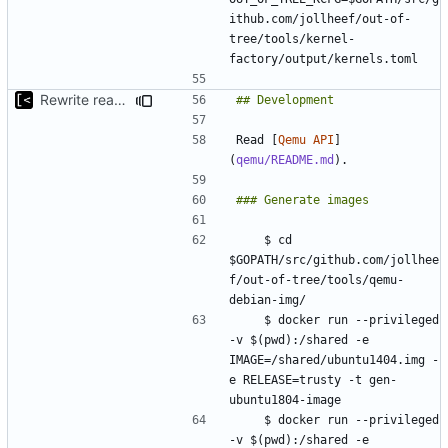
ithub.com/jollheef/out-of-
tree/tools/kernel-
Rewrite readme for new installation process
Read [
Qemu API
]
(
qemu/README.md
    $ cd 
$GOPATH/src/github.com/jollhee
f/out-of-tree/tools/qemu-
    $ docker run --privileged 
-v $(pwd):/shared -e 
IMAGE=/shared/ubuntu1404.img -
e RELEASE=trusty -t gen-
    $ docker run --privileged 
-v $(pwd):/shared -e 