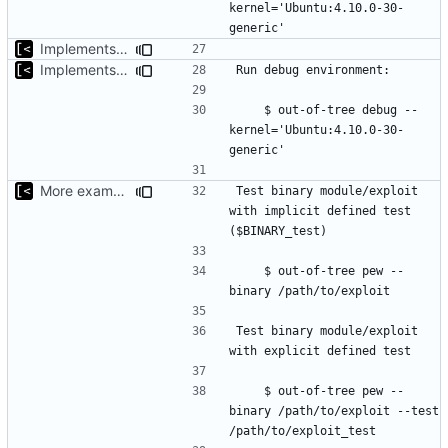
kernel='Ubuntu:4.10.0-30-
Implements basic version guessing
Implements kernel debug environment
    $ out-of-tree debug --
kernel='Ubuntu:4.10.0-30-
More examples
Test binary module/exploit 
with implicit defined test 
    $ out-of-tree pew --
Test binary module/exploit 
    $ out-of-tree pew --
binary /path/to/exploit --test 