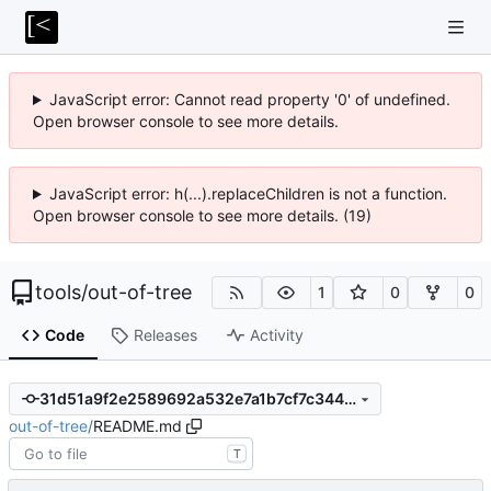
JavaScript error: Cannot read property '0' of undefined.
Open browser console to see more details.
JavaScript error: h(...).replaceChildren is not a function.
Open browser console to see more details. (19)
tools
/
out-of-tree
1
0
0
Code
Releases
Activity
31d51a9f2e2589692a532e7a1b7cf7c344fa5480
out-of-tree
/
README.md
T