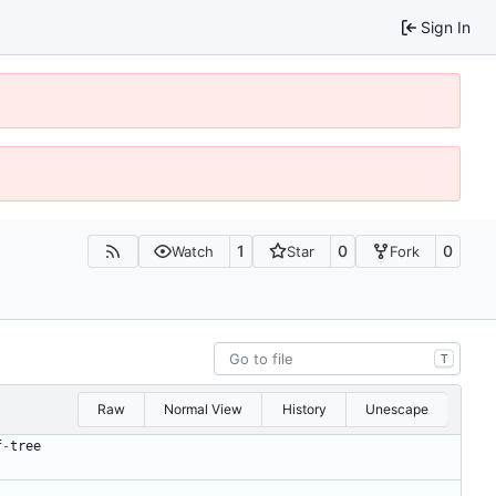
Sign In
1
0
0
Watch
Star
Fork
T
Raw
Normal View
History
Unescape
f
-
tree