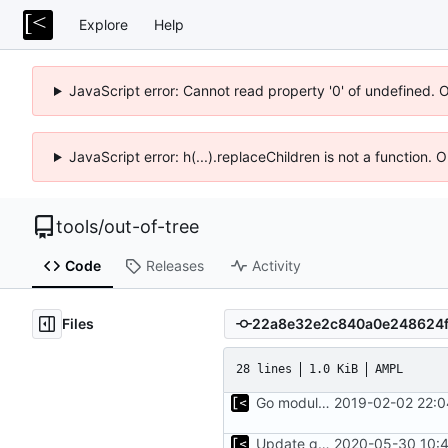
Explore
Help
JavaScript error: Cannot read property '0' of undefined. 
JavaScript error: h(...).replaceChildren is not a function.
tools
/
out-of-tree
Code
Releases
Activity
Files
28 lines
1.0 KiB
AMPL
Go modules support
2019-02-02 22:0
Update go.mod
2020-05-30 10:4