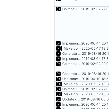
Go modules support
2019-02-02 22:0
Implements modules preload list
2020-06-14 20:1
Make go mod tidy
2020-05-17 18:3
Generate markdown table statistics for tag
2019-08-16 20:
Implements saving build output
2019-08-14 17:3
Go modules support
2019-02-02 22:0
Generate markdown table statistics for tag
2019-08-16 20:
Use same version of aurora everywhere
2019-06-10 18:5
Make go mod tidy
2020-05-17 18:3
Go modules support
2019-02-02 22:0
Make go mod tidy
2020-05-17 18:3
Update go modules
2019-08-16 05:0
Implements modules preload list
2020-06-14 20:1