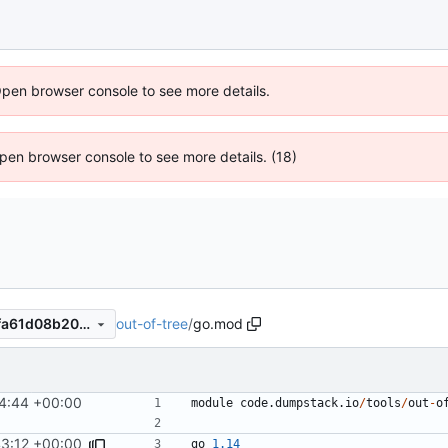
Open browser console to see more details.
 Open browser console to see more details. (18)
out-of-tree
/
go.mod
22a8e32e2c840a0e248624fa61d08b20faf66bad
4:44 +00:00
module
code.dumpstack.io
/
tools
/
out
-
o
3:12 +00:00
go
1.14