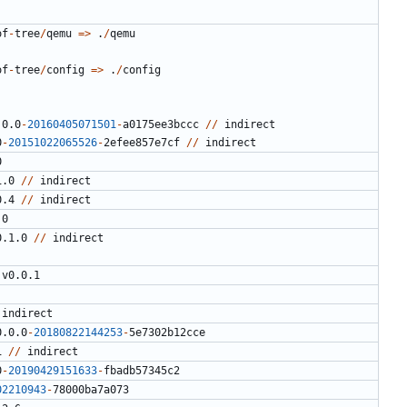
of
-
tree
/
qemu
=>
.
/
qemu
of
-
tree
/
config
=>
.
/
config
.0.0
-
20160405071501
-
a0175ee3bccc
//
indirect
0
-
20151022065526
-
2
efee857e7cf
//
indirect
0
1.0
//
indirect
0.4
//
indirect
.0
0.1.0
//
indirect
v0.0.1
indirect
0.0.0
-
20180822144253
-
5
e7302b12cce
1
//
indirect
0
-
20190429151633
-
fbadb57345c2
02210943
-
78000
ba7a073