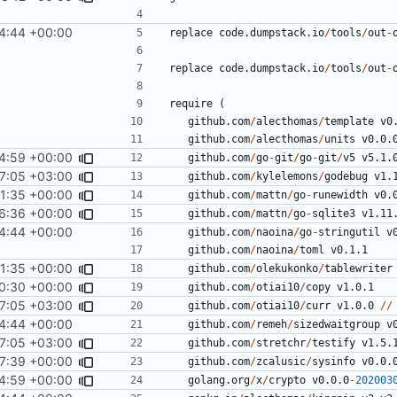
4:44 +00:00
replace
code.dumpstack.io
/
tools
/
out
-
replace
code.dumpstack.io
/
tools
/
out
-
require
(
github.com
/
alecthomas
/
template
v0
github.com
/
alecthomas
/
units
v0.0.
4:59 +00:00
github.com
/
go
-
git
/
go
-
git
/
v5
v5.1.
7:05 +03:00
github.com
/
kylelemons
/
godebug
v1.
11:35 +00:00
github.com
/
mattn
/
go
-
runewidth
v0.
6:36 +00:00
github.com
/
mattn
/
go
-
sqlite3
v1.11
4:44 +00:00
github.com
/
naoina
/
go
-
stringutil
v
github.com
/
naoina
/
toml
v0.1.1
11:35 +00:00
github.com
/
olekukonko
/
tablewriter
0:30 +00:00
github.com
/
otiai10
/
copy
v1.0.1
7:05 +03:00
github.com
/
otiai10
/
curr
v1.0.0
//
4:44 +00:00
github.com
/
remeh
/
sizedwaitgroup
v
7:05 +03:00
github.com
/
stretchr
/
testify
v1.5.
7:39 +00:00
github.com
/
zcalusic
/
sysinfo
v0.0.
4:59 +00:00
golang.org
/
x
/
crypto
v0.0.0
-
202003