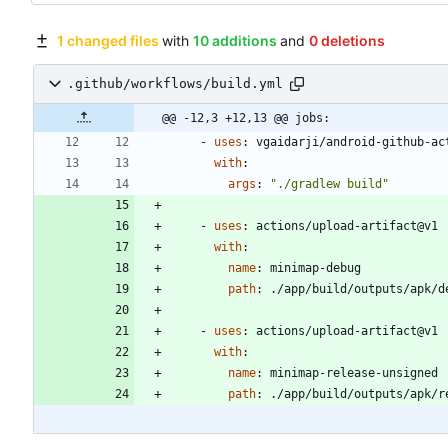
1 changed files
with
10 additions
and
0 deletions
.github/workflows/build.yml
@@ -12,3 +12,13 @@ jobs:
- 
uses
:
vgaidarji/android-github-ac
with
:
args
:
"./gradlew build"
- 
uses
:
actions/upload-artifact@v1
with
:
name
:
minimap-debug
path
:
./app/build/outputs/apk/d
- 
uses
:
actions/upload-artifact@v1
with
:
name
:
minimap-release-unsigned
path
:
./app/build/outputs/apk/r