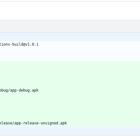
tions-build@v1.0.1
ebug/app-debug.apk
elease/app-release-unsigned.apk