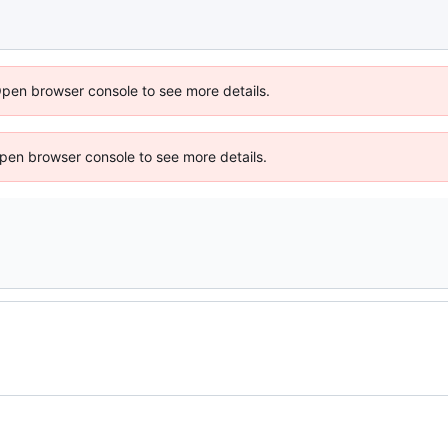
Open browser console to see more details.
 Open browser console to see more details.