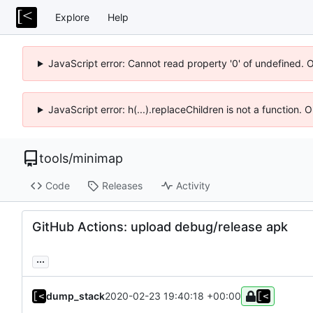
Explore
Help
JavaScript error: Cannot read property '0' of undefined. 
JavaScript error: h(...).replaceChildren is not a function.
tools
/
minimap
Code
Releases
Activity
GitHub Actions: upload debug/release apk
...
dump_stack
2020-02-23 19:40:18 +00:00