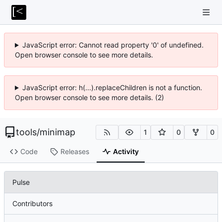
JavaScript error: Cannot read property '0' of undefined.
Open browser console to see more details.
JavaScript error: h(...).replaceChildren is not a function.
Open browser console to see more details. (2)
tools
/
minimap
1
0
0
Code
Releases
Activity
Pulse
Contributors