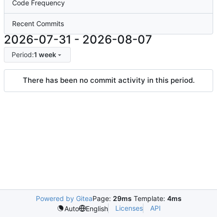
Code Frequency
Recent Commits
2026-07-31
-
2026-08-07
Period:
1 week
There has been no commit activity in this period.
Powered by Gitea
Page:
29ms
Template:
4ms
Licenses
API
Auto
English