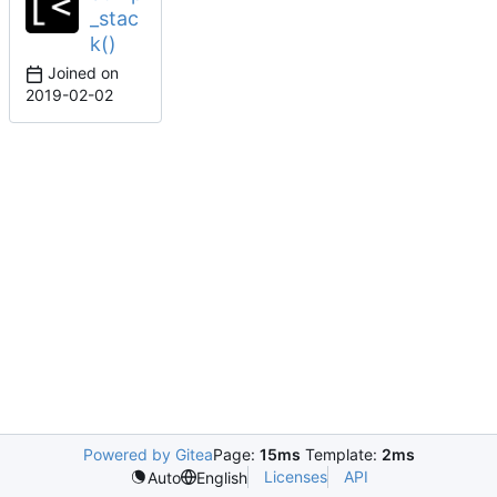
_stac
k()
Joined on
2019-02-02
Powered by Gitea
Page:
15ms
Template:
2ms
Licenses
API
Auto
English