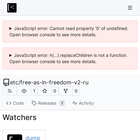
JavaScript error: Cannot read property '0' of undefined.
Open browser console to see more details.
JavaScript error: h(...).replaceChildren is not a function.
Open browser console to see more details.
etc
/
free-as-in-freedom-v2-ru
1
0
0
Code
Releases
Activity
1
Watchers
dump