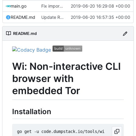
main.go
Fix import path
2019-06-20 16:29:08 +00:00
README.md
Update README
2019-06-20 16:57:35 +00:00
README.md
Wi: Non-interactive CLI
browser with
embedded Tor
Installation