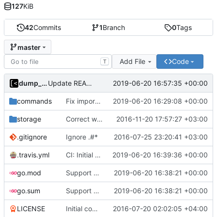
127
KiB
42
Commits
1
Branch
0
Tags
master
Add File
Code
T
dump_stack
2019-06-20 16:57:35 +00:00
Update README
commands
Fix import path
2019-06-20 16:29:08 +00:00
storage
Correct work with cookies
2016-11-20 17:57:27 +03:00
.gitignore
Ignore .#*
2016-07-25 23:20:41 +03:00
.travis.yml
CI: Initial support
2019-06-20 16:39:36 +00:00
go.mod
Support go modules
2019-06-20 16:38:21 +00:00
go.sum
Support go modules
2019-06-20 16:38:21 +00:00
LICENSE
Initial commit
2016-07-20 02:02:05 +04:00