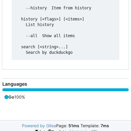
	--history  Item from history

  history [<flags>] [<items>]

	List history

	--all  Show all items

  search [<string>...]

Languages
Go
100%
Powered by Gitea
Page:
51ms
Template:
7ms