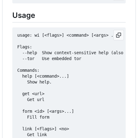
Usage
usage: wi [<flags>] <command> [<args> ...]

Flags:

  --help  Show context-sensitive help (also try -
  --tor   Use embedded tor

Commands:

  help [<command>...]

	Show help.

  get <url>

	Get url

  form <id> [<args>...]

	Fill form

  link [<flags>] <no>

	Get link
