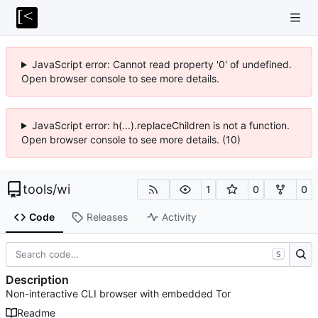
JavaScript error: Cannot read property '0' of undefined.
Open browser console to see more details.
JavaScript error: h(...).replaceChildren is not a function.
Open browser console to see more details. (10)
tools
/
wi
1
0
0
Code
Releases
Activity
S
Description
Non-interactive CLI browser with embedded Tor
Readme