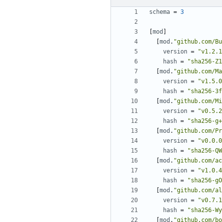
schema
=
3
[
mod
]
[
mod
.
"github.com/Bu
version
=
"v1.2.1
hash
=
"sha256-Z1
[
mod
.
"github.com/Ma
version
=
"v1.5.0
hash
=
"sha256-3f
[
mod
.
"github.com/Mi
version
=
"v0.5.2
hash
=
"sha256-g+
[
mod
.
"github.com/Pr
version
=
"v0.0.0
hash
=
"sha256-QW
[
mod
.
"github.com/ac
version
=
"v1.0.4
hash
=
"sha256-gO
[
mod
.
"github.com/al
version
=
"v0.7.1
hash
=
"sha256-Wy
[
mod
.
"github.com/bo