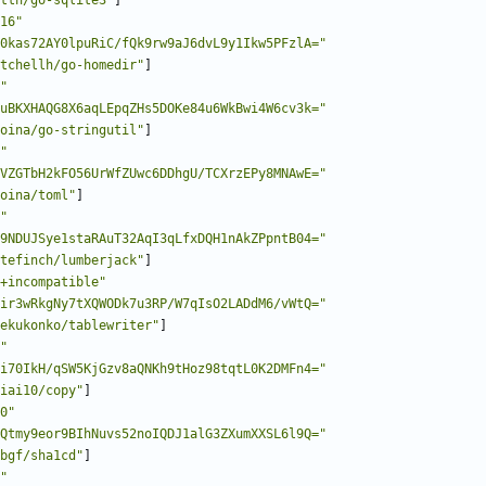
ttn/go-sqlite3"
]
16"
0kas72AY0lpuRiC/fQk9rw9aJ6dvL9y1Ikw5PFzlA="
tchellh/go-homedir"
]
"
uBKXHAQG8X6aqLEpqZHs5DOKe84u6WkBwi4W6cv3k="
oina/go-stringutil"
]
"
VZGTbH2kFO56UrWfZUwc6DDhgU/TCXrzEPy8MNAwE="
oina/toml"
]
"
9NDUJSye1staRAuT32AqI3qLfxDQH1nAkZPpntB04="
tefinch/lumberjack"
]
+incompatible"
ir3wRkgNy7tXQWODk7u3RP/W7qIsO2LADdM6/vWtQ="
ekukonko/tablewriter"
]
"
i70IkH/qSW5KjGzv8aQNKh9tHoz98tqtL0K2DMFn4="
iai10/copy"
]
0"
Qtmy9eor9BIhNuvs52noIQDJ1alG3ZXumXXSL6l9Q="
bgf/sha1cd"
]
"