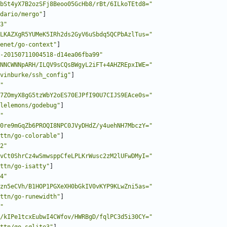
bSt4yX7B2ozSFj8Beoo05GcHb8/rBt/6ILkoTEtd8="
dario/mergo"
]
3"
LKAZXgR5YUMeK5IRh2ds2GyV6uSbdq5QCPbAzlTus="
enet/go-context"
]
-20150711004518-d14ea06fba99"
NNCWNNpARH/ILQV9sCQsBWgyL2iFT+4AHZREpxIWE="
vinburke/ssh_config"
]
"
7ZOmyX8gG5tzWbY2oES70EJPfI90U7CIJS9EAce0s="
lelemons/godebug"
]
"
0re9mGqZb6PROQI8NPC0JVyDHdZ/y4uehNH7MbczY="
ttn/go-colorable"
]
2"
vCt0ShrCz4wSmwsppCfeLPLKrWusc2zM2lUFwDMyI="
ttn/go-isatty"
]
4"
zn5eCVh/B1HOP1PGXeXH0bGkIV0vKYP9KLwZni5as="
ttn/go-runewidth"
]
"
/kIPe1tcxEubwI4CWfov/HWRBgD/fqlPC3d5i30CY="