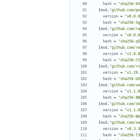
hash
=
"sha256-kX
[
mod
.
"github.com/po
version
=
"v0.0.0
hash
=
"sha256-Sg
[
mod
.
"github.com/ra
version
=
"v0.0.0
hash
=
"sha256-q5
[
mod
.
"github.com/re
version
=
"v1.0.0
hash
=
"sha256-Ct
[
mod
.
"github.com/rs
version
=
"v1.29.
hash
=
"sha256-UX
[
mod
.
"github.com/se
version
=
"v1.1.0
hash
=
"sha256-8N
[
mod
.
"github.com/sk
version
=
"v1.1.0
hash
=
"sha256-Wp
[
mod
.
"github.com/xa
version
=
"v0.3.3
hash
=
"sha256-l3