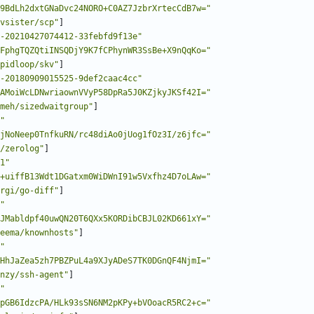
9BdLh2dxtGNaDvc24NORO+C0AZ7JzbrXrtecCdB7w="
vsister/scp"
]
-20210427074412-33febfd9f13e"
FphgTQZQtiINSQDjY9K7fCPhynWR3SsBe+X9nQqKo="
pidloop/skv"
]
-20180909015525-9def2caac4cc"
AMoiWcLDNwriaownVVyP58DpRa5J0KZjkyJKSf42I="
meh/sizedwaitgroup"
]
"
jNoNeep0TnfkuRN/rc48diAo0jUog1fOz3I/z6jfc="
/zerolog"
]
1"
+uiffB13Wdt1DGatxm0WiDWnI91w5Vxfhz4D7oLAw="
rgi/go-diff"
]
"
JMabldpf40uwQN20T6QXx5KORDibCBJL02KD661xY="
eema/knownhosts"
]
"
HhJaZea5zh7PBZPuL4a9XJyADeS7TK0DGnQF4NjmI="
nzy/ssh-agent"
]
"
pGB6IdzcPA/HLk93sSN6NM2pKPy+bVOoacR5RC2+c="