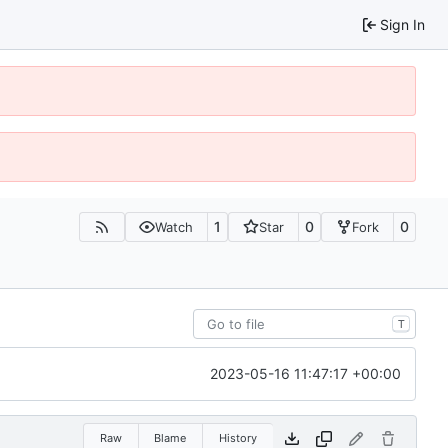
Sign In
1
0
0
Watch
Star
Fork
T
2023-05-16 11:47:17 +00:00
Raw
Blame
History