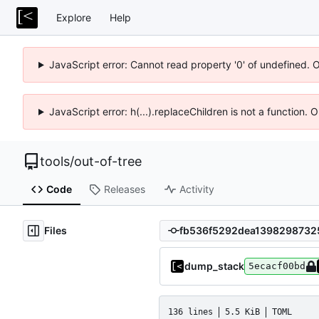
Explore
Help
JavaScript error: Cannot read property '0' of undefined. 
JavaScript error: h(...).replaceChildren is not a function.
tools
/
out-of-tree
Code
Releases
Activity
Files
dump_stack
5ecacf00bd
136 lines
5.5 KiB
TOML