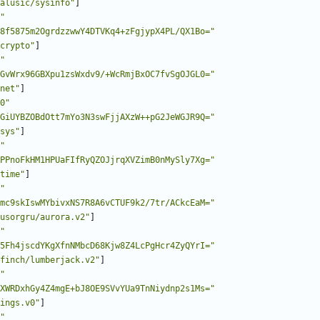
alusic/sysinfo"
]
"
8f5875m2OgrdzzwwY4DTVKq4+zFgjypX4PL/QX1Bo="
crypto"
]
"
GvWrx96GBXpu1zsWxdv9/+WcRmjBxOC7fvSgOJGL0="
net"
]
0"
GiUYBZOBdOtt7mYo3N3swFjjAXzW++pG2JeWGJR9Q="
sys"
]
"
PPnoFkHM1HPUaFIfRyQZOJjrqXVZimB0nMySly7Xg="
time"
]
"
mc9skIswMYbivxNS7R8A6vCTUF9k2/7tr/ACkcEaM="
usorgru/aurora.v2"
]
"
5Fh4jscdYKgXfnNMbcD68Kjw8Z4LcPgHcr4ZyQYrI="
finch/lumberjack.v2"
]
"
XWRDxhGy4Z4mgE+bJ8OE9SVvYUa9TnNiydnp2s1Ms="
ings.v0"
]
"