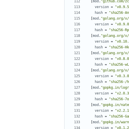
[
mod
.
"github.com/zc
version
=
"v0.9.5
hash
=
"sha256-An
[
mod
.
"golang.org/x/
version
=
"v0.9.0
hash
=
"sha256-Rp
[
mod
.
"golang.org/x/
version
=
"v0.10.
hash
=
"sha256-Hk
[
mod
.
"golang.org/x/
version
=
"v0.8.0
hash
=
"sha256-wL
[
mod
.
"golang.org/x/
version
=
"v0.3.0
hash
=
"sha256-/h
[
mod
.
"gopkg.in/logr
version
=
"v2.0.3
hash
=
"sha256-7o
[
mod
.
"gopkg.in/nate
version
=
"v2.2.1
hash
=
"sha256-Ga
[
mod
.
"gopkg.in/warn
version
=
"v0.1.2