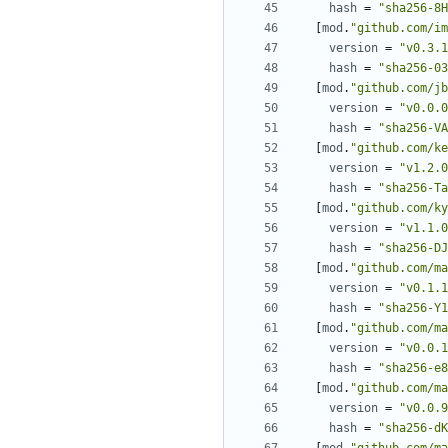
hash
=
"sha256-8H
[
mod
.
"github.com/im
version
=
"v0.3.1
hash
=
"sha256-03
[
mod
.
"github.com/jb
version
=
"v0.0.0
hash
=
"sha256-VA
[
mod
.
"github.com/ke
version
=
"v1.2.0
hash
=
"sha256-Ta
[
mod
.
"github.com/ky
version
=
"v1.1.0
hash
=
"sha256-DJ
[
mod
.
"github.com/ma
version
=
"v0.1.1
hash
=
"sha256-Y1
[
mod
.
"github.com/ma
version
=
"v0.0.1
hash
=
"sha256-e8
[
mod
.
"github.com/ma
version
=
"v0.0.9
hash
=
"sha256-dK