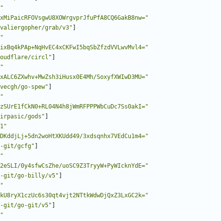
"
xMiPaicRFOVsgwU8XOWrgvprJfuPfA8CQ6GakB8nw="
valiergopher/grab/v3"
]
"
ixBq4kPAp+NqHvEC4xCKFwI5bqSbZfzdVVLwvMvl4="
oudflare/circl"
]
"
xALC6ZXwhv+MwZsh3iHusx0E4Mh/SoxyfXWIwD3MU="
vecgh/go-spew"
]
"
zSUrE1fCkN0+RL04N4h8jWmRFPPPWbCuDc7Ss0akI="
irpasic/gods"
]
1"
DKddjLj+5dn2woHtXKUdd49/3xdsqnhx7VEdCu1m4="
-git/gcfg"
]
"
2eSLI/0y4sfwCsZhe/uoSC9Z3TryyW+PyWIcknYdE="
-git/go-billy/v5"
]
"
kU8ryX1czUc6s30qt4vjt2NTtkWdwDjQxZ3LxGC2k="
-git/go-git/v5"
]
"