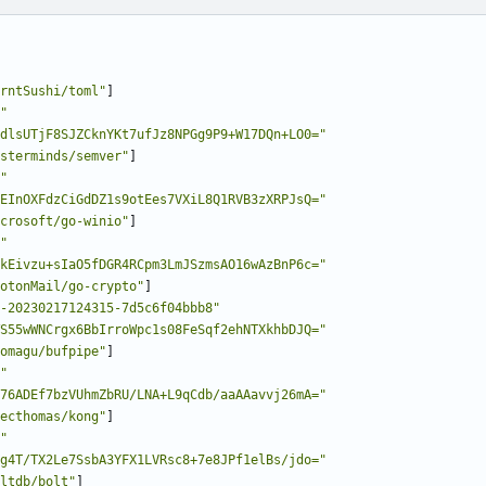
rntSushi/toml"
]
"
dlsUTjF8SJZCknYKt7ufJz8NPGg9P9+W17DQn+LO0="
sterminds/semver"
]
"
EInOXFdzCiGdDZ1s9otEes7VXiL8Q1RVB3zXRPJsQ="
crosoft/go-winio"
]
"
kEivzu+sIaO5fDGR4RCpm3LmJSzmsAO16wAzBnP6c="
otonMail/go-crypto"
]
-20230217124315-7d5c6f04bbb8"
S55wWNCrgx6BbIrroWpc1s08FeSqf2ehNTXkhbDJQ="
omagu/bufpipe"
]
"
76ADEf7bzVUhmZbRU/LNA+L9qCdb/aaAAavvj26mA="
ecthomas/kong"
]
"
g4T/TX2Le7SsbA3YFX1LVRsc8+7e8JPf1elBs/jdo="
ltdb/bolt"
]