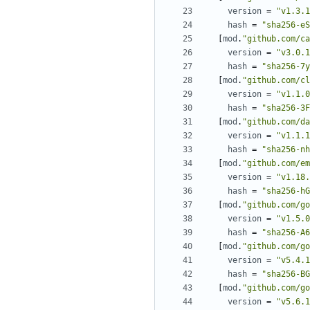
version
=
"v1.3.1
hash
=
"sha256-eS
[
mod
.
"github.com/ca
version
=
"v3.0.1
hash
=
"sha256-7y
[
mod
.
"github.com/cl
version
=
"v1.1.0
hash
=
"sha256-3F
[
mod
.
"github.com/da
version
=
"v1.1.1
hash
=
"sha256-nh
[
mod
.
"github.com/em
version
=
"v1.18.
hash
=
"sha256-hG
[
mod
.
"github.com/go
version
=
"v1.5.0
hash
=
"sha256-A6
[
mod
.
"github.com/go
version
=
"v5.4.1
hash
=
"sha256-BG
[
mod
.
"github.com/go
version
=
"v5.6.1