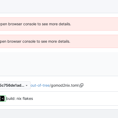
Open browser console to see more details.
 Open browser console to see more details.
out-of-tree
/
gomod2nix.toml
fb536f5292dea13982987325c756de1ad06262c8
build: nix flakes