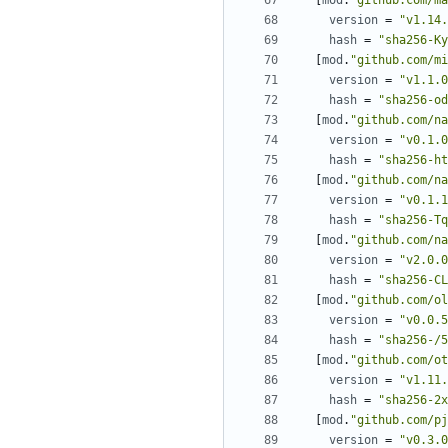
[
mod
.
"github.com/ma
version
=
"v1.14.
hash
=
"sha256-Ky
[
mod
.
"github.com/mi
version
=
"v1.1.0
hash
=
"sha256-od
[
mod
.
"github.com/na
version
=
"v0.1.0
hash
=
"sha256-ht
[
mod
.
"github.com/na
version
=
"v0.1.1
hash
=
"sha256-Tq
[
mod
.
"github.com/na
version
=
"v2.0.0
hash
=
"sha256-CL
[
mod
.
"github.com/ol
version
=
"v0.0.5
hash
=
"sha256-/5
[
mod
.
"github.com/ot
version
=
"v1.11.
hash
=
"sha256-2x
[
mod
.
"github.com/pj
version
=
"v0.3.0