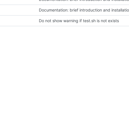
Documentation: brief introduction and installati
Do not show warning if test.sh is not exists