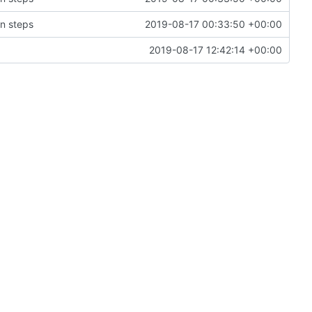
on steps
2019-08-17 00:33:50 +00:00
2019-08-17 12:42:14 +00:00