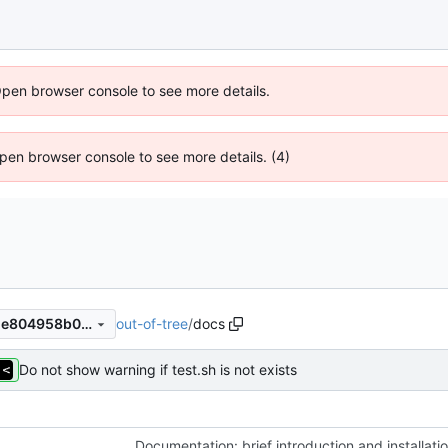
Open browser console to see more details.
 Open browser console to see more details. (4)
out-of-tree
/
docs
faf9f9fd8f5a240de0ce7cb5de804958b0e2ad0f
Do not show warning if test.sh is not exists
Documentation: brief introduction and installati