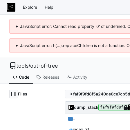
Explore
Help
JavaScript error: Cannot read property '0' of undefined. 
JavaScript error: h(...).replaceChildren is not a function.
tools
/
out-of-tree
Code
Releases
Activity
Files
dump_stack
faf9f9fd8f
..
index.rst