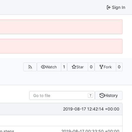
Sign In
1
0
0
Watch
Star
Fork
History
T
2019-08-17 12:42:14 +00:00
on steps
2019-08-17 00:33:50 +00:00