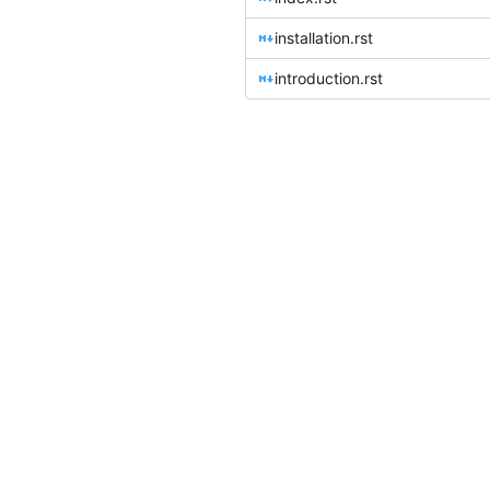
installation.rst
introduction.rst