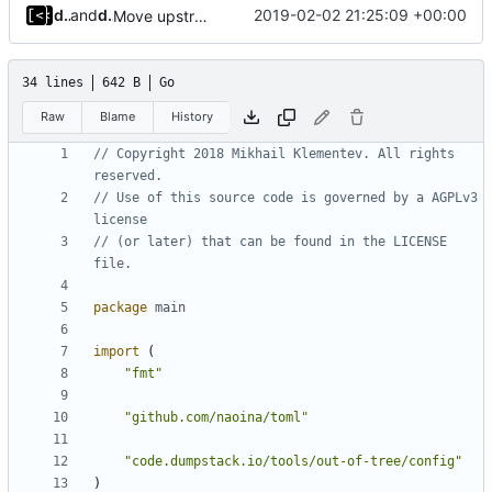
dump_stack
and
dump_stack
2019-02-02 21:25:09 +00:00
Move upstream to code.dumpstack.io
34 lines
642 B
Go
Raw
Blame
History
// Copyright 2018 Mikhail Klementev. All rights 
reserved.
// Use of this source code is governed by a AGPLv3 
license
// (or later) that can be found in the LICENSE 
file.
package
main
import
(
"fmt"
"github.com/naoina/toml"
"code.dumpstack.io/tools/out-of-tree/config"
)