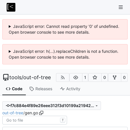
JavaScript error: Cannot read property '0' of undefined.
Open browser console to see more details.
JavaScript error: h(...).replaceChildren is not a function.
Open browser console to see more details.
tools
/
out-of-tree
1
0
0
Code
Releases
Activity
f7c884e4f89e26eee312f3d10199a21942c0e72d
out-of-tree
/
gen.go
T