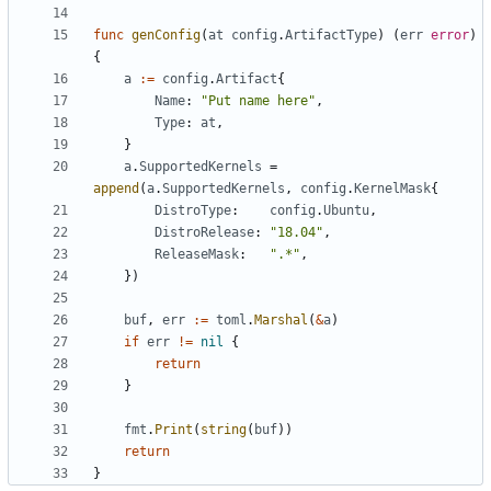
func
genConfig
(
at
config
.
ArtifactType
)
(
err
error
)
{
a
:=
config
.
Artifact
{
Name
:
"Put name here"
,
Type
:
at
,
}
a
.
SupportedKernels
=
append
(
a
.
SupportedKernels
,
config
.
KernelMask
{
DistroType
:
config
.
Ubuntu
,
DistroRelease
:
"18.04"
,
ReleaseMask
:
".*"
,
})
buf
,
err
:=
toml
.
Marshal
(
&
a
)
if
err
!=
nil
{
return
}
fmt
.
Print
(
string
(
buf
))
return
}