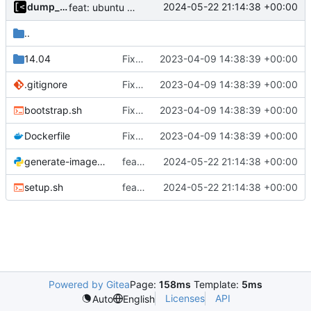
dump_stack
2024-05-22 21:14:38 +00:00
feat: ubuntu 24.04
..
14.04
Fix directory name
2023-04-09 14:38:39 +00:00
.gitignore
Fix directory name
2023-04-09 14:38:39 +00:00
bootstrap.sh
Fix directory name
2023-04-09 14:38:39 +00:00
Dockerfile
Fix directory name
2023-04-09 14:38:39 +00:00
generate-images.py
feat: ubuntu 24.04
2024-05-22 21:14:38 +00:00
setup.sh
feat: ubuntu 24.04
2024-05-22 21:14:38 +00:00
Powered by Gitea
Page:
158ms
Template:
5ms
Licenses
API
Auto
English