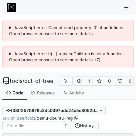
JavaScript error: Cannot read property '0' of undefined.
Open browser console to see more details.
JavaScript error: h(...).replaceChildren is not a function.
Open browser console to see more details. (7)
tools
/
out-of-tree
1
0
0
Code
Releases
Activity
f33ff2570878c3dc0397bdc24c5c8052d0fd58fc
out-of-tree
/
tools
/
qemu-ubuntu-img
History
T