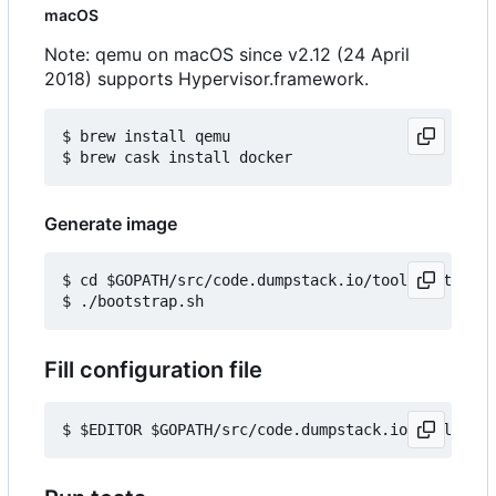
macOS
Note: qemu on macOS since v2.12 (24 April
2018) supports Hypervisor.framework.
$ brew install qemu

Generate image
$ cd $GOPATH/src/code.dumpstack.io/tools/out-of-t
Fill configuration file