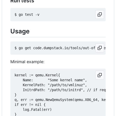
Run tests
Usage
Minimal example:
kernel := qemu.Kernel{

	Name:       "Some kernel name",

	KernelPath: "/path/to/vmlinuz",

	InitrdPath: "/path/to/initrd", // if required

}

q, err := qemu.NewQemuSystem(qemu.X86_64, kernel,
if err != nil {

	log.Fatal(err)

}
