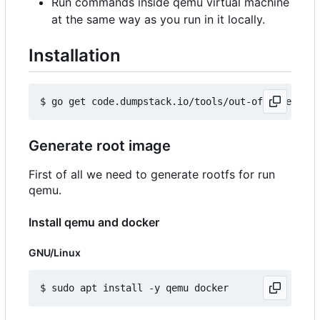
Run commands inside qemu virtual machine
at the same way as you run in it locally.
Installation
Generate root image
First of all we need to generate rootfs for run
qemu.
Install qemu and docker
GNU/Linux