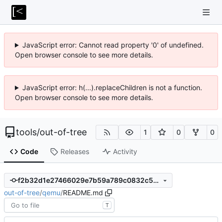
JavaScript error: Cannot read property '0' of undefined.
Open browser console to see more details.
JavaScript error: h(...).replaceChildren is not a function.
Open browser console to see more details.
tools
/
out-of-tree
1
0
0
Code
Releases
Activity
f2b32d1e27466029e7b59a789c0832c554e0fd2b
out-of-tree
/
qemu
/
README.md
T