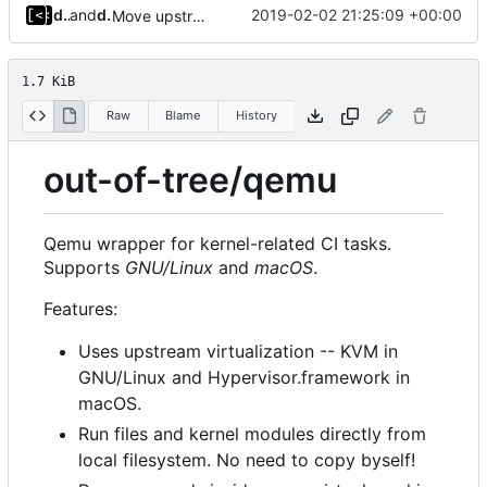
dump_stack
and
dump_stack
2019-02-02 21:25:09 +00:00
Move upstream to code.dumpstack.io
1.7 KiB
Raw
Blame
History
out-of-tree/qemu
Qemu wrapper for kernel-related CI tasks.
Supports
GNU/Linux
and
macOS
.
Features:
Uses upstream virtualization -- KVM in
GNU/Linux and Hypervisor.framework in
macOS.
Run files and kernel modules directly from
local filesystem. No need to copy byself!