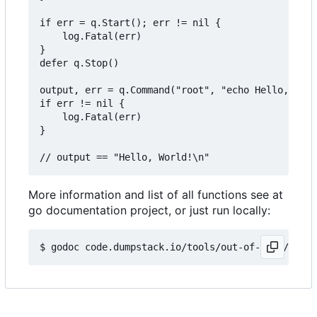
if err = q.Start(); err != nil {

	log.Fatal(err)

}

defer q.Stop()

output, err = q.Command("root", "echo Hello, Worl
if err != nil {

	log.Fatal(err)

}

More information and list of all functions see at
go documentation project, or just run locally: