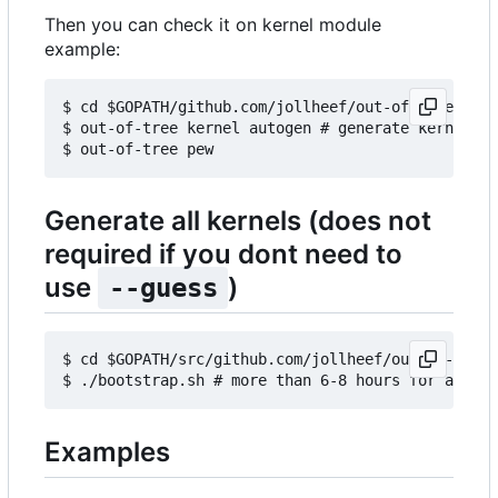
Then you can check it on kernel module
example:
$ cd $GOPATH/github.com/jollheef/out-of-tree/exam
$ out-of-tree kernel autogen # generate kernels b
Generate all kernels (does not
required if you dont need to
use
)
--guess
$ cd $GOPATH/src/github.com/jollheef/out-of-tree/
Examples