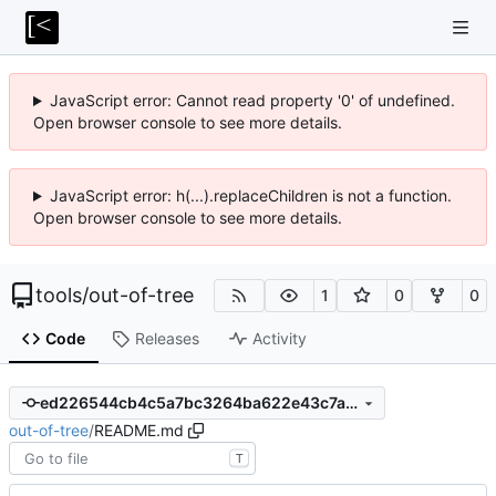
JavaScript error: Cannot read property '0' of undefined.
Open browser console to see more details.
JavaScript error: h(...).replaceChildren is not a function.
Open browser console to see more details.
tools
/
out-of-tree
1
0
0
Code
Releases
Activity
ed226544cb4c5a7bc3264ba622e43c7a87471457
out-of-tree
/
README.md
T