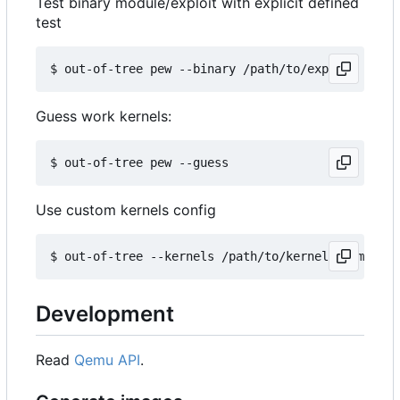
Test binary module/exploit with explicit defined
test
Guess work kernels:
Use custom kernels config
Development
Read
Qemu API
.