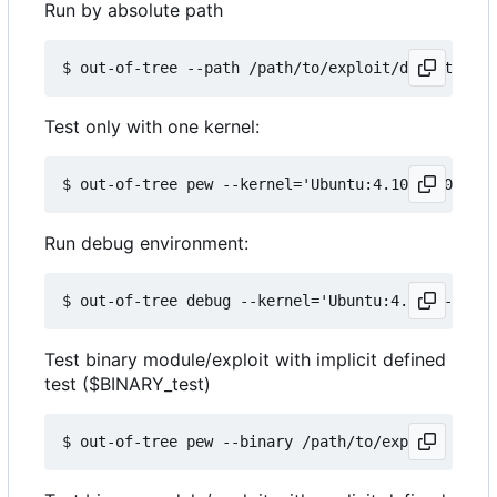
Run by absolute path
Test only with one kernel:
Run debug environment:
Test binary module/exploit with implicit defined
test ($BINARY_test)