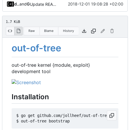
dump_stack
and
GitHub
2018-12-01 19:08:28 +02:00
Update README.md
1.7 KiB
Raw
Blame
History
out-of-tree
out-of-tree kernel {module, exploit}
development tool
Installation
$ go get github.com/jollheef/out-of-tree
