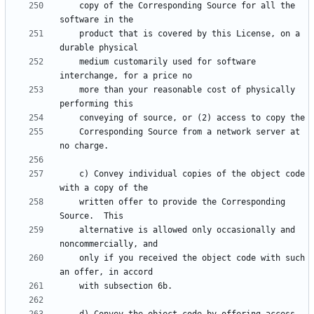
    copy of the Corresponding Source for all the 
    product that is covered by this License, on a 
    medium customarily used for software 
    more than your reasonable cost of physically 
    Corresponding Source from a network server at 
    c) Convey individual copies of the object code 
    written offer to provide the Corresponding 
    alternative is allowed only occasionally and 
    only if you received the object code with such 