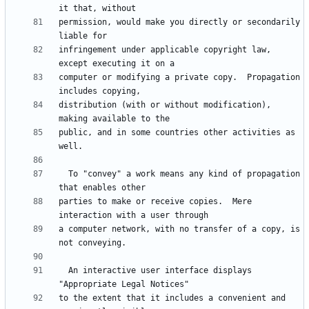
permission, would make you directly or secondarily 
infringement under applicable copyright law, 
computer or modifying a private copy.  Propagation 
distribution (with or without modification), 
public, and in some countries other activities as 
  To "convey" a work means any kind of propagation 
parties to make or receive copies.  Mere 
a computer network, with no transfer of a copy, is 
  An interactive user interface displays 
to the extent that it includes a convenient and 