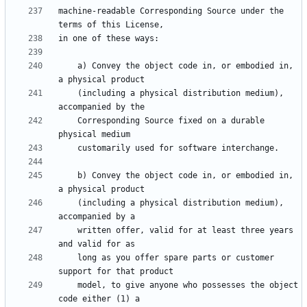
machine-readable Corresponding Source under the 
    a) Convey the object code in, or embodied in, 
    (including a physical distribution medium), 
    Corresponding Source fixed on a durable 
    b) Convey the object code in, or embodied in, 
    (including a physical distribution medium), 
    written offer, valid for at least three years 
    long as you offer spare parts or customer 
    model, to give anyone who possesses the object 