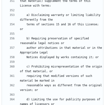
that material) supplement the terms of this 
    a) Disclaiming warranty or limiting liability 
    terms of sections 15 and 16 of this License; 
    b) Requiring preservation of specified 
    author attributions in that material or in the 
    c) Prohibiting misrepresentation of the origin 
    requiring that modified versions of such 
    reasonable ways as different from the original 
    d) Limiting the use for publicity purposes of 