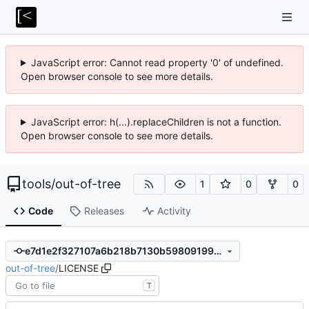
JavaScript error: Cannot read property '0' of undefined.
Open browser console to see more details.
JavaScript error: h(...).replaceChildren is not a function.
Open browser console to see more details.
tools
/
out-of-tree
1
0
0
Code
Releases
Activity
e7d1e2f327107a6b218b7130b598091999e18bc2
out-of-tree
/
LICENSE
T