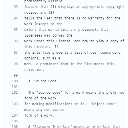
feature that (1) displays an appropriate copyright 
tells the user that there is no warranty for the 
extent that warranties are provided), that 
work under this License, and how to view a copy of 
the interface presents a list of user commands or 
menu, a prominent item in the list meets this 
  The "source code" for a work means the preferred 
for making modifications to it.  "Object code" 
  A "Standard Interface" means an interface that 