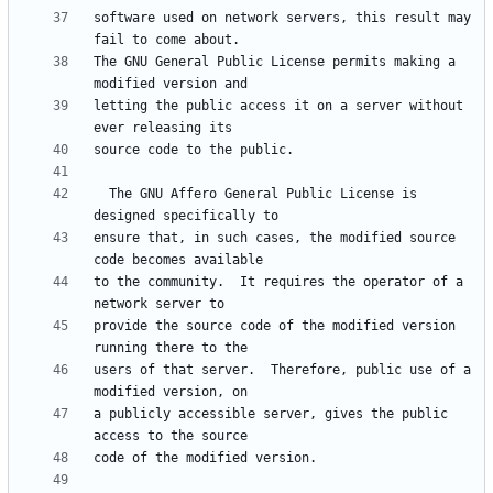
software used on network servers, this result may 
The GNU General Public License permits making a 
letting the public access it on a server without 
  The GNU Affero General Public License is 
ensure that, in such cases, the modified source 
to the community.  It requires the operator of a 
provide the source code of the modified version 
users of that server.  Therefore, public use of a 
a publicly accessible server, gives the public 