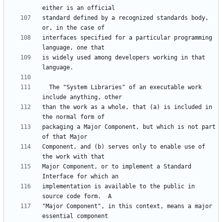
standard defined by a recognized standards body, 
interfaces specified for a particular programming 
is widely used among developers working in that 
  The "System Libraries" of an executable work 
than the work as a whole, that (a) is included in 
packaging a Major Component, but which is not part 
Component, and (b) serves only to enable use of 
Major Component, or to implement a Standard 
implementation is available to the public in 
"Major Component", in this context, means a major 