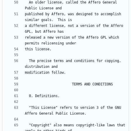
  An older license, called the Affero General 
published by Affero, was designed to accomplish 
a different license, not a version of the Affero 
released a new version of the Affero GPL which 
  The precise terms and conditions for copying, 
  "This License" refers to version 3 of the GNU 
  "Copyright" also means copyright-like laws that 