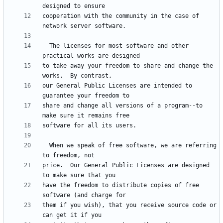
cooperation with the community in the case of 
  The licenses for most software and other 
to take away your freedom to share and change the 
our General Public Licenses are intended to 
share and change all versions of a program--to 
  When we speak of free software, we are referring 
price.  Our General Public Licenses are designed 
have the freedom to distribute copies of free 
them if you wish), that you receive source code or 