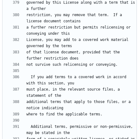
governed by this License along with a term that is 
restriction, you may remove that term.  If a 
a further restriction but permits relicensing or 
License, you may add to a covered work material 
of that license document, provided that the 
  If you add terms to a covered work in accord 
must place, in the relevant source files, a 
additional terms that apply to those files, or a 
  Additional terms, permissive or non-permissive, 