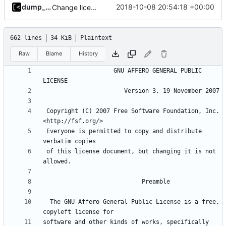
dump_stack
2018-10-08 20:54:18 +00:00
Change license to GNU AGPLv3
662 lines
34 KiB
Plaintext
Raw
Blame
History
                    GNU AFFERO GENERAL PUBLIC 
 Copyright (C) 2007 Free Software Foundation, Inc. 
 Everyone is permitted to copy and distribute 
 of this license document, but changing it is not 
  The GNU Affero General Public License is a free, 
software and other kinds of works, specifically 