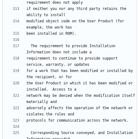
if neither you nor any third party retains the 
modified object code on the User Product (for 
  The requirement to provide Installation 
requirement to continue to provide support 
for a work that has been modified or installed by 
the User Product in which it has been modified or 
network may be denied when the modification itself 
adversely affects the operation of the network or 
  Corresponding Source conveyed, and Installation 