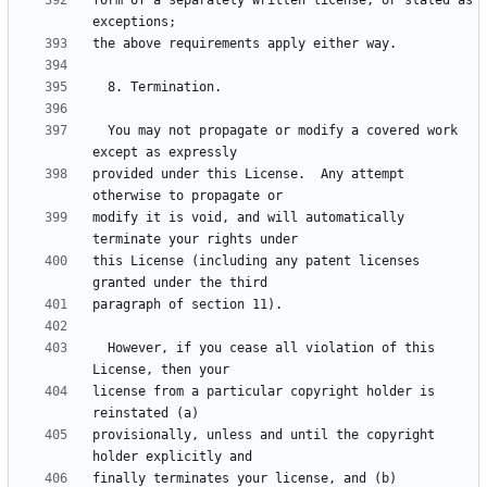
form of a separately written license, or stated as 
  You may not propagate or modify a covered work 
provided under this License.  Any attempt 
modify it is void, and will automatically 
this License (including any patent licenses 
  However, if you cease all violation of this 
license from a particular copyright holder is 
provisionally, unless and until the copyright 
finally terminates your license, and (b) 