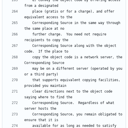
    d) Convey the object code by offering access 
    place (gratis or for a charge), and offer 
    Corresponding Source in the same way through 
    further charge.  You need not require 
    Corresponding Source along with the object 
    copy the object code is a network server, the 
    may be on a different server (operated by you 
    that supports equivalent copying facilities, 
    clear directions next to the object code 
    Corresponding Source.  Regardless of what 
    Corresponding Source, you remain obligated to 
    available for as long as needed to satisfy 