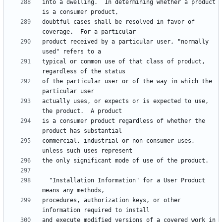
into a dwelling.  In determining whether a product 
doubtful cases shall be resolved in favor of 
product received by a particular user, "normally 
typical or common use of that class of product, 
of the particular user or of the way in which the 
actually uses, or expects or is expected to use, 
is a consumer product regardless of whether the 
commercial, industrial or non-consumer uses, 
  "Installation Information" for a User Product 
procedures, authorization keys, or other 
and execute modified versions of a covered work in 