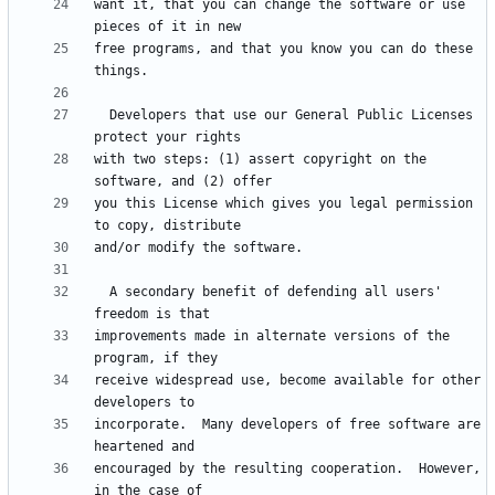
want it, that you can change the software or use 
free programs, and that you know you can do these 
  Developers that use our General Public Licenses 
with two steps: (1) assert copyright on the 
you this License which gives you legal permission 
  A secondary benefit of defending all users' 
improvements made in alternate versions of the 
receive widespread use, become available for other 
incorporate.  Many developers of free software are 
encouraged by the resulting cooperation.  However, 