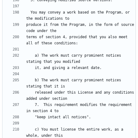
  You may convey a work based on the Program, or 
produce it from the Program, in the form of source 
terms of section 4, provided that you also meet 
    a) The work must carry prominent notices 
    b) The work must carry prominent notices 
    released under this License and any conditions 
    7.  This requirement modifies the requirement 
    c) You must license the entire work, as a 