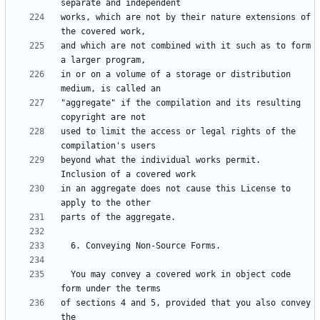
works, which are not by their nature extensions of 
and which are not combined with it such as to form 
in or on a volume of a storage or distribution 
"aggregate" if the compilation and its resulting 
used to limit the access or legal rights of the 
beyond what the individual works permit.  
in an aggregate does not cause this License to 
  You may convey a covered work in object code 
of sections 4 and 5, provided that you also convey 