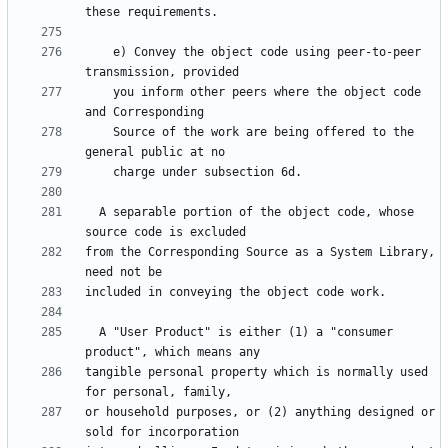
    e) Convey the object code using peer-to-peer 
    you inform other peers where the object code 
    Source of the work are being offered to the 
  A separable portion of the object code, whose 
from the Corresponding Source as a System Library, 
  A "User Product" is either (1) a "consumer 
tangible personal property which is normally used 
or household purposes, or (2) anything designed or 