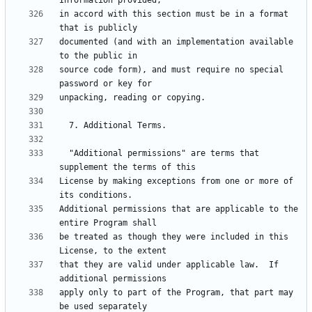
in accord with this section must be in a format 
documented (and with an implementation available 
source code form), and must require no special 
  "Additional permissions" are terms that 
License by making exceptions from one or more of 
Additional permissions that are applicable to the 
be treated as though they were included in this 
that they are valid under applicable law.  If 
apply only to part of the Program, that part may 