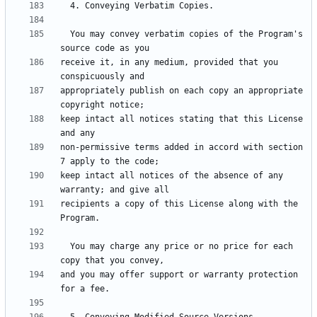
  You may convey verbatim copies of the Program's 
receive it, in any medium, provided that you 
appropriately publish on each copy an appropriate 
keep intact all notices stating that this License 
non-permissive terms added in accord with section 
keep intact all notices of the absence of any 
recipients a copy of this License along with the 
  You may charge any price or no price for each 
and you may offer support or warranty protection 