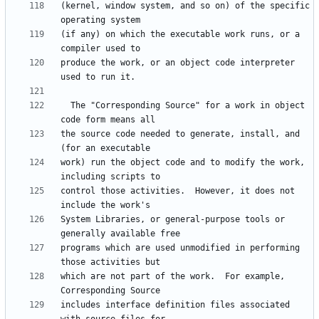
(kernel, window system, and so on) of the specific 
(if any) on which the executable work runs, or a 
produce the work, or an object code interpreter 
  The "Corresponding Source" for a work in object 
the source code needed to generate, install, and 
work) run the object code and to modify the work, 
control those activities.  However, it does not 
System Libraries, or general-purpose tools or 
programs which are used unmodified in performing 
which are not part of the work.  For example, 
includes interface definition files associated 