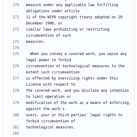
measure under any applicable law fulfilling 
11 of the WIPO copyright treaty adopted on 20 
similar laws prohibiting or restricting 
  When you convey a covered work, you waive any 
circumvention of technological measures to the 
is effected by exercising rights under this 
the covered work, and you disclaim any intention 
modification of the work as a means of enforcing, 
users, your or third parties' legal rights to 