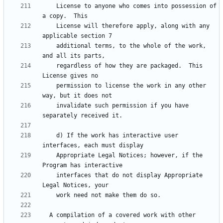
    License to anyone who comes into possession of 
    License will therefore apply, along with any 
    additional terms, to the whole of the work, 
    regardless of how they are packaged.  This 
    permission to license the work in any other 
    invalidate such permission if you have 
    d) If the work has interactive user 
    Appropriate Legal Notices; however, if the 
    interfaces that do not display Appropriate 
  A compilation of a covered work with other 