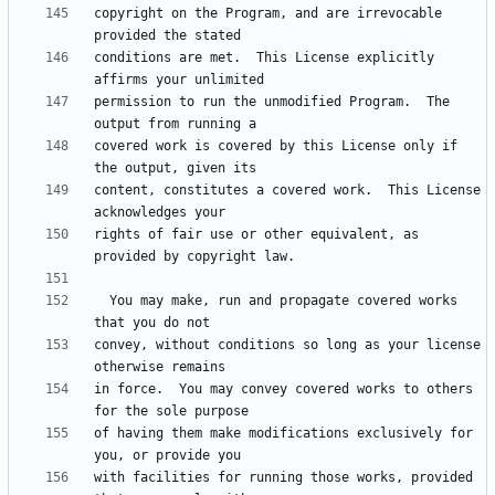
copyright on the Program, and are irrevocable 
conditions are met.  This License explicitly 
permission to run the unmodified Program.  The 
covered work is covered by this License only if 
content, constitutes a covered work.  This License 
rights of fair use or other equivalent, as 
  You may make, run and propagate covered works 
convey, without conditions so long as your license 
in force.  You may convey covered works to others 
of having them make modifications exclusively for 
with facilities for running those works, provided 