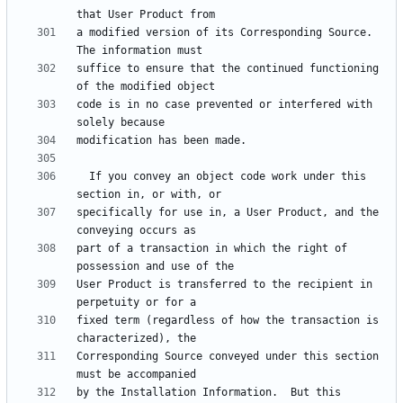
a modified version of its Corresponding Source.  
suffice to ensure that the continued functioning 
code is in no case prevented or interfered with 
  If you convey an object code work under this 
specifically for use in, a User Product, and the 
part of a transaction in which the right of 
User Product is transferred to the recipient in 
fixed term (regardless of how the transaction is 
Corresponding Source conveyed under this section 
by the Installation Information.  But this 