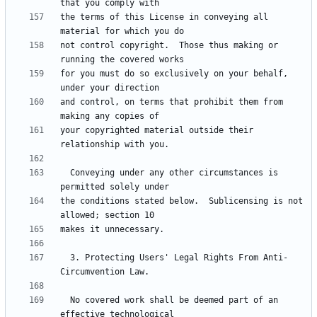
the terms of this License in conveying all 
not control copyright.  Those thus making or 
for you must do so exclusively on your behalf, 
and control, on terms that prohibit them from 
your copyrighted material outside their 
  Conveying under any other circumstances is 
the conditions stated below.  Sublicensing is not 
  3. Protecting Users' Legal Rights From Anti-
  No covered work shall be deemed part of an 