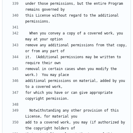
under those permissions, but the entire Program 
this License without regard to the additional 
  When you convey a copy of a covered work, you 
remove any additional permissions from that copy, 
it.  (Additional permissions may be written to 
removal in certain cases when you modify the 
additional permissions on material, added by you 
for which you have or can give appropriate 
  Notwithstanding any other provision of this 
add to a covered work, you may (if authorized by 