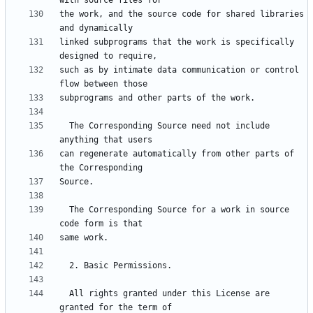
the work, and the source code for shared libraries 
linked subprograms that the work is specifically 
such as by intimate data communication or control 
  The Corresponding Source need not include 
can regenerate automatically from other parts of 
  The Corresponding Source for a work in source 
  All rights granted under this License are 