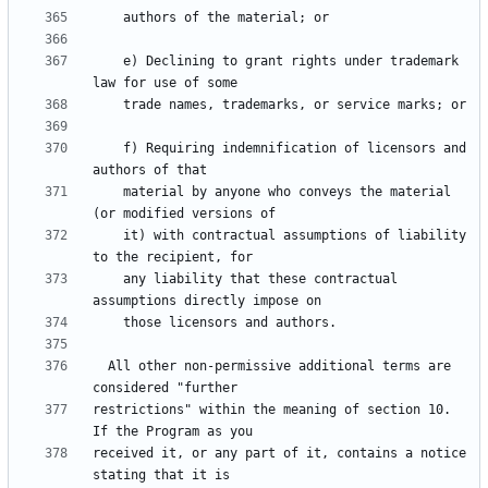
    e) Declining to grant rights under trademark 
    f) Requiring indemnification of licensors and 
    material by anyone who conveys the material 
    it) with contractual assumptions of liability 
    any liability that these contractual 
  All other non-permissive additional terms are 
restrictions" within the meaning of section 10.  
received it, or any part of it, contains a notice 