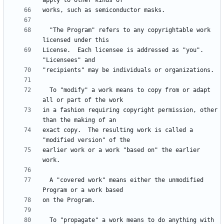
  "The Program" refers to any copyrightable work 
License.  Each licensee is addressed as "you".  
  To "modify" a work means to copy from or adapt 
in a fashion requiring copyright permission, other 
exact copy.  The resulting work is called a 
earlier work or a work "based on" the earlier 
  A "covered work" means either the unmodified 
  To "propagate" a work means to do anything with 