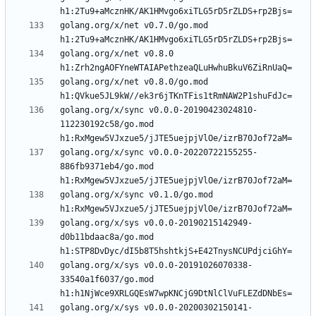
golang.org/x/net v0.7.0/go.mod 
golang.org/x/net v0.8.0 
golang.org/x/net v0.8.0/go.mod 
golang.org/x/sync v0.0.0-20190423024810-
112230192c58/go.mod 
golang.org/x/sync v0.0.0-20220722155255-
886fb9371eb4/go.mod 
golang.org/x/sync v0.1.0/go.mod 
golang.org/x/sys v0.0.0-20190215142949-
d0b11bdaac8a/go.mod 
golang.org/x/sys v0.0.0-20191026070338-
33540a1f6037/go.mod 
golang.org/x/sys v0.0.0-20200302150141-