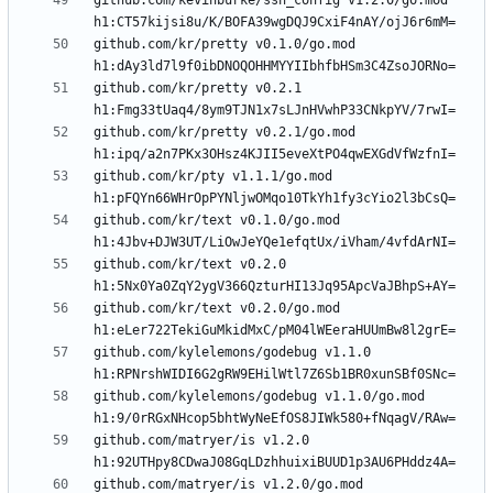
github.com/kevinburke/ssh_config v1.2.0/go.mod 
github.com/kr/pretty v0.1.0/go.mod 
github.com/kr/pretty v0.2.1 
github.com/kr/pretty v0.2.1/go.mod 
github.com/kr/pty v1.1.1/go.mod 
github.com/kr/text v0.1.0/go.mod 
github.com/kr/text v0.2.0 
github.com/kr/text v0.2.0/go.mod 
github.com/kylelemons/godebug v1.1.0 
github.com/kylelemons/godebug v1.1.0/go.mod 
github.com/matryer/is v1.2.0 
github.com/matryer/is v1.2.0/go.mod 