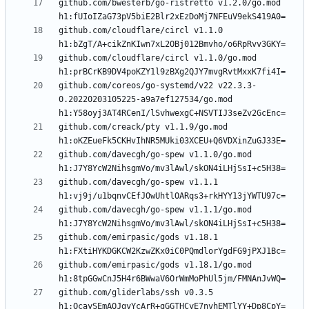
github.com/bwesterb/go-ristretto v1.2.0/go.mod 
github.com/cloudflare/circl v1.1.0 
github.com/cloudflare/circl v1.1.0/go.mod 
github.com/coreos/go-systemd/v22 v22.3.3-
0.20220203105225-a9a7ef127534/go.mod 
github.com/creack/pty v1.1.9/go.mod 
github.com/davecgh/go-spew v1.1.0/go.mod 
github.com/davecgh/go-spew v1.1.1 
github.com/davecgh/go-spew v1.1.1/go.mod 
github.com/emirpasic/gods v1.18.1 
github.com/emirpasic/gods v1.18.1/go.mod 
github.com/gliderlabs/ssh v0.3.5 