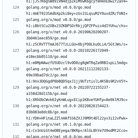
golang.org/x/mod v0.6.0/go.mod 
golang.org/x/mod v0.8.0/go.mod 
golang.org/x/net v0.0.0-20190620200207-
3b0461eec859/go.mod 
golang.org/x/net v0.0.0-20210226172049-
e18ecbb05110/go.mod 
golang.org/x/net v0.0.0-20211112202133-
69e39bad7dc2/go.mod 
golang.org/x/net v0.0.0-20220722155237-
a158d28d115b/go.mod 
golang.org/x/net v0.0.0-20220826154423-
83b083e8dc8b/go.mod 
golang.org/x/net v0.1.0/go.mod 
golang.org/x/net v0.6.0/go.mod 