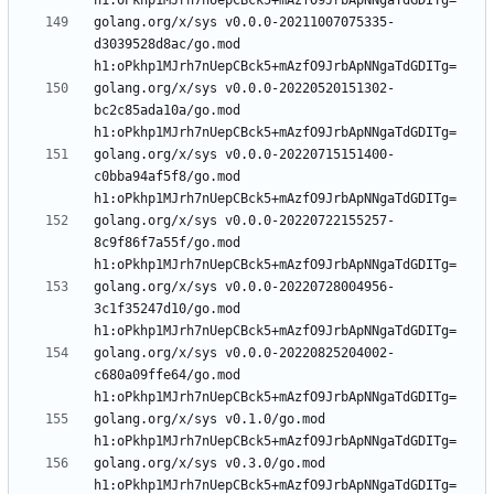
golang.org/x/sys v0.0.0-20211007075335-
d3039528d8ac/go.mod 
golang.org/x/sys v0.0.0-20220520151302-
bc2c85ada10a/go.mod 
golang.org/x/sys v0.0.0-20220715151400-
c0bba94af5f8/go.mod 
golang.org/x/sys v0.0.0-20220722155257-
8c9f86f7a55f/go.mod 
golang.org/x/sys v0.0.0-20220728004956-
3c1f35247d10/go.mod 
golang.org/x/sys v0.0.0-20220825204002-
c680a09ffe64/go.mod 
golang.org/x/sys v0.1.0/go.mod 
golang.org/x/sys v0.3.0/go.mod 