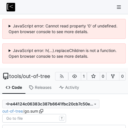
JavaScript error: Cannot read property '0' of undefined.
Open browser console to see more details.
JavaScript error: h(...).replaceChildren is not a function.
Open browser console to see more details.
tools
/
out-of-tree
1
0
0
Code
Releases
Activity
e44124c06383c387b6641fbc20cb7c50ec35eade
out-of-tree
/
go.sum
T