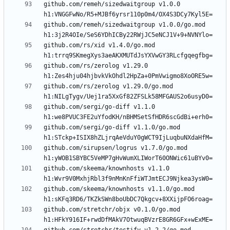
github.com/remeh/sizedwaitgroup v1.0.0 
github.com/remeh/sizedwaitgroup v1.0.0/go.mod 
github.com/rs/xid v1.4.0/go.mod 
github.com/rs/zerolog v1.29.0 
github.com/rs/zerolog v1.29.0/go.mod 
github.com/sergi/go-diff v1.1.0 
github.com/sergi/go-diff v1.1.0/go.mod 
github.com/sirupsen/logrus v1.7.0/go.mod 
github.com/skeema/knownhosts v1.1.0 
github.com/skeema/knownhosts v1.1.0/go.mod 
github.com/stretchr/objx v0.1.0/go.mod 