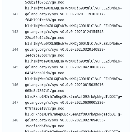
5c8b2ff67527/go.mod 
golang.org/x/sys v0.0.0-20201119102817-
f84b799fce68/go.mod 
golang.org/x/sys v0.0.0-20210124154548-
22da62e12c0c/go.mod 
golang.org/x/sys v0.0.0-20210320140829-
1e4c9ba3b0c4/go.mod 
golang.org/x/sys v0.0.0-20210423082822-
04245dca01da/go.mod 
golang.org/x/sys v0.0.0-20210615035016-
665e8c7367d1/go.mod 
golang.org/x/sys v0.0.0-20210630005230-
0f9fa26af87c/go.mod 
golang.org/x/sys v0.0.0-20210927094055-
39ccf1dd6fa6/go.mod 