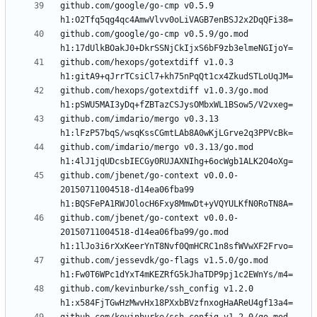
github.com/google/go-cmp v0.5.9 
github.com/google/go-cmp v0.5.9/go.mod 
github.com/hexops/gotextdiff v1.0.3 
github.com/hexops/gotextdiff v1.0.3/go.mod 
github.com/imdario/mergo v0.3.13 
github.com/imdario/mergo v0.3.13/go.mod 
github.com/jbenet/go-context v0.0.0-
20150711004518-d14ea06fba99 
github.com/jbenet/go-context v0.0.0-
20150711004518-d14ea06fba99/go.mod 
github.com/jessevdk/go-flags v1.5.0/go.mod 
github.com/kevinburke/ssh_config v1.2.0 