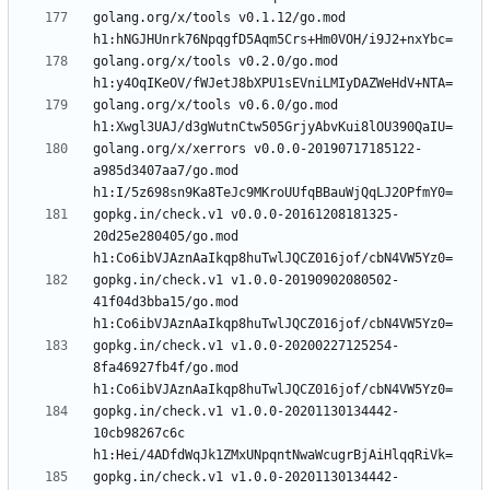
golang.org/x/tools v0.1.12/go.mod 
golang.org/x/tools v0.2.0/go.mod 
golang.org/x/tools v0.6.0/go.mod 
golang.org/x/xerrors v0.0.0-20190717185122-
a985d3407aa7/go.mod 
gopkg.in/check.v1 v0.0.0-20161208181325-
20d25e280405/go.mod 
gopkg.in/check.v1 v1.0.0-20190902080502-
41f04d3bba15/go.mod 
gopkg.in/check.v1 v1.0.0-20200227125254-
8fa46927fb4f/go.mod 
gopkg.in/check.v1 v1.0.0-20201130134442-
10cb98267c6c 
gopkg.in/check.v1 v1.0.0-20201130134442-