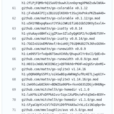
github.com/mattn/go-colorable v0.1.12 
github.com/mattn/go-colorable v0.1.12/go.mod 
github.com/mattn/go-isatty v0.0.14 
github.com/mattn/go-isatty v0.0.14/go.mod 
github.com/mattn/go-runewidth v0.0.9 
github.com/mattn/go-runewidth v0.0.9/go.mod 
github.com/mattn/go-sqlite3 v1.14.16 
github.com/mattn/go-sqlite3 v1.14.16/go.mod 
github.com/mitchellh/go-homedir v1.1.0 
github.com/mitchellh/go-homedir v1.1.0/go.mod 
github.com/mmcloughlin/avo v0.5.0/go.mod 