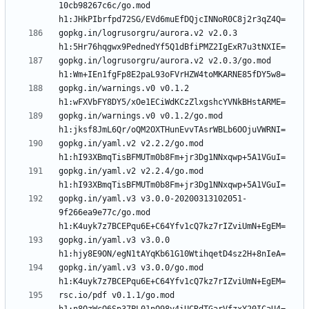
10cb98267c6c/go.mod 
gopkg.in/logrusorgru/aurora.v2 v2.0.3 
gopkg.in/logrusorgru/aurora.v2 v2.0.3/go.mod 
gopkg.in/warnings.v0 v0.1.2 
gopkg.in/warnings.v0 v0.1.2/go.mod 
gopkg.in/yaml.v2 v2.2.2/go.mod 
gopkg.in/yaml.v2 v2.2.4/go.mod 
gopkg.in/yaml.v3 v3.0.0-20200313102051-
9f266ea9e77c/go.mod 
gopkg.in/yaml.v3 v3.0.0 
gopkg.in/yaml.v3 v3.0.0/go.mod 
rsc.io/pdf v0.1.1/go.mod 