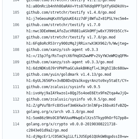
github.com/stretchr/testify v1.2.2/go.mod 
github.com/stretchr/testify v1.4.0/go.mod 
github.com/stretchr/testify v1.7.0 
github.com/stretchr/testify v1.7.0/go.mod 
github.com/xanzy/ssh-agent v0.3.3 
github.com/xanzy/ssh-agent v0.3.3/go.mod 
github.com/yuin/goldmark v1.4.13/go.mod 
github.com/zcalusic/sysinfo v0.9.5 
github.com/zcalusic/sysinfo v0.9.5/go.mod 
golang.org/x/arch v0.1.0/go.mod 
golang.org/x/crypto v0.0.0-20190308221718-
c2843e01d9a2/go.mod 