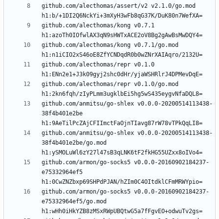
github.com/alecthomas/assert/v2 v2.1.0/go.mod 
github.com/alecthomas/kong v0.7.1 
github.com/alecthomas/kong v0.7.1/go.mod 
github.com/alecthomas/repr v0.1.0 
github.com/alecthomas/repr v0.1.0/go.mod 
github.com/anmitsu/go-shlex v0.0.0-20200514113438-
38f4b401e2be 
github.com/anmitsu/go-shlex v0.0.0-20200514113438-
38f4b401e2be/go.mod 
github.com/armon/go-socks5 v0.0.0-20160902184237-
e75332964ef5 
github.com/armon/go-socks5 v0.0.0-20160902184237-
e75332964ef5/go.mod 