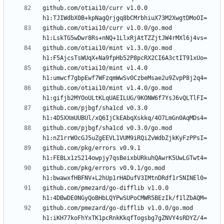
github.com/otiai10/curr v1.0.0 
github.com/otiai10/curr v1.0.0/go.mod 
github.com/otiai10/mint v1.3.0/go.mod 
github.com/otiai10/mint v1.4.0 
github.com/otiai10/mint v1.4.0/go.mod 
github.com/pjbgf/sha1cd v0.3.0 
github.com/pjbgf/sha1cd v0.3.0/go.mod 
github.com/pkg/errors v0.9.1 
github.com/pkg/errors v0.9.1/go.mod 
github.com/pmezard/go-difflib v1.0.0 
github.com/pmezard/go-difflib v1.0.0/go.mod 