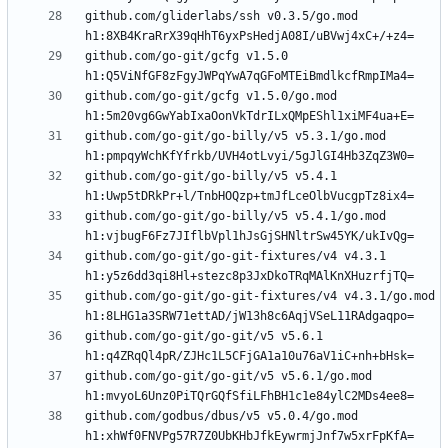
github.com/gliderlabs/ssh v0.3.5/go.mod 
github.com/go-git/gcfg v1.5.0 
github.com/go-git/gcfg v1.5.0/go.mod 
github.com/go-git/go-billy/v5 v5.3.1/go.mod 
github.com/go-git/go-billy/v5 v5.4.1 
github.com/go-git/go-billy/v5 v5.4.1/go.mod 
github.com/go-git/go-git-fixtures/v4 v4.3.1 
github.com/go-git/go-git-fixtures/v4 v4.3.1/go.mod 
github.com/go-git/go-git/v5 v5.6.1 
github.com/go-git/go-git/v5 v5.6.1/go.mod 
github.com/godbus/dbus/v5 v5.0.4/go.mod 