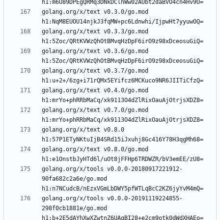
golang.org/x/text v0.3.0/go.mod 
golang.org/x/text v0.3.3/go.mod 
golang.org/x/text v0.3.6/go.mod 
golang.org/x/text v0.3.7/go.mod 
golang.org/x/text v0.4.0/go.mod 
golang.org/x/text v0.7.0/go.mod 
golang.org/x/text v0.8.0 
golang.org/x/text v0.8.0/go.mod 
golang.org/x/tools v0.0.0-20180917221912-
90fa682c2a6e/go.mod 
golang.org/x/tools v0.0.0-20191119224855-
298f0cb1881e/go.mod 