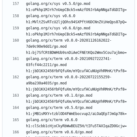
golang.org/x/sys v0.5.0/go.mod 
golang.org/x/sys v0.6.0 
golang.org/x/sys v0.6.0/go.mod 
golang.org/x/term v0.0.0-20201126162022-
7de9c90e9dd1/go.mod 
golang.org/x/term v0.0.0-20210927222741-
03fcf44c2211/go.mod 
golang.org/x/term v0.0.0-20220722155259-
a9ba230a4035/go.mod 
golang.org/x/term v0.1.0/go.mod 
golang.org/x/term v0.5.0/go.mod 
golang.org/x/term v0.6.0 
golang.org/x/term v0.6.0/go.mod 