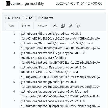
dump_stack
2023-04-05 11:51:42 +00:00
go mod tidy
196 lines
17 KiB
Plaintext
Raw
Blame
History
github.com/Microsoft/go-winio v0.5.2 
github.com/Microsoft/go-winio v0.5.2/go.mod 
github.com/ProtonMail/go-crypto v0.0.0-
20230217124315-7d5c6f04bbb8 
github.com/ProtonMail/go-crypto v0.0.0-
20230217124315-7d5c6f04bbb8/go.mod 
github.com/acomagu/bufpipe v1.0.4 
github.com/acomagu/bufpipe v1.0.4/go.mod 
github.com/alecthomas/assert/v2 v2.1.0 