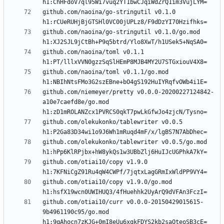
github.com/naoina/go-stringutil v0.1.0 
github.com/naoina/go-stringutil v0.1.0/go.mod 
github.com/naoina/toml v0.1.1 
github.com/naoina/toml v0.1.1/go.mod 
github.com/niemeyer/pretty v0.0.0-20200227124842-
a10e7caefd8e/go.mod 
github.com/olekukonko/tablewriter v0.0.5 
github.com/olekukonko/tablewriter v0.0.5/go.mod 
github.com/otiai10/copy v1.9.0 
github.com/otiai10/copy v1.9.0/go.mod 
github.com/otiai10/curr v0.0.0-20150429015615-
9b4961190c95/go.mod 