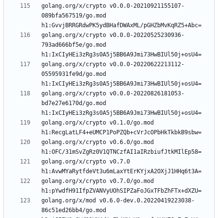
golang.org/x/crypto v0.0.0-20210921155107-
089bfa567519/go.mod 
golang.org/x/crypto v0.0.0-20220525230936-
793ad666bf5e/go.mod 
golang.org/x/crypto v0.0.0-20220622213112-
05595931fe9d/go.mod 
golang.org/x/crypto v0.0.0-20220826181053-
bd7e27e6170d/go.mod 
golang.org/x/crypto v0.1.0/go.mod 
golang.org/x/crypto v0.6.0/go.mod 
golang.org/x/crypto v0.7.0 
golang.org/x/crypto v0.7.0/go.mod 
golang.org/x/mod v0.6.0-dev.0.20220419223038-
86c51ed26bb4/go.mod 