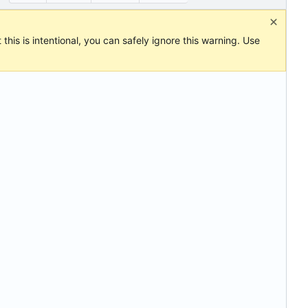
this is intentional, you can safely ignore this warning. Use