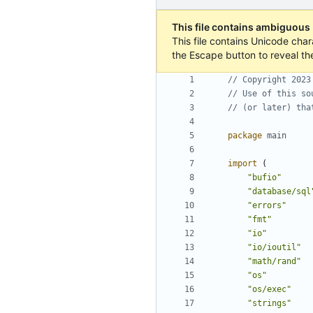
This file contains ambiguous
This file contains Unicode char
the Escape button to reveal th
// Copyright 2023
// Use of this so
// (or later) tha
package
main
import
(
"bufio"
"database/sql
"errors"
"fmt"
"io"
"io/ioutil"
"math/rand"
"os"
"os/exec"
"strings"