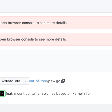
Open browser console to see more details.
 Open browser console to see more details.
out-of-tree
/
pew.go
de5ebd64557b353a8fe28596783ad383d34aef65
feat: mount container volumes based on kernel info