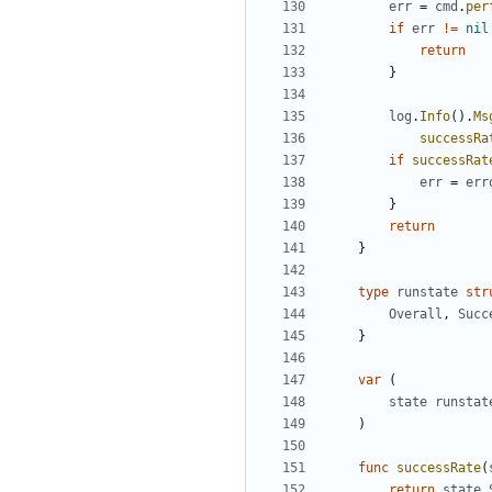
err
=
cmd
.
per
if
err
!=
nil
return
}
log
.
Info
().
Ms
successRa
if
successRat
err
=
err
}
return
}
type
runstate
str
Overall
,
Succ
}
var
(
state
runstat
)
func
successRate
(
return
state
.