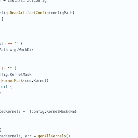
h
=
cmd
.
ArtifactConfig
nfig
.
ReadArtifactConfig
(
configPath
)
{
ath
==
""
{
Path
=
g
.
WorkDir
!=
""
{
nfig
.
KernelMask
kernelMask
(
cmd
.
Kernel
)
nil
{
n
tedKernels
=
[]
config
.
KernelMask
{
km
}
{
tedKernels
,
err
=
genAllKernels
()