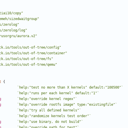
tiai10/copy"
emeh/sizedwaitgroup"
s/zerolog"
s/zerolog/log"
rusorgru/aurora.v2"
ck.io/tools/out-of-tree/config"
ck.io/tools/out-of-tree/container"
ck.io/tools/out-of-tree/fs"
ck.io/tools/out-of-tree/qemu"
t
{
`help:"test no more than X kernels" default:"100500"`
`help:"runs per each kernel" default:"1"`
g
`help:"override kernel regex"`
g
`help:"override rootfs image" type:"existingfile"`
`help:"try all defined kernels"`
`help:"randomize kernels test order"`
g
`help:"use binary, do not build"`
g
`help:"override path for test"`