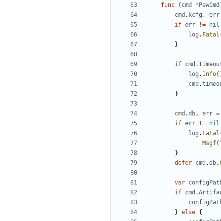
func
(
cmd
*
PewCmd
cmd
.
kcfg
,
err
if
err
!=
nil
log
.
Fatal
}
if
cmd
.
Timeou
log
.
Info
(
cmd
.
timeo
}
cmd
.
db
,
err
=
if
err
!=
nil
log
.
Fatal
Msgf
(
}
defer
cmd
.
db
.
var
configPat
if
cmd
.
Artifa
configPat
}
else
{