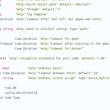
g
`help:"build result path" default:"/dev/null"`
`help:"threads" default:"1"`
g
`help:"log tagging"`
Duration
`help:"timeout after tool will not spawn new tests"`
g
string
`help:"path to artifact config" type:"path"`
time
.
Duration
`help:"timeout for qemu"`
tTimeout
time
.
Duration
`help:"timeout after starting of the qemu
time
.
Duration
`help:"timeout for docker"`
at64
`help:"reliablity threshold for exit code" default:"1.00"`
bool
`help:"endless tests"`
t
time
.
Duration
`help:"timeout between tests" default:"1m"`
string
`help:"endless stress script" type:"existingfile
*
sql
.
DB
config
.
KernelConfig
ne
time
.
Time