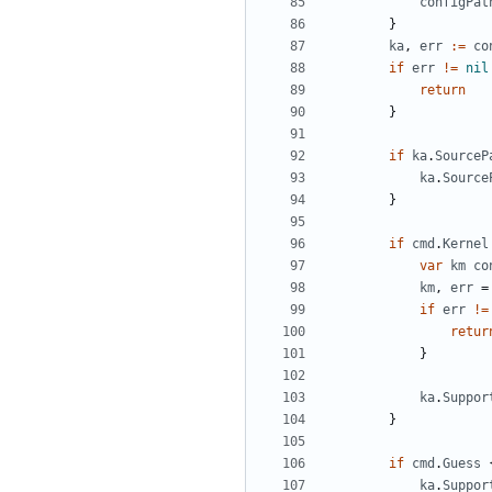
configPat
}
ka
,
err
:=
co
if
err
!=
nil
return
}
if
ka
.
SourceP
ka
.
Source
}
if
cmd
.
Kernel
var
km
co
km
,
err
=
if
err
!=
retur
}
ka
.
Suppor
}
if
cmd
.
Guess
ka
.
Suppor