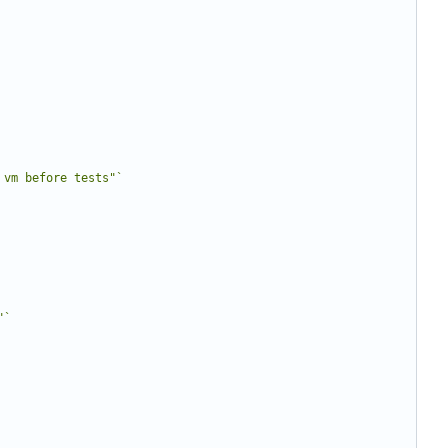
 vm before tests"`
"`