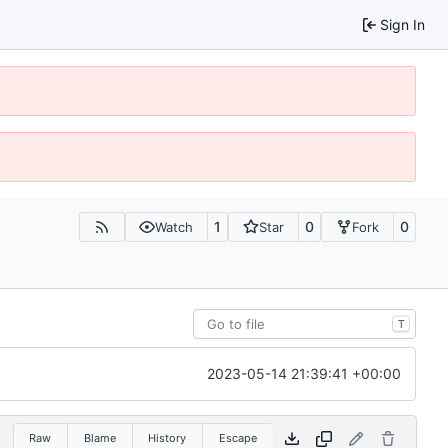
Sign In
1
0
0
Watch
Star
Fork
T
2023-05-14 21:39:41 +00:00
Raw
Blame
History
Escape