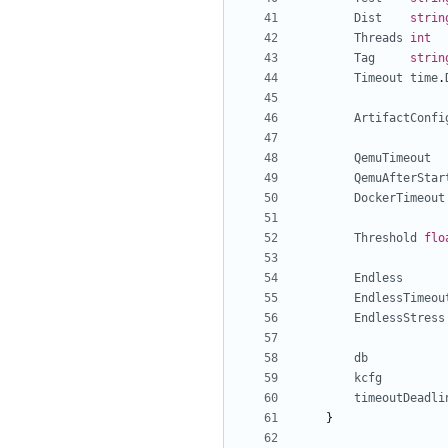
Dist
strin
Threads
int
Tag
strin
Timeout
time
.
ArtifactConfi
QemuTimeout
QemuAfterStar
DockerTimeout
Threshold
flo
Endless
EndlessTimeou
EndlessStress
db
kcfg
timeoutDeadli
}