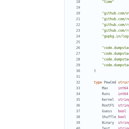
"time"
"github.com/o
"github.com/r
"github.com/r
"github.com/r
"gopkg.in/log
"code.dumpsta
"code.dumpsta
"code.dumpsta
"code.dumpsta
)
type
PewCmd
struc
Max
int64
Runs
int64
Kernel
strin
RootFS
strin
Guess
bool
Shuffle
bool
Binary
strin
Test
strin