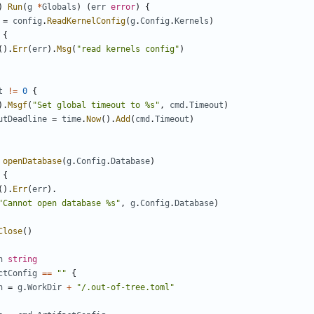
)
Run
(
g
*
Globals
)
(
err
error
)
{
=
config
.
ReadKernelConfig
(
g
.
Config
.
Kernels
)
{
().
Err
(
err
).
Msg
(
"read kernels config"
)
t
!=
0
{
).
Msgf
(
"Set global timeout to %s"
,
cmd
.
Timeout
)
utDeadline
=
time
.
Now
().
Add
(
cmd
.
Timeout
)
openDatabase
(
g
.
Config
.
Database
)
{
().
Err
(
err
).
"Cannot open database %s"
,
g
.
Config
.
Database
)
Close
()
h
string
ctConfig
==
""
{
h
=
g
.
WorkDir
+
"/.out-of-tree.toml"