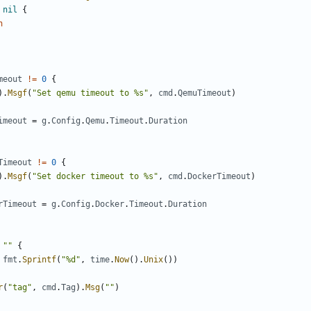
nil
{
n
meout
!=
0
{
).
Msgf
(
"Set qemu timeout to %s"
,
cmd
.
QemuTimeout
)
imeout
=
g
.
Config
.
Qemu
.
Timeout
.
Duration
Timeout
!=
0
{
).
Msgf
(
"Set docker timeout to %s"
,
cmd
.
DockerTimeout
)
rTimeout
=
g
.
Config
.
Docker
.
Timeout
.
Duration
""
{
fmt
.
Sprintf
(
"%d"
,
time
.
Now
().
Unix
())
r
(
"tag"
,
cmd
.
Tag
).
Msg
(
""
)