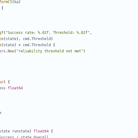
formCI
(
ka
)
{
gf
(
"Success rate: %.02f, Threshold: %.02f"
,
te
(
state
),
cmd
.
Threshold
)
e
(
state
)
<
cmd
.
Threshold
{
ors
.
New
(
"reliability threshold not met"
)
uct
{
ess
float64
e
state
runstate
)
float64
{
Success
/
state
.
Overall