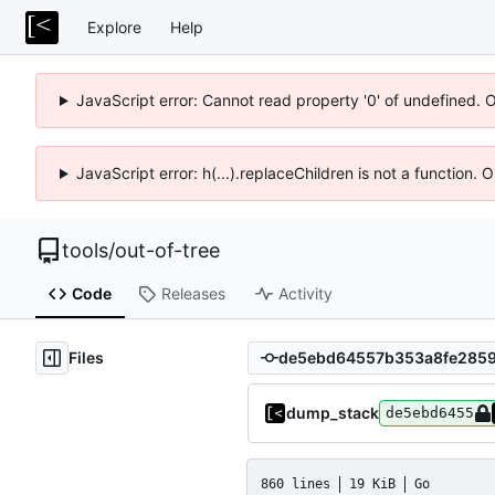
Explore
Help
JavaScript error: Cannot read property '0' of undefined. 
JavaScript error: h(...).replaceChildren is not a function.
tools
/
out-of-tree
Code
Releases
Activity
Files
dump_stack
de5ebd6455
860 lines
19 KiB
Go