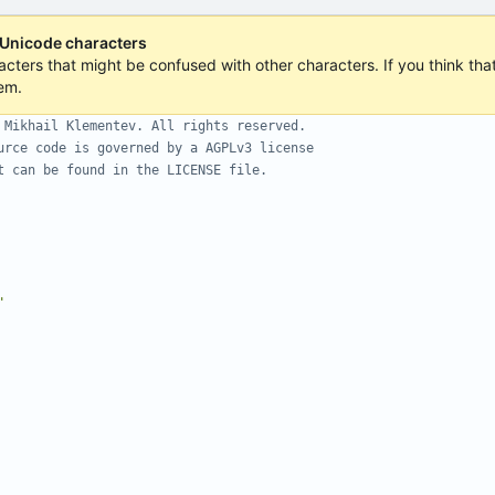
 Unicode characters
acters that might be confused with other characters. If you think that 
em.
 Mikhail Klementev. All rights reserved.
urce code is governed by a AGPLv3 license
t can be found in the LICENSE file.
"