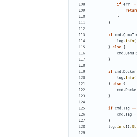
if
err
!=
retur
}
}
if
cmd
.
QemuTi
log
.
Info
(
}
else
{
cmd
.
QemuT
}
if
cmd
.
Docker
log
.
Info
(
}
else
{
cmd
.
Docke
}
if
cmd
.
Tag
==
cmd
.
Tag
=
}
log
.
Info
().
St