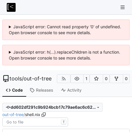
JavaScript error: Cannot read property '0' of undefined.
Open browser console to see more details.
JavaScript error: h(...).replaceChildren is not a function.
Open browser console to see more details.
tools
/
out-of-tree
1
0
0
Code
Releases
Activity
dd602df291c9b924bcb17c79ae6ac6c62aa7e648
out-of-tree
/
shell.nix
T