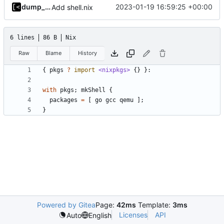
dump_stack
2023-01-19 16:59:25 +00:00
Add shell.nix
6 lines
86 B
Nix
Raw
Blame
History
{
pkgs
?
import
<nixpkgs>
{}
}:
with
pkgs
;
mkShell
{
packages
=
[
go
gcc
qemu
];
}
Powered by Gitea
Page:
42ms
Template:
3ms
Licenses
API
Auto
English