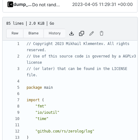
dump_stack
2023-04-05 11:29:31 +00:00
Do not randomize kernels installation/test order by default
85 lines
2.0 KiB
Go
Raw
Blame
History
// Copyright 2023 Mikhail Klementev. All rights 
reserved.
// Use of this source code is governed by a AGPLv3 
license
// (or later) that can be found in the LICENSE 
file.
package
main
import
(
"fmt"
"io/ioutil"
"time"
"github.com/rs/zerolog/log"
)