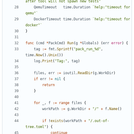
after tool will not spawn new tests"`
QemuTimeout
time
.
Duration
`help:"timeout for 
qemu"`
DockerTimeout
time
.
Duration
`help:"timeout for 
docker"`
}
func
(
cmd
*
PackCmd
)
Run
(
g
*
Globals
)
(
err
error
)
{
tag
:=
fmt
.
Sprintf
(
"pack_run_%d"
,
time
.
Now
().
Unix
())
log
.
Print
(
"Tag:"
,
tag
)
files
,
err
:=
ioutil
.
ReadDir
(
g
.
WorkDir
)
if
err
!=
nil
{
return
}
for
_
,
f
:=
range
files
{
workPath
:=
g
.
WorkDir
+
"/"
+
f
.
Name
()
if
!
exists
(
workPath
+
"/.out-of-
tree.toml"
)
{
continue