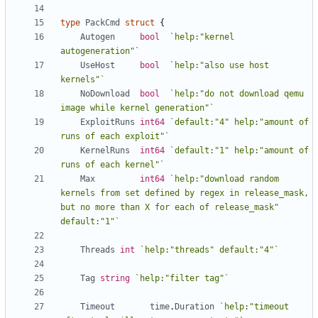
type
PackCmd
struct
{
Autogen
bool
`help:"kernel 
autogeneration"`
UseHost
bool
`help:"also use host 
kernels"`
NoDownload
bool
`help:"do not download qemu 
image while kernel generation"`
ExploitRuns
int64
`default:"4" help:"amount of 
runs of each exploit"`
KernelRuns
int64
`default:"1" help:"amount of 
runs of each kernel"`
Max
int64
`help:"download random 
kernels from set defined by regex in release_mask, 
but no more than X for each of release_mask" 
default:"1"`
Threads
int
`help:"threads" default:"4"`
Tag
string
`help:"filter tag"`
Timeout
time
.
Duration
`help:"timeout 