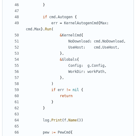
}
if
cmd
.
Autogen
{
err
=
KernelAutogenCmd
{
Max
:
cmd
.
Max
}.
Run
(
&
KernelCmd
{
NoDownload
:
cmd
.
NoDownload
,
UseHost
:
cmd
.
UseHost
,
},
&
Globals
{
Config
:
g
.
Config
,
WorkDir
:
workPath
,
},
)
if
err
!=
nil
{
return
}
}
log
.
Print
(
f
.
Name
())
pew
:=
PewCmd
{