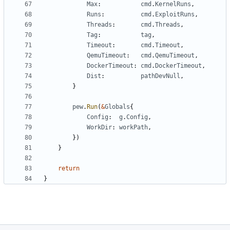
Max
:
cmd
.
KernelRuns
,
Runs
:
cmd
.
ExploitRuns
,
Threads
:
cmd
.
Threads
,
Tag
:
tag
,
Timeout
:
cmd
.
Timeout
,
QemuTimeout
:
cmd
.
QemuTimeout
,
DockerTimeout
:
cmd
.
DockerTimeout
,
Dist
:
pathDevNull
,
}
pew
.
Run
(
&
Globals
{
Config
:
g
.
Config
,
WorkDir
:
workPath
,
})
}
return
}