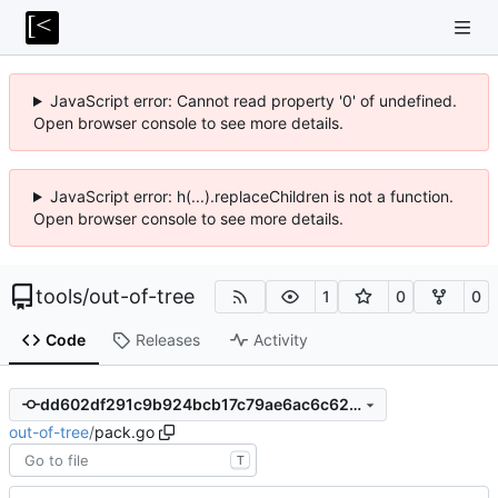
JavaScript error: Cannot read property '0' of undefined.
Open browser console to see more details.
JavaScript error: h(...).replaceChildren is not a function.
Open browser console to see more details.
tools
/
out-of-tree
1
0
0
Code
Releases
Activity
dd602df291c9b924bcb17c79ae6ac6c62aa7e648
out-of-tree
/
pack.go
T