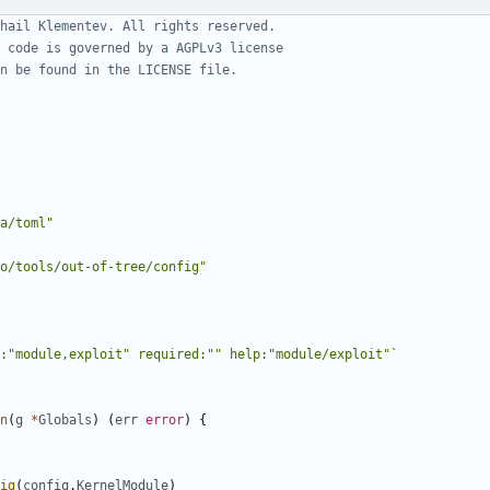
hail Klementev. All rights reserved.
 code is governed by a AGPLv3 license
n be found in the LICENSE file.
a/toml"
o/tools/out-of-tree/config"
:"module,exploit" required:"" help:"module/exploit"`
n
(
g
*
Globals
)
(
err
error
)
{
ig
(
config
.
KernelModule
)