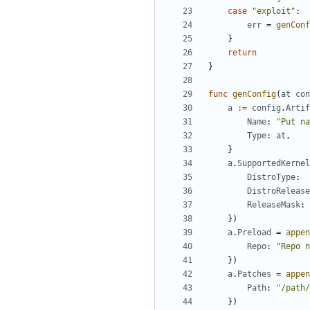
case
"exploit"
:
err
=
genConf
}
return
}
func
genConfig
(
at
con
a
:=
config
.
Artif
Name
:
"Put na
Type
:
at
,
}
a
.
SupportedKernel
DistroType
:
DistroRelease
ReleaseMask
:
})
a
.
Preload
=
appen
Repo
:
"Repo n
})
a
.
Patches
=
appen
Path
:
"/path/
})