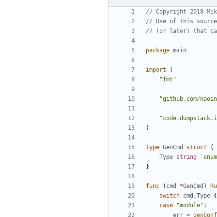
// Copyright 2018 Mik
// Use of this source
// (or later) that ca
package
main
import
(
"fmt"
"github.com/naoin
"code.dumpstack.i
)
type
GenCmd
struct
{
Type
string
`enum
}
func
(
cmd
*
GenCmd
)
Ru
switch
cmd
.
Type
{
case
"module"
:
err
=
genConf