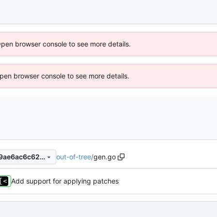
Open browser console to see more details.
 Open browser console to see more details.
out-of-tree
/
gen.go
dd602df291c9b924bcb17c79ae6ac6c62aa7e648
Add support for applying patches