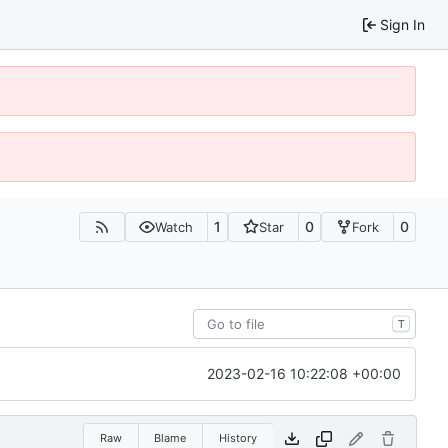
Sign In
1
0
0
Watch
Star
Fork
T
2023-02-16 10:22:08 +00:00
Raw
Blame
History