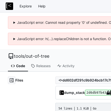
Explore
Help
JavaScript error: Cannot read property '0' of undefined. 
JavaScript error: h(...).replaceChildren is not a function.
tools
/
out-of-tree
Code
Releases
Activity
Files
dump_stack
2d6db97b43
54 lines
1.1 KiB
Go