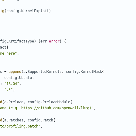
ig
(
config
.
KernelExploit
)
fig
.
ArtifactType
)
(
err
error
)
{
act
{
me here"
,
s
=
append
(
a
.
SupportedKernels
,
config
.
KernelMask
{
config
.
Ubuntu
,
:
"18.04"
,
".*"
,
d
(
a
.
Preload
,
config
.
PreloadModule
{
ame (e.g. https://github.com/openwall/lkrg)"
,
d
(
a
.
Patches
,
config
.
Patch
{
to/profiling.patch"
,