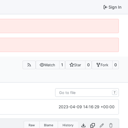
Sign In
1
0
0
Watch
Star
Fork
T
2023-04-09 14:16:29 +00:00
Raw
Blame
History