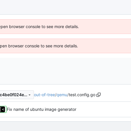
Open browser console to see more details.
 Open browser console to see more details.
out-of-tree
/
qemu
/
test.config.go
d65d683dfcb4b5d209bcef4c4be0f024e657e20d
Fix name of ubuntu image generator