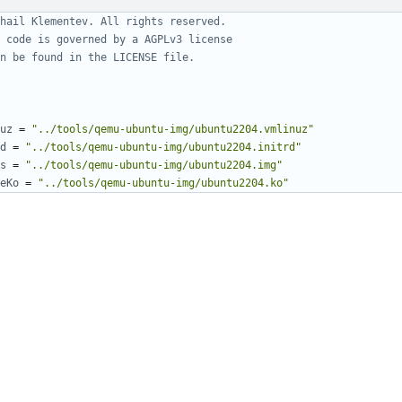
hail Klementev. All rights reserved.
 code is governed by a AGPLv3 license
n be found in the LICENSE file.
uz
=
"../tools/qemu-ubuntu-img/ubuntu2204.vmlinuz"
d
=
"../tools/qemu-ubuntu-img/ubuntu2204.initrd"
s
=
"../tools/qemu-ubuntu-img/ubuntu2204.img"
eKo
=
"../tools/qemu-ubuntu-img/ubuntu2204.ko"