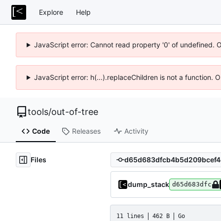
Explore
Help
JavaScript error: Cannot read property '0' of undefined. 
JavaScript error: h(...).replaceChildren is not a function.
tools
/
out-of-tree
Code
Releases
Activity
Files
dump_stack
d65d683dfc
11 lines
462 B
Go