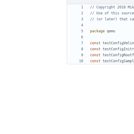
// Copyright 2018 Mik
// Use of this source
// (or later) that ca
package
qemu
const
testConfigVmlin
const
testConfigInitr
const
testConfigRootf
const
testConfigSampl