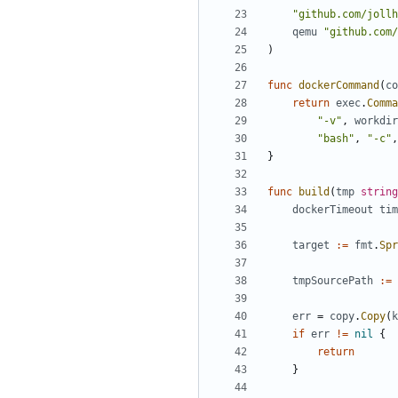
"github.com/jollh
qemu
"github.com/
)
func
dockerCommand
(
co
return
exec
.
Comma
"-v"
,
workdir
"bash"
,
"-c"
,
}
func
build
(
tmp
string
dockerTimeout
tim
target
:=
fmt
.
Spr
tmpSourcePath
:=
err
=
copy
.
Copy
(
k
if
err
!=
nil
{
return
}