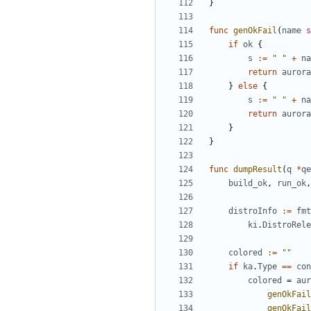
}
func
genOkFail
(
name
s
if
ok
{
s
:=
" "
+
na
return
aurora
}
else
{
s
:=
" "
+
na
return
aurora
}
}
func
dumpResult
(
q
*
qe
build_ok
,
run_ok
,
distroInfo
:=
fmt
ki
.
DistroRele
colored
:=
""
if
ka
.
Type
==
con
colored
=
aur
genOkFail
genOkFail