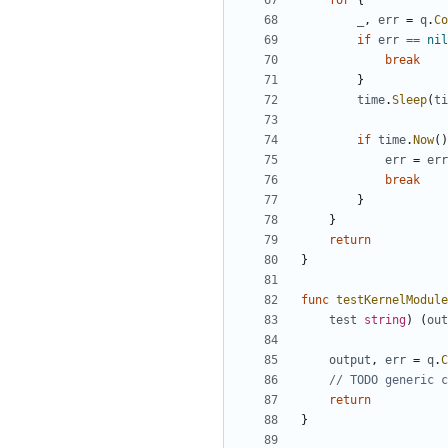
for
{
_
,
err
=
q
.
Co
if
err
==
nil
break
}
time
.
Sleep
(
ti
if
time
.
Now
()
err
=
err
break
}
}
return
}
func
testKernelModule
test
string
)
(
out
output
,
err
=
q
.
C
// TODO generic c
return
}