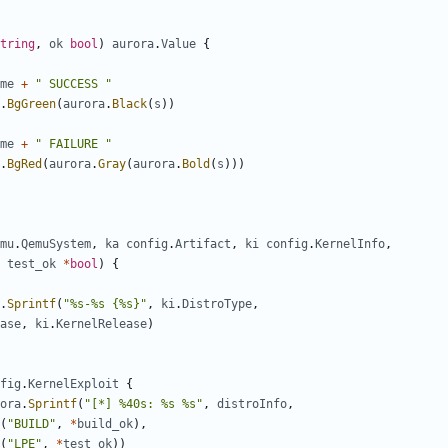
tring
,
ok
bool
)
aurora
.
Value
{
me
+
" SUCCESS "
.
BgGreen
(
aurora
.
Black
(
s
))
me
+
" FAILURE "
.
BgRed
(
aurora
.
Gray
(
aurora
.
Bold
(
s
)))
mu
.
QemuSystem
,
ka
config
.
Artifact
,
ki
config
.
KernelInfo
,
test_ok
*
bool
)
{
.
Sprintf
(
"%s-%s {%s}"
,
ki
.
DistroType
,
ase
,
ki
.
KernelRelease
)
fig
.
KernelExploit
{
ora
.
Sprintf
(
"[*] %40s: %s %s"
,
distroInfo
,
(
"BUILD"
,
*
build_ok
),
(
"LPE"
,
*
test_ok
))