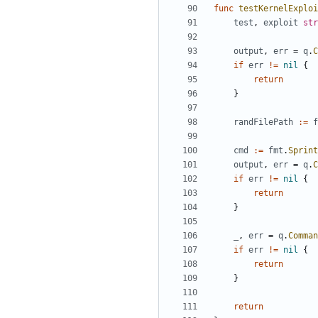
func
testKernelExploi
test
,
exploit
str
output
,
err
=
q
.
C
if
err
!=
nil
{
return
}
randFilePath
:=
f
cmd
:=
fmt
.
Sprint
output
,
err
=
q
.
C
if
err
!=
nil
{
return
}
_
,
err
=
q
.
Comman
if
err
!=
nil
{
return
}
return