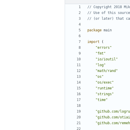
// Copyright 2018 Mik
// Use of this source
// (or later) that ca
package
main
import
(
"errors"
"fmt"
"io/ioutil"
"log"
"math/rand"
"os"
"os/exec"
"runtime"
"strings"
"time"
"github.com/logru
"github.com/otiai
"github.com/remeh