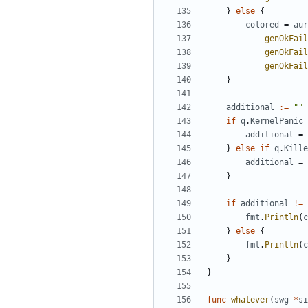
}
else
{
colored
=
aur
genOkFail
genOkFail
genOkFail
}
additional
:=
""
if
q
.
KernelPanic
additional
=
}
else
if
q
.
Kille
additional
=
}
if
additional
!=
fmt
.
Println
(
c
}
else
{
fmt
.
Println
(
c
}
}
func
whatever
(
swg
*
si