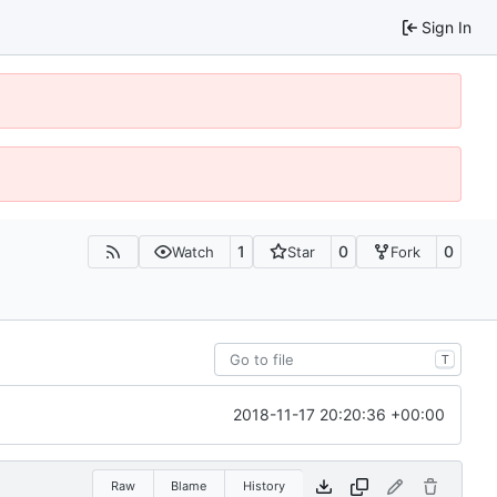
Sign In
1
0
0
Watch
Star
Fork
T
2018-11-17 20:20:36 +00:00
Raw
Blame
History