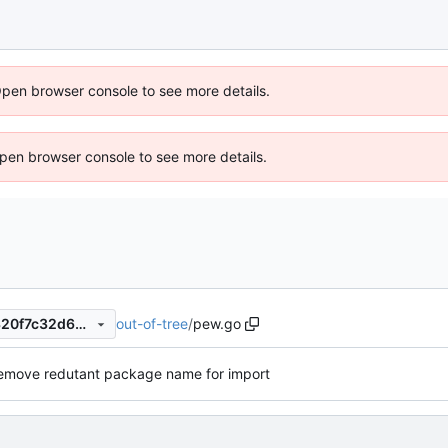
Open browser console to see more details.
 Open browser console to see more details.
out-of-tree
/
pew.go
cc42b077cffca4e46b7bcbd320f7c32d64af2879
emove redutant package name for import