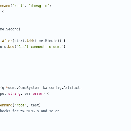
mmand
(
"root"
,
"dmesg -c"
)
{
me
.
Second
)
.
After
(
start
.
Add
(
time
.
Minute
))
{
ors
.
New
(
"Can't connect to qemu"
)
(
q
*
qemu
.
QemuSystem
,
ka
config
.
Artifact
,
put
string
,
err
error
)
{
ommand
(
"root"
,
test
)
hecks for WARNING's and so on