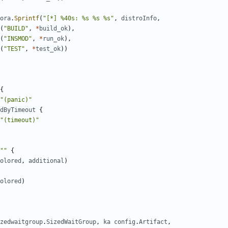
ora
.
Sprintf
(
"[*] %40s: %s %s %s"
,
distroInfo
,
(
"BUILD"
,
*
build_ok
),
(
"INSMOD"
,
*
run_ok
),
(
"TEST"
,
*
test_ok
))
{
"(panic)"
dByTimeout
{
"(timeout)"
""
{
olored
,
additional
)
olored
)
zedwaitgroup
.
SizedWaitGroup
,
ka
config
.
Artifact
,