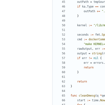
outPath
=
tmpSour
if
ka
.
Type
==
con
outPath
+=
".
}
kernel
:=
"/lib/m
seconds
:=
fmt
.
Sp
cmd
:=
dockerComm
"make KERNEL=
rawOutput
,
err
:=
output
=
string
(
r
if
err
!=
nil
{
err
=
errors
.
return
}
return
}
func
cleanDmesg
(
q
*
qe
start
:=
time
.
Now