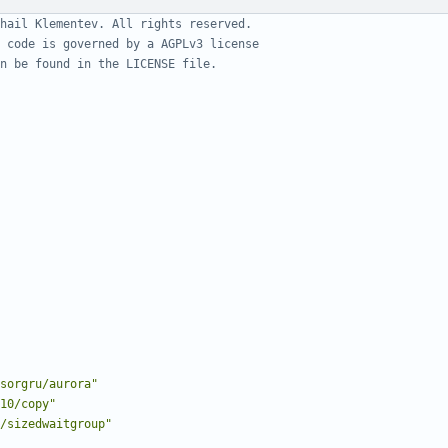
hail Klementev. All rights reserved.
 code is governed by a AGPLv3 license
n be found in the LICENSE file.
sorgru/aurora"
10/copy"
/sizedwaitgroup"