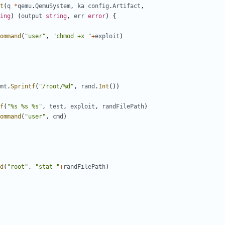
t
(
q
*
qemu
.
QemuSystem
,
ka
config
.
Artifact
,
ing
)
(
output
string
,
err
error
)
{
ommand
(
"user"
,
"chmod +x "
+
exploit
)
mt
.
Sprintf
(
"/root/%d"
,
rand
.
Int
())
f
(
"%s %s %s"
,
test
,
exploit
,
randFilePath
)
ommand
(
"user"
,
cmd
)
d
(
"root"
,
"stat "
+
randFilePath
)