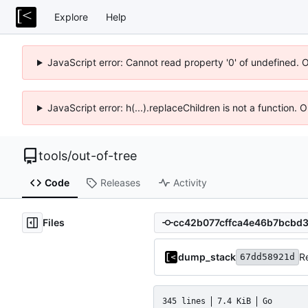
Explore
Help
JavaScript error: Cannot read property '0' of undefined. 
JavaScript error: h(...).replaceChildren is not a function.
tools
/
out-of-tree
Code
Releases
Activity
Files
dump_stack
R
67dd58921d
345 lines
7.4 KiB
Go