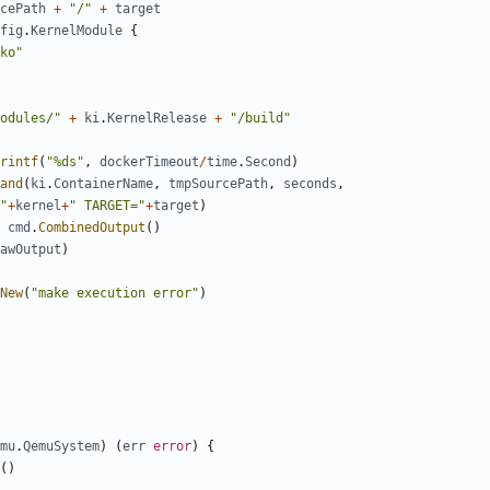
cePath
+
"/"
+
target
fig
.
KernelModule
{
ko"
odules/"
+
ki
.
KernelRelease
+
"/build"
rintf
(
"%ds"
,
dockerTimeout
/
time
.
Second
)
and
(
ki
.
ContainerName
,
tmpSourcePath
,
seconds
,
"
+
kernel
+
" TARGET="
+
target
)
cmd
.
CombinedOutput
()
awOutput
)
New
(
"make execution error"
)
mu
.
QemuSystem
)
(
err
error
)
{
()