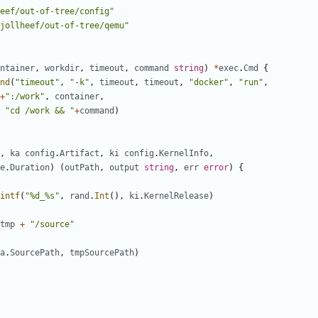
eef/out-of-tree/config"
jollheef/out-of-tree/qemu"
ntainer
,
workdir
,
timeout
,
command
string
)
*
exec
.
Cmd
{
nd
(
"timeout"
,
"-k"
,
timeout
,
timeout
,
"docker"
,
"run"
,
+
":/work"
,
container
,
"cd /work && "
+
command
)
,
ka
config
.
Artifact
,
ki
config
.
KernelInfo
,
e
.
Duration
)
(
outPath
,
output
string
,
err
error
)
{
intf
(
"%d_%s"
,
rand
.
Int
(),
ki
.
KernelRelease
)
tmp
+
"/source"
a
.
SourcePath
,
tmpSourcePath
)