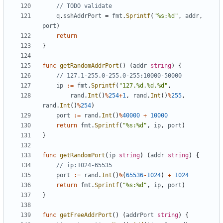
// TODO validate
q
.
sshAddrPort
=
fmt
.
Sprintf
(
"%s:%d"
,
addr
,
port
)
return
}
func
getRandomAddrPort
()
(
addr
string
)
{
// 127.1-255.0-255.0-255:10000-50000
ip
:=
fmt
.
Sprintf
(
"127.%d.%d.%d"
,
rand
.
Int
()
%
254
+
1
,
rand
.
Int
()
%
255
,
rand
.
Int
()
%
254
)
port
:=
rand
.
Int
()
%
40000
+
10000
return
fmt
.
Sprintf
(
"%s:%d"
,
ip
,
port
)
}
func
getRandomPort
(
ip
string
)
(
addr
string
)
{
// ip:1024-65535
port
:=
rand
.
Int
()
%
(
65536
-
1024
)
+
1024
return
fmt
.
Sprintf
(
"%s:%d"
,
ip
,
port
)
}
func
getFreeAddrPort
()
(
addrPort
string
)
{