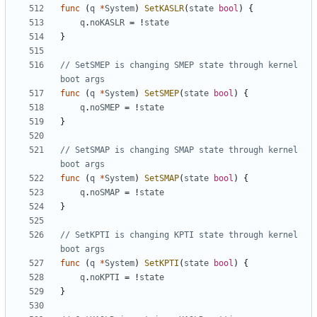
func
(
q
*
System
)
SetKASLR
(
state
bool
)
{
q
.
noKASLR
=
!
state
}
// SetSMEP is changing SMEP state through kernel 
boot args
func
(
q
*
System
)
SetSMEP
(
state
bool
)
{
q
.
noSMEP
=
!
state
}
// SetSMAP is changing SMAP state through kernel 
boot args
func
(
q
*
System
)
SetSMAP
(
state
bool
)
{
q
.
noSMAP
=
!
state
}
// SetKPTI is changing KPTI state through kernel 
boot args
func
(
q
*
System
)
SetKPTI
(
state
bool
)
{
q
.
noKPTI
=
!
state
}