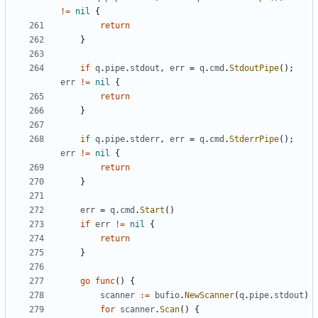
!=
nil
{
return
}
if
q
.
pipe
.
stdout
,
err
=
q
.
cmd
.
StdoutPipe
();
err
!=
nil
{
return
}
if
q
.
pipe
.
stderr
,
err
=
q
.
cmd
.
StderrPipe
();
err
!=
nil
{
return
}
err
=
q
.
cmd
.
Start
()
if
err
!=
nil
{
return
}
go
func
()
{
scanner
:=
bufio
.
NewScanner
(
q
.
pipe
.
stdout
)
for
scanner
.
Scan
()
{