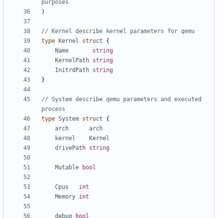
purposes
)
// Kernel describe kernel parameters for qemu
type
Kernel
struct
{
Name
string
KernelPath
string
InitrdPath
string
}
// System describe qemu parameters and executed 
process
type
System
struct
{
arch
arch
kernel
Kernel
drivePath
string
Mutable
bool
Cpus
int
Memory
int
debug
bool