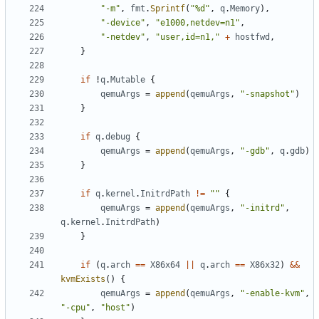
"-m"
,
fmt
.
Sprintf
(
"%d"
,
q
.
Memory
),
"-device"
,
"e1000,netdev=n1"
,
"-netdev"
,
"user,id=n1,"
+
hostfwd
,
}
if
!
q
.
Mutable
{
qemuArgs
=
append
(
qemuArgs
,
"-snapshot"
)
}
if
q
.
debug
{
qemuArgs
=
append
(
qemuArgs
,
"-gdb"
,
q
.
gdb
)
}
if
q
.
kernel
.
InitrdPath
!=
""
{
qemuArgs
=
append
(
qemuArgs
,
"-initrd"
,
q
.
kernel
.
InitrdPath
)
}
if
(
q
.
arch
==
X86x64
||
q
.
arch
==
X86x32
)
&&
kvmExists
()
{
qemuArgs
=
append
(
qemuArgs
,
"-enable-kvm"
,
"-cpu"
,
"host"
)