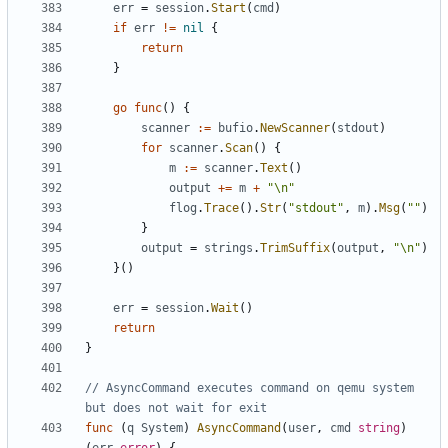
err
=
session
.
Start
(
cmd
)
if
err
!=
nil
{
return
}
go
func
()
{
scanner
:=
bufio
.
NewScanner
(
stdout
)
for
scanner
.
Scan
()
{
m
:=
scanner
.
Text
()
output
+=
m
+
"\n"
flog
.
Trace
().
Str
(
"stdout"
,
m
).
Msg
(
""
)
}
output
=
strings
.
TrimSuffix
(
output
,
"\n"
)
}()
err
=
session
.
Wait
()
return
}
// AsyncCommand executes command on qemu system 
but does not wait for exit
func
(
q
System
)
AsyncCommand
(
user
,
cmd
string
)