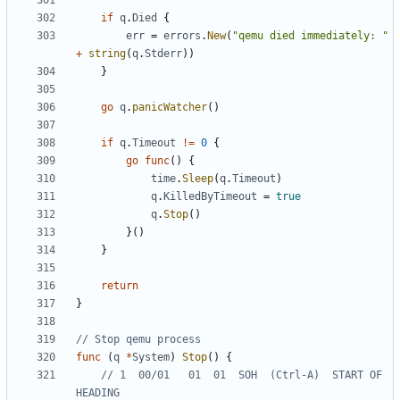
if
q
.
Died
{
err
=
errors
.
New
(
"qemu died immediately: "
+
string
(
q
.
Stderr
))
}
go
q
.
panicWatcher
()
if
q
.
Timeout
!=
0
{
go
func
()
{
time
.
Sleep
(
q
.
Timeout
)
q
.
KilledByTimeout
=
true
q
.
Stop
()
}()
}
return
}
// Stop qemu process
func
(
q
*
System
)
Stop
()
{
// 1  00/01   01  01  SOH  (Ctrl-A)  START OF 
HEADING