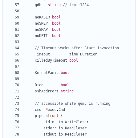
gdb
string
// tcp::1234
noKASLR
bool
noSMEP
bool
noSMAP
bool
noKPTI
bool
// Timeout works after Start invocation
Timeout
time
.
Duration
KilledByTimeout
bool
KernelPanic
bool
Died
bool
sshAddrPort
string
// accessible while qemu is running
cmd
*
exec
.
Cmd
pipe
struct
{
stdin
io
.
WriteCloser
stderr
io
.
ReadCloser
stdout
io
.
ReadCloser