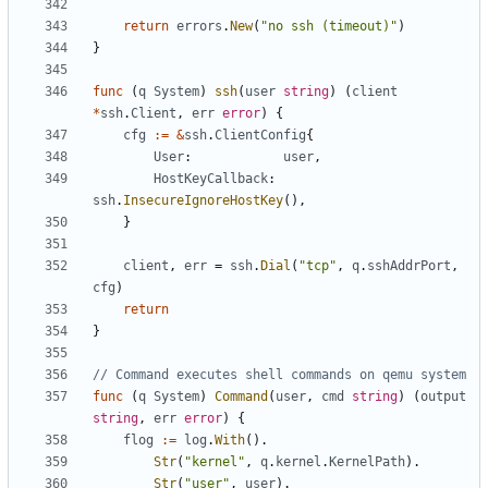
return
errors
.
New
(
"no ssh (timeout)"
)
}
func
(
q
System
)
ssh
(
user
string
)
(
client
*
ssh
.
Client
,
err
error
)
{
cfg
:=
&
ssh
.
ClientConfig
{
User
:
user
,
HostKeyCallback
:
ssh
.
InsecureIgnoreHostKey
(),
}
client
,
err
=
ssh
.
Dial
(
"tcp"
,
q
.
sshAddrPort
,
cfg
)
return
}
// Command executes shell commands on qemu system
func
(
q
System
)
Command
(
user
,
cmd
string
)
(
output
string
,
err
error
)
{
flog
:=
log
.
With
().
Str
(
"kernel"
,
q
.
kernel
.
KernelPath
).
Str
(
"user"
,
user
).