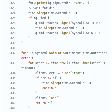
fmt
.
Fprintf
(
q
.
pipe
.
stdin
,
"%cx"
,
1
)
// wait for die
time
.
Sleep
(
time
.
Second
/
10
)
if
!
q
.
Died
{
q
.
cmd
.
Process
.
Signal
(
syscall
.
SIGTERM
)
time
.
Sleep
(
time
.
Second
/
10
)
q
.
cmd
.
Process
.
Signal
(
syscall
.
SIGKILL
)
}
}
func
(
q
System
)
WaitForSSH
(
timeout
time
.
Duration
)
error
{
for
start
:=
time
.
Now
();
time
.
Since
(
start
)
<
timeout
;
{
client
,
err
:=
q
.
ssh
(
"root"
)
if
err
!=
nil
{
time
.
Sleep
(
time
.
Second
/
10
)
continue
}
client
.
Close
()
return
nil
}