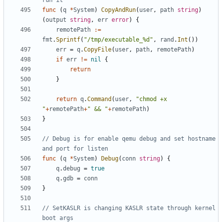
run it
func
(
q
*
System
)
CopyAndRun
(
user
,
path
string
)
(
output
string
,
err
error
)
{
remotePath
:=
fmt
.
Sprintf
(
"/tmp/executable_%d"
,
rand
.
Int
())
err
=
q
.
CopyFile
(
user
,
path
,
remotePath
)
if
err
!=
nil
{
return
}
return
q
.
Command
(
user
,
"chmod +x 
"
+
remotePath
+
" && "
+
remotePath
)
}
// Debug is for enable qemu debug and set hostname 
and port for listen
func
(
q
*
System
)
Debug
(
conn
string
)
{
q
.
debug
=
true
q
.
gdb
=
conn
}
// SetKASLR is changing KASLR state through kernel 
boot args