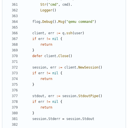
Str
(
"cmd"
,
cmd
).
Logger
()
flog
.
Debug
().
Msg
(
"qemu command"
)
client
,
err
:=
q
.
ssh
(
user
)
if
err
!=
nil
{
return
}
defer
client
.
Close
()
session
,
err
:=
client
.
NewSession
()
if
err
!=
nil
{
return
}
stdout
,
err
:=
session
.
StdoutPipe
()
if
err
!=
nil
{
return
}
session
.
Stderr
=
session
.
Stdout