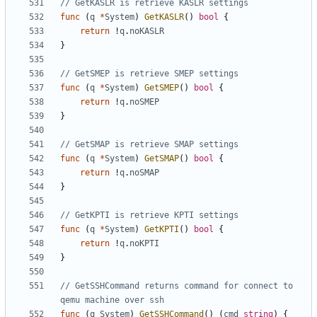
// GetKASLR is retrieve KASLR settings
func
(
q
*
System
)
GetKASLR
()
bool
{
return
!
q
.
noKASLR
}
// GetSMEP is retrieve SMEP settings
func
(
q
*
System
)
GetSMEP
()
bool
{
return
!
q
.
noSMEP
}
// GetSMAP is retrieve SMAP settings
func
(
q
*
System
)
GetSMAP
()
bool
{
return
!
q
.
noSMAP
}
// GetKPTI is retrieve KPTI settings
func
(
q
*
System
)
GetKPTI
()
bool
{
return
!
q
.
noKPTI
}
// GetSSHCommand returns command for connect to 
qemu machine over ssh
func
(
q
System
)
GetSSHCommand
()
(
cmd
string
)
{