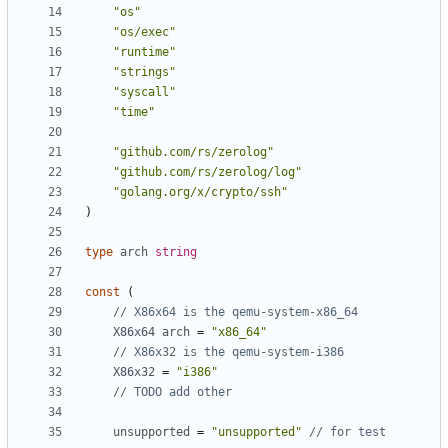
"os"
"os/exec"
"runtime"
"strings"
"syscall"
"time"
"github.com/rs/zerolog"
"github.com/rs/zerolog/log"
"golang.org/x/crypto/ssh"
)
type
arch
string
const
(
// X86x64 is the qemu-system-x86_64
X86x64
arch
=
"x86_64"
// X86x32 is the qemu-system-i386
X86x32
=
"i386"
// TODO add other
unsupported
=
"unsupported"
// for test 