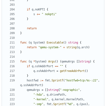
}
if
q
.
noKPTI
{
s
+=
" nokpti"
}
return
}
func
(
q
System
)
Executable
()
string
{
return
"qemu-system-"
+
string
(
q
.
arch
)
}
func
(
q
*
System
)
Args
()
(
qemuArgs
[]
string
)
{
if
q
.
sshAddrPort
==
""
{
q
.
sshAddrPort
=
getFreeAddrPort
()
}
hostfwd
:=
fmt
.
Sprintf
(
"hostfwd=tcp:%s-:22"
,
q
.
sshAddrPort
)
qemuArgs
=
[]
string
{
"-nographic"
,
"-hda"
,
q
.
drivePath
,
"-kernel"
,
q
.
kernel
.
KernelPath
,
"-smp"
,
fmt
.
Sprintf
(
"%d"
,
q
.
Cpus
),