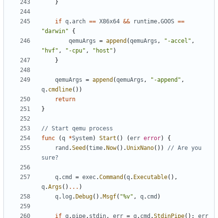
}
if
q
.
arch
==
X86x64
&&
runtime
.
GOOS
==
"darwin"
{
qemuArgs
=
append
(
qemuArgs
,
"-accel"
,
"hvf"
,
"-cpu"
,
"host"
)
}
qemuArgs
=
append
(
qemuArgs
,
"-append"
,
q
.
cmdline
())
return
}
// Start qemu process
func
(
q
*
System
)
Start
()
(
err
error
)
{
rand
.
Seed
(
time
.
Now
().
UnixNano
())
// Are you 
sure?
q
.
cmd
=
exec
.
Command
(
q
.
Executable
(),
q
.
Args
()
...
)
q
.
log
.
Debug
().
Msgf
(
"%v"
,
q
.
cmd
)
if
q
.
pipe
.
stdin
,
err
=
q
.
cmd
.
StdinPipe
();
err