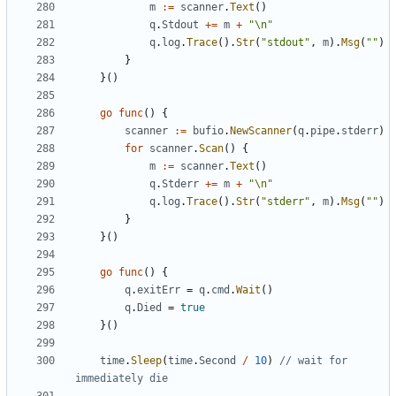
m
:=
scanner
.
Text
()
q
.
Stdout
+=
m
+
"\n"
q
.
log
.
Trace
().
Str
(
"stdout"
,
m
).
Msg
(
""
)
}
}()
go
func
()
{
scanner
:=
bufio
.
NewScanner
(
q
.
pipe
.
stderr
)
for
scanner
.
Scan
()
{
m
:=
scanner
.
Text
()
q
.
Stderr
+=
m
+
"\n"
q
.
log
.
Trace
().
Str
(
"stderr"
,
m
).
Msg
(
""
)
}
}()
go
func
()
{
q
.
exitErr
=
q
.
cmd
.
Wait
()
q
.
Died
=
true
}()
time
.
Sleep
(
time
.
Second
/
10
)
// wait for 
immediately die