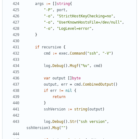
args
:=
[]
string
{
"-P"
,
port
,
"-o"
,
"StrictHostKeyChecking=no"
,
"-o"
,
"UserKnownHostsFile=/dev/null"
,
"-o"
,
"LogLevel=error"
,
}
if
recursive
{
cmd
:=
exec
.
Command
(
"ssh"
,
"-V"
)
log
.
Debug
().
Msgf
(
"%v"
,
cmd
)
var
output
[]
byte
output
,
err
=
cmd
.
CombinedOutput
()
if
err
!=
nil
{
return
}
sshVersion
:=
string
(
output
)
log
.
Debug
().
Str
(
"ssh version"
,
sshVersion
).
Msg
(
""
)