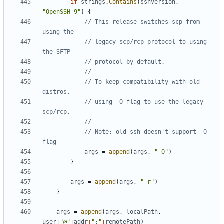
if
strings
.
Contains
(
sshVersion
,
"OpenSSH_9"
)
{
// This release switches scp from 
using the
// legacy scp/rcp protocol to using 
the SFTP
// protocol by default.
//
// To keep compatibility with old 
distros,
// using -O flag to use the legacy 
scp/rcp.
//
// Note: old ssh doesn't support -O 
flag
args
=
append
(
args
,
"-O"
)
}
args
=
append
(
args
,
"-r"
)
}
args
=
append
(
args
,
localPath
,
user
+
"@"
+
addr
+
":"
+
remotePath
)