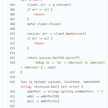
(
err
error
)
{
client
,
err
:=
q
.
ssh
(
user
)
if
err
!=
nil
{
return
}
defer
client
.
Close
()
session
,
err
:=
client
.
NewSession
()
if
err
!=
nil
{
return
}
return
session
.
Run
(
fmt
.
Sprintf
(
"nohup sh -c '%s' > /dev/null 2> /dev/null 
< /dev/null &"
,
cmd
))
}
func
(
q
System
)
scp
(
user
,
localPath
,
remotePath
string
,
recursive
bool
)
(
err
error
)
{
addrPort
:=
strings
.
Split
(
q
.
sshAddrPort
,
":"
)
addr
:=
addrPort
[
0
]
port
:=
addrPort
[
1
]