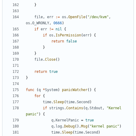
}
file
,
err
:=
os
.
OpenFile
(
"/dev/kvm"
,
os
.
O_WRONLY
,
0666
)
if
err
!=
nil
{
if
os
.
IsPermission
(
err
)
{
return
false
}
}
file
.
Close
()
return
true
}
func
(
q
*
System
)
panicWatcher
()
{
for
{
time
.
Sleep
(
time
.
Second
)
if
strings
.
Contains
(
q
.
Stdout
,
"Kernel 
panic"
)
{
q
.
KernelPanic
=
true
q
.
log
.
Debug
().
Msg
(
"kernel panic"
)
time
.
Sleep
(
time
.
Second
)