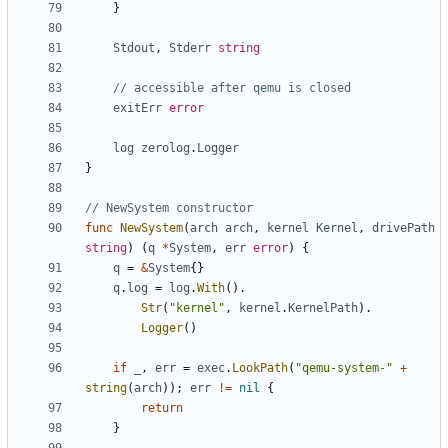
}
Stdout
,
Stderr
string
// accessible after qemu is closed
exitErr
error
log
zerolog
.
Logger
}
// NewSystem constructor
func
NewSystem
(
arch
arch
,
kernel
Kernel
,
drivePath
string
)
(
q
*
System
,
err
error
)
{
q
=
&
System
{}
q
.
log
=
log
.
With
().
Str
(
"kernel"
,
kernel
.
KernelPath
).
Logger
()
if
_
,
err
=
exec
.
LookPath
(
"qemu-system-"
+
string
(
arch
));
err
!=
nil
{
return
}