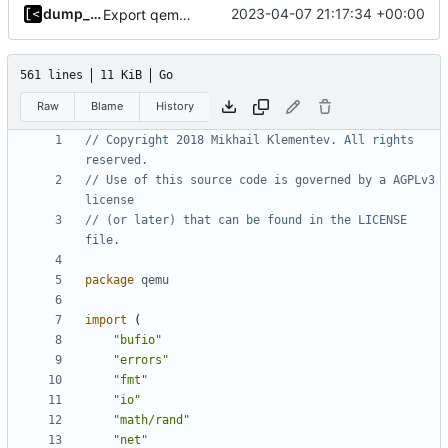
dump_stack
2023-04-07 21:17:34 +00:00
Export qemu arguments
561 lines
11 KiB
Go
Raw
Blame
History
// Copyright 2018 Mikhail Klementev. All rights 
reserved.
// Use of this source code is governed by a AGPLv3 
license
// (or later) that can be found in the LICENSE 
file.
package
qemu
import
(
"bufio"
"errors"
"fmt"
"io"
"math/rand"
"net"