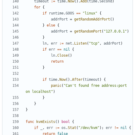
timeout
:=
time
.
Now
().
Add
(
time
.
Second
)
for
{
if
runtime
.
GOOS
==
"linux"
{
addrPort
=
getRandomAddrPort
()
}
else
{
addrPort
=
getRandomPort
(
"127.0.0.1"
)
}
ln
,
err
:=
net
.
Listen
(
"tcp"
,
addrPort
)
if
err
==
nil
{
ln
.
Close
()
return
}
if
time
.
Now
().
After
(
timeout
)
{
panic
(
"Can't found free address:port 
on localhost"
)
}
}
}
func
kvmExists
()
bool
{
if
_
,
err
:=
os
.
Stat
(
"/dev/kvm"
);
err
!=
nil
{
return
false