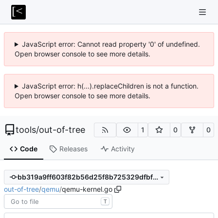
JavaScript error: Cannot read property '0' of undefined.
Open browser console to see more details.
JavaScript error: h(...).replaceChildren is not a function.
Open browser console to see more details.
tools
/
out-of-tree
1
0
0
Code
Releases
Activity
bb319a9ff603f82b56d25f8b725329dfbf7e8777
out-of-tree
/
qemu
/
qemu-kernel.go
T