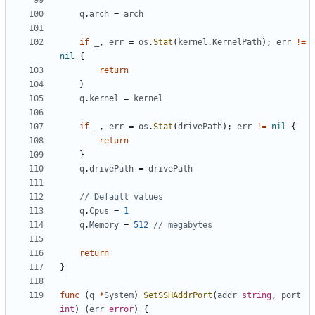
q
.
arch
=
arch
if
_
,
err
=
os
.
Stat
(
kernel
.
KernelPath
);
err
!=
nil
{
return
}
q
.
kernel
=
kernel
if
_
,
err
=
os
.
Stat
(
drivePath
);
err
!=
nil
{
return
}
q
.
drivePath
=
drivePath
// Default values
q
.
Cpus
=
1
q
.
Memory
=
512
// megabytes
return
}
func
(
q
*
System
)
SetSSHAddrPort
(
addr
string
,
port
int
)
(
err
error
)
{