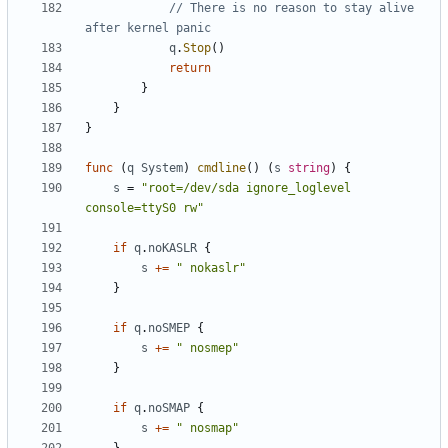
// There is no reason to stay alive 
after kernel panic
q
.
Stop
()
return
}
}
}
func
(
q
System
)
cmdline
()
(
s
string
)
{
s
=
"root=/dev/sda ignore_loglevel 
console=ttyS0 rw"
if
q
.
noKASLR
{
s
+=
" nokaslr"
}
if
q
.
noSMEP
{
s
+=
" nosmep"
}
if
q
.
noSMAP
{
s
+=
" nosmap"