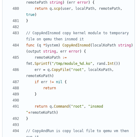
remotePath
string
)
(
err
error
)
{
return
q
.
scp
(
user
,
localPath
,
remotePath
,
true
)
}
// CopyAndInsmod copy kernel module to temporary 
file on qemu then insmod it
func
(
q
*
System
)
CopyAndInsmod
(
localKoPath
string
)
(
output
string
,
err
error
)
{
remoteKoPath
:=
fmt
.
Sprintf
(
"/tmp/module_%d.ko"
,
rand
.
Int
())
err
=
q
.
CopyFile
(
"root"
,
localKoPath
,
remoteKoPath
)
if
err
!=
nil
{
return
}
return
q
.
Command
(
"root"
,
"insmod 
"
+
remoteKoPath
)
}
// CopyAndRun is copy local file to qemu vm then 