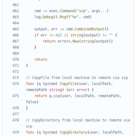
cmd
:=
exec
.
Command
(
"scp"
,
args
...
)
log
.
Debug
().
Msgf
(
"%v"
,
cmd
)
output
,
err
:=
cmd
.
CombinedOutput
()
if
err
!=
nil
||
string
(
output
)
!=
""
{
return
errors
.
New
(
string
(
output
))
}
return
}
// CopyFile from local machine to remote via scp
func
(
q
System
)
CopyFile
(
user
,
localPath
,
remotePath
string
)
(
err
error
)
{
return
q
.
scp
(
user
,
localPath
,
remotePath
,
false
)
}
// CopyDirectory from local machine to remote via 
scp
func
(
q
System
)
CopyDirectory
(
user
,
localPath
,