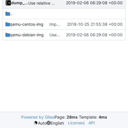
dump_stack
2019-02-06 06:29:08 +00:00
Use relative path for bootstrap script
..
qemu-centos-img
Implements dockerfile for generate centos7 image
2018-10-25 21:55:38 +00:00
qemu-debian-img
Use relative path for bootstrap script
2019-02-06 06:29:08 +00:00
Powered by Gitea
Page:
28ms
Template:
4ms
Licenses
API
Auto
English