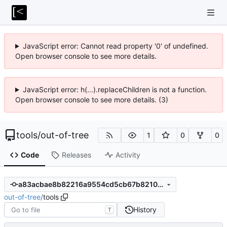
JavaScript error: Cannot read property '0' of undefined.
Open browser console to see more details.
JavaScript error: h(...).replaceChildren is not a function.
Open browser console to see more details. (3)
tools
/
out-of-tree
1
0
0
Code
Releases
Activity
a83acbae8b82216a9554cd5cb67b82108ec655c5
out-of-tree
/
tools
History
T