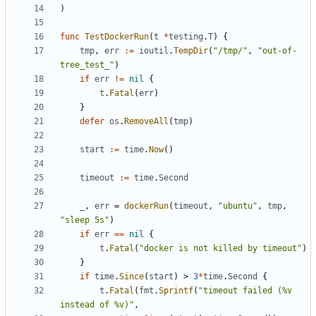
)
func
TestDockerRun
(
t
*
testing
.
T
)
{
tmp
,
err
:=
ioutil
.
TempDir
(
"/tmp/"
,
"out-of-
tree_test_"
)
if
err
!=
nil
{
t
.
Fatal
(
err
)
}
defer
os
.
RemoveAll
(
tmp
)
start
:=
time
.
Now
()
timeout
:=
time
.
Second
_
,
err
=
dockerRun
(
timeout
,
"ubuntu"
,
tmp
,
"sleep 5s"
)
if
err
==
nil
{
t
.
Fatal
(
"docker is not killed by timeout"
)
}
if
time
.
Since
(
start
)
>
3
*
time
.
Second
{
t
.
Fatal
(
fmt
.
Sprintf
(
"timeout failed (%v 
instead of %v)"
,