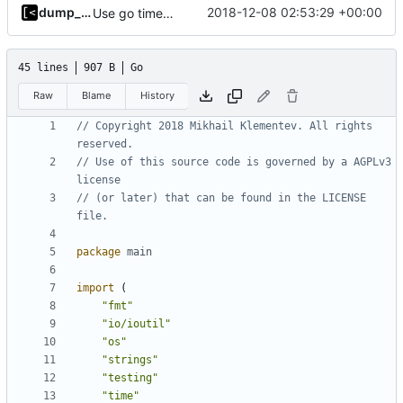
dump_stack
2018-12-08 02:53:29 +00:00
Use go timers for kill docker by timeout,
fixes
#12
45 lines
907 B
Go
Raw
Blame
History
// Copyright 2018 Mikhail Klementev. All rights 
reserved.
// Use of this source code is governed by a AGPLv3 
license
// (or later) that can be found in the LICENSE 
file.
package
main
import
(
"fmt"
"io/ioutil"
"os"
"strings"
"testing"
"time"