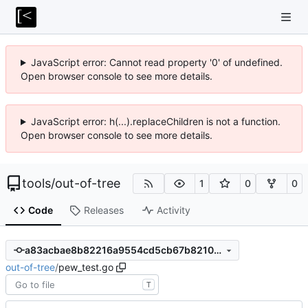
JavaScript error: Cannot read property '0' of undefined.
Open browser console to see more details.
JavaScript error: h(...).replaceChildren is not a function.
Open browser console to see more details.
tools
/
out-of-tree
1
0
0
Code
Releases
Activity
a83acbae8b82216a9554cd5cb67b82108ec655c5
out-of-tree
/
pew_test.go
T