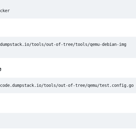
dumpstack.io/tools/out-of-tree/tools/qemu-debian-img

e