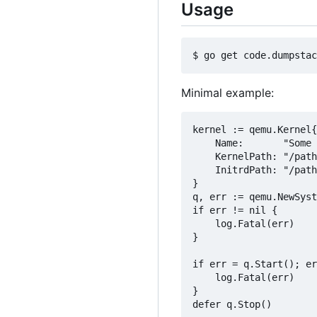
Usage
Minimal example:
kernel := qemu.Kernel{

	Name:       "Some kernel name",

	KernelPath: "/path/to/vmlinuz",

	InitrdPath: "/path/to/initrd", // if required

}

q, err := qemu.NewSyst
if err != nil {

	log.Fatal(err)

}

if err = q.Start(); er
	log.Fatal(err)

}

defer q.Stop()
