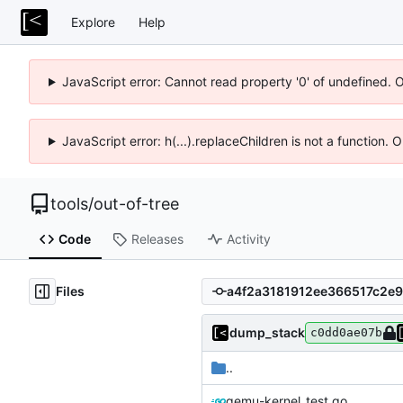
Explore
Help
JavaScript error: Cannot read property '0' of undefined. 
JavaScript error: h(...).replaceChildren is not a function.
tools
/
out-of-tree
Code
Releases
Activity
Files
dump_stack
c0dd0ae07b
..
qemu-kernel_test.go