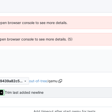
Open browser console to see more details.
 Open browser console to see more details. (5)
out-of-tree
/
qemu
a4f2a3181912ee366517c2e99439a82c5af65b15
Trim last added newline
Add timeout after start qemu for tests