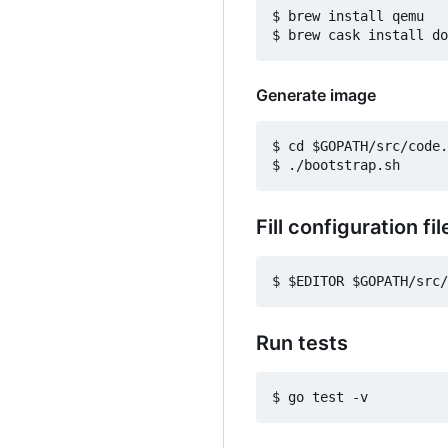
$ brew install qemu

Generate image
$ cd $GOPATH/src/code.
Fill configuration fil
Run tests