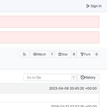
Sign In
1
0
0
Watch
Star
Fork
History
T
2023-04-06 20:45:20 +00:00
2019-12-27 07:52:26 +00:00