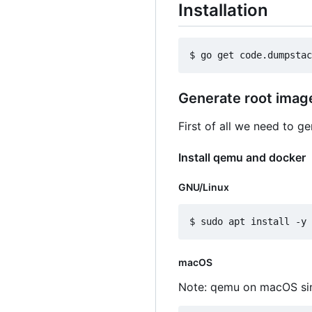
Installation
Generate root imag
First of all we need to g
Install qemu and docker
GNU/Linux
macOS
Note: qemu on macOS sin