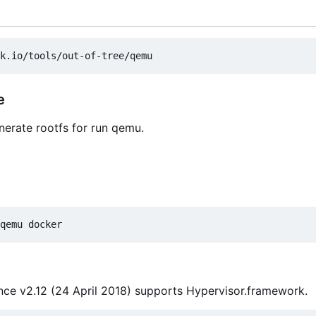
e
enerate rootfs for run qemu.
ce v2.12 (24 April 2018) supports Hypervisor.framework.