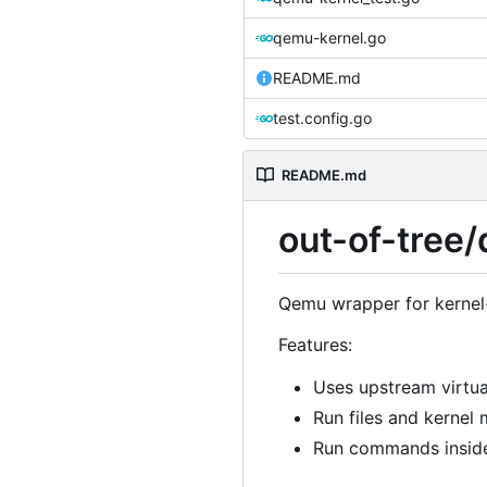
qemu-kernel.go
README.md
test.config.go
README.md
out-of-tree
Qemu wrapper for kernel-
Features:
Uses upstream virtu
Run files and kernel 
Run commands inside 