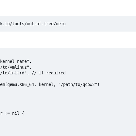
em(qemu.X86_64, kernel, "/path/to/qcow2")

r != nil {
