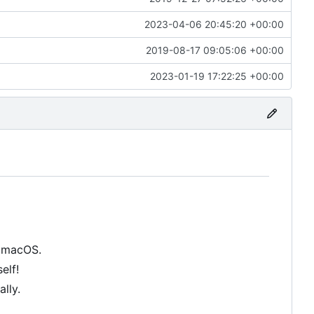
2023-04-06 20:45:20 +00:00
2019-08-17 09:05:06 +00:00
2023-01-19 17:22:25 +00:00
n macOS.
elf!
lly.