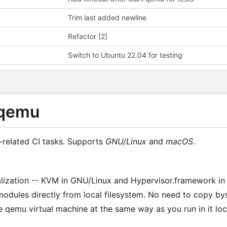
Trim last added newline
Refactor [2]
Switch to Ubuntu 22.04 for testing
/qemu
related CI tasks. Supports
GNU/Linux
and
macOS
.
alization -- KVM in GNU/Linux and Hypervisor.framework i
modules directly from local filesystem. No need to copy bys
qemu virtual machine at the same way as you run in it loca