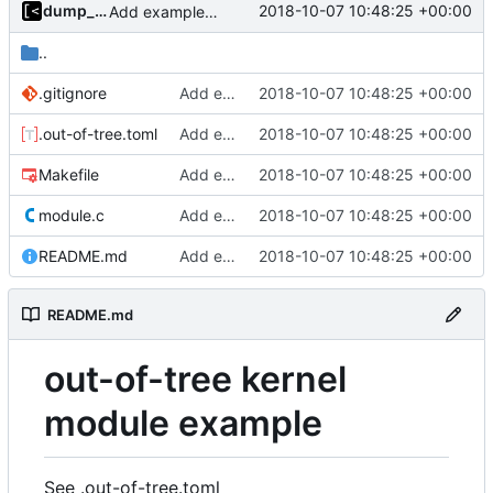
dump_stack
2018-10-07 10:48:25 +00:00
Add example kernel module
..
.gitignore
Add example kernel module
2018-10-07 10:48:25 +00:00
.out-of-tree.toml
Add example kernel module
2018-10-07 10:48:25 +00:00
Makefile
Add example kernel module
2018-10-07 10:48:25 +00:00
module.c
Add example kernel module
2018-10-07 10:48:25 +00:00
README.md
Add example kernel module
2018-10-07 10:48:25 +00:00
README.md
out-of-tree kernel
module example
See .out-of-tree.toml