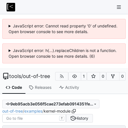
JavaScript error: Cannot read property '0' of undefined.
Open browser console to see more details.
JavaScript error: h(...).replaceChildren is not a function.
Open browser console to see more details. (6)
tools
/
out-of-tree
1
0
0
Code
Releases
Activity
9eb95acb3e056f5cae273efab0914351fed7f68c
out-of-tree
/
examples
/
kernel-module
History
T